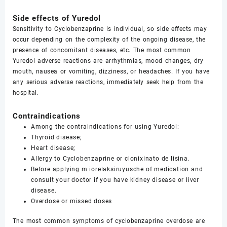
Side effects of Yuredol
Sensitivity to Cyclobenzaprine is individual, so side effects may
occur depending on the complexity of the ongoing disease, the
presence of concomitant diseases, etc. The most common
Yuredol adverse reactions are arrhythmias, mood changes, dry
mouth, nausea or vomiting, dizziness, or headaches. If you have
any serious adverse reactions, immediately seek help from the
hospital.
Contraindications
Among the contraindications for using Yuredol:
Thyroid disease;
Heart disease;
Allergy to Cyclobenzaprine or clonixinato de lisina.
Before applying m iorelaksiruyusche of medication and
consult your doctor if you have kidney disease or liver
disease.
Overdose or missed doses
The most common symptoms of cyclobenzaprine overdose are