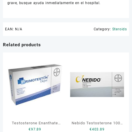
grave, busque ayuda inmediatamente en el hospital.
EAN:
N/A
Category:
Steroids
Related products
Testosterone Enanthate
Nebido Testosterone 1000
€
97.89
€
403.89
Primoteston Depot 250 mg
mg 4 ml 1 vial