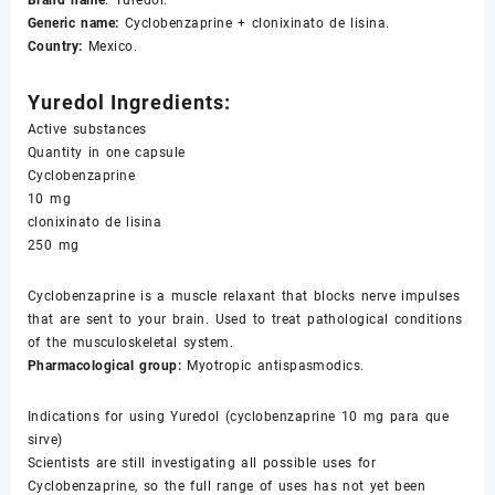
Brand name
: Yuredol.
Generic name:
Cyclobenzaprine + clonixinato de lisina.
Country:
Mexico.
Yuredol Ingredients:
Active substances
Quantity in one capsule
Cyclobenzaprine
10 mg
clonixinato de lisina
250 mg
Cyclobenzaprine is a muscle relaxant that blocks nerve impulses
that are sent to your brain. Used to treat pathological conditions
of the musculoskeletal system.
Pharmacological group:
Myotropic antispasmodics.
Indications for using Yuredol (cyclobenzaprine 10 mg para que
sirve)
Scientists are still investigating all possible uses for
Cyclobenzaprine, so the full range of uses has not yet been