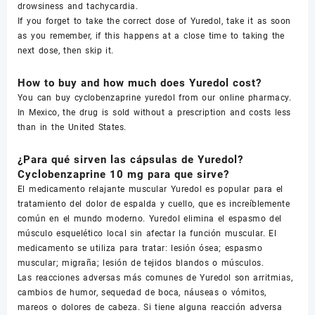
drowsiness and tachycardia.
If you forget to take the correct dose of Yuredol, take it as soon
as you remember, if this happens at a close time to taking the
next dose, then skip it.
How to buy and how much does Yuredol cost?
You can buy cyclobenzaprine yuredol from our online pharmacy.
In Mexico, the drug is sold without a prescription and costs less
than in the United States.
¿Para qué sirven las cápsulas de Yuredol?
Cyclobenzaprine 10 mg para que sirve?
El medicamento relajante muscular Yuredol es popular para el
tratamiento del dolor de espalda y cuello, que es increíblemente
común en el mundo moderno. Yuredol elimina el espasmo del
músculo esquelético local sin afectar la función muscular. El
medicamento se utiliza para tratar: lesión ósea; espasmo
muscular; migraña; lesión de tejidos blandos o músculos.
Las reacciones adversas más comunes de Yuredol son arritmias,
cambios de humor, sequedad de boca, náuseas o vómitos,
mareos o dolores de cabeza. Si tiene alguna reacción adversa