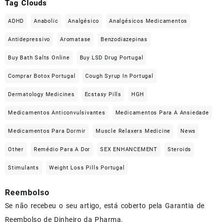
Tag Clouds
ADHD
Anabolic
Analgésico
Analgésicos Medicamentos
Antidepressivo
Aromatase
Benzodiazepinas
Buy Bath Salts Online
Buy LSD Drug Portugal
Comprar Botox Portugal
Cough Syrup In Portugal
Dermatology Medicines
Ecstasy Pills
HGH
Medicamentos Anticonvulsivantes
Medicamentos Para A Ansiedade
Medicamentos Para Dormir
Muscle Relaxers Medicine
News
Other
Remédio Para A Dor
SEX ENHANCEMENT
Steroids
Stimulants
Weight Loss Pills Portugal
Reembolso
Se não recebeu o seu artigo, está coberto pela Garantia de
Reembolso de Dinheiro da Pharma.