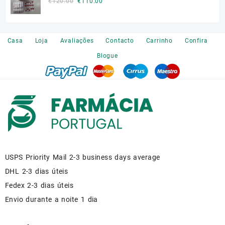
Original
Current
€
120.00
€
110.00
price
price
was:
is:
€120.00.
€110.00.
Casa
Loja
Avaliações
Contacto
Carrinho
Confira
Blogue
USPS Priority Mail 2-3 business days average
DHL 2-3 dias úteis
Fedex 2-3 dias úteis
Envio durante a noite 1 dia