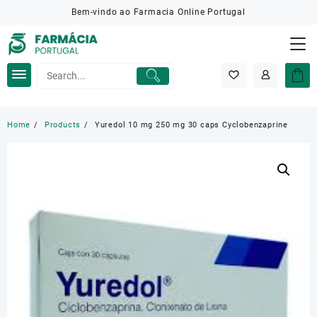
Skip
Bem-vindo ao Farmacia Online Portugal
to
content
Home
Products
Yuredol 10 mg 250 mg 30 caps Cyclobenzaprine