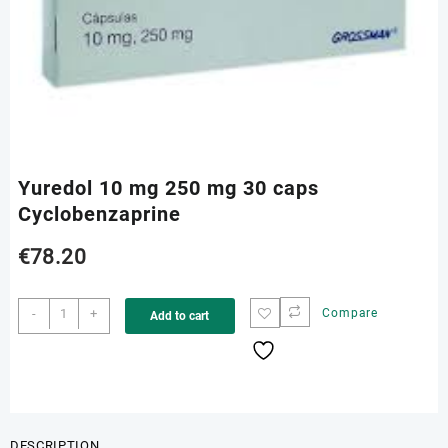
Yuredol 10 mg 250 mg 30 caps
Cyclobenzaprine
€
78.20
Yuredol
-
+
Compare
Add to cart
10
mg
250
mg
30
caps
DESCRIPTION