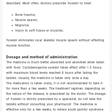
described. Most often, doctors prescribe Yuredol to treat:
Bone trauma;
Muscle spasm;
Migraine;
Injury to soft tissue or muscles.
Yuredol eliminates local skeletal muscle spasm without affecting
muscle function.
Dosage and method of administration
The medicine is much better absorbed and absorbed when taken
with food. Cyclobenzaprine yuredol takes effect after 1.5 hours,
with maximum blood levels reached 8 hours after taking the
tablets. Usually, the medicine is taken only once a day.
The medication is taken orally, it is not recommended to take it
for more than a few weeks. The treatment regimen, depending on
the nature of the disease, is prescribed by the doctor. The dosage
of Yuredol is strictly prescribed by a specialist, do not take the
tablets without consulting your pharmacist. The medicine is
effective only for a few weeks, to relieve acute painful syndrome.