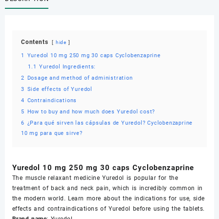
Cyclobenzaprine
quantity
Contents
hide
1
Yuredol 10 mg 250 mg 30 caps Cyclobenzaprine
1.1
Yuredol Ingredients:
2
Dosage and method of administration
3
Side effects of Yuredol
4
Contraindications
5
How to buy and how much does Yuredol cost?
6
¿Para qué sirven las cápsulas de Yuredol? Cyclobenzaprine
10 mg para que sirve?
Yuredol 10 mg 250 mg 30 caps Cyclobenzaprine
The muscle relaxant medicine Yuredol is popular for the
treatment of back and neck pain, which is incredibly common in
the modern world. Learn more about the indications for use, side
effects and contraindications of Yuredol before using the tablets.