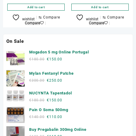
Add to cart
Add to cart
⇆
Compare
⇆
Compare
wishlist
wishlist
Compare
Compare
On Sale
Mogadon 5 mg Online Portugal
Original
Current
€
180.00
€
150.00
price
price
was:
is:
Mylan Fentanyl Patche
€180.00.
€150.00.
Original
Current
€
300.00
€
250.00
price
price
NUCYNTA Tapentadol
was:
is:
€300.00.
€250.00.
Original
Current
€
180.00
€
150.00
price
price
Pain O Soma 500mg
was:
is:
Original
Current
€
140.00
€
110.00
€180.00.
€150.00.
price
price
Buy Pregabalin 300mg Online
was:
is:
€140.00.
€110.00.