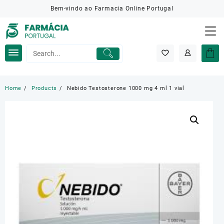
Skip
Bem-vindo ao Farmacia Online Portugal
to
content
Home
Products
Nebido Testosterone 1000 mg 4 ml 1 vial