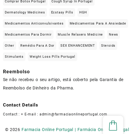
Comprar Botox Portugal
Cough Syrup In Portugal
Dermatology Medicines
Ecstasy Pills
HGH
Medicamentos Anticonvulsivantes
Medicamentos Para A Ansiedade
Medicamentos Para Dormir
Muscle Relaxers Medicine
News
Other
Remédio Para A Dor
SEX ENHANCEMENT
Steroids
Stimulants
Weight Loss Pills Portugal
Reembolso
Se não recebeu o seu artigo, está coberto pela Garantia de
Reembolso de Dinheiro da Pharma.
Contact Details
Contact : + E-mail :
admin@farmaciaonlineportugal.com
© 2026
Farmacia Online Portugal | Farmácia Online Portugal