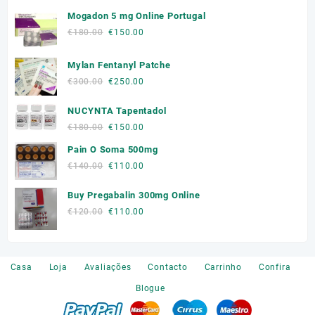
Mogadon 5 mg Online Portugal
Original
Current
€
180.00
€
150.00
price
price
was:
is:
Mylan Fentanyl Patche
€180.00.
€150.00.
Original
Current
€
300.00
€
250.00
price
price
NUCYNTA Tapentadol
was:
is:
€300.00.
€250.00.
Original
Current
€
180.00
€
150.00
price
price
Pain O Soma 500mg
was:
is:
Original
Current
€
140.00
€
110.00
€180.00.
€150.00.
price
price
Buy Pregabalin 300mg Online
was:
is:
€140.00.
€110.00.
Original
Current
€
120.00
€
110.00
price
price
was:
is:
€120.00.
€110.00.
Casa
Loja
Avaliações
Contacto
Carrinho
Confira
Blogue