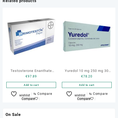
Related products
Testosterone Enanthate
Yuredol 10 mg 250 mg 30
€
97.89
€
78.20
Primoteston Depot 250 mg
caps Cyclobenzaprine
Add to cart
Add to cart
⇆
Compare
⇆
Compare
wishlist
wishlist
Compare
Compare
On Sale