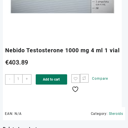
Nebido Testosterone 1000 mg 4 ml 1 vial
€
403.89
Nebido
-
+
Compare
Add to cart
Testosterone
1000
mg
4
ml
1
EAN:
N/A
Category:
Steroids
vial
quantity