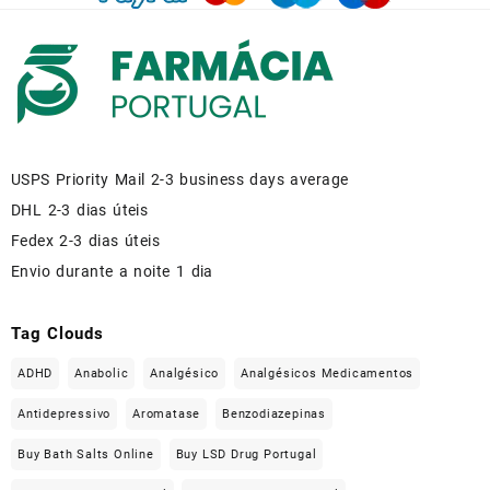
USPS Priority Mail 2-3 business days average
DHL 2-3 dias úteis
Fedex 2-3 dias úteis
Envio durante a noite 1 dia
Tag Clouds
ADHD
Anabolic
Analgésico
Analgésicos Medicamentos
Antidepressivo
Aromatase
Benzodiazepinas
Buy Bath Salts Online
Buy LSD Drug Portugal