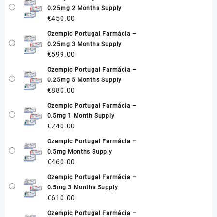
0.25mg 2 Months Supply
€
450.00
Ozempic Portugal Farmácia –
0.25mg 3 Months Supply
€
599.00
Ozempic Portugal Farmácia –
0.25mg 5 Months Supply
€
880.00
Ozempic Portugal Farmácia –
0.5mg 1 Month Supply
€
240.00
Ozempic Portugal Farmácia –
0.5mg Months Supply
€
460.00
Ozempic Portugal Farmácia –
0.5mg 3 Months Supply
€
610.00
Ozempic Portugal Farmácia –