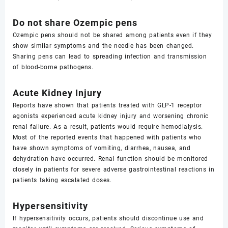
Do not share Ozempic pens
Ozempic pens should not be shared among patients even if they
show similar symptoms and the needle has been changed.
Sharing pens can lead to spreading infection and transmission
of blood-borne pathogens.
Acute Kidney Injury
Reports have shown that patients treated with GLP-1 receptor
agonists experienced acute kidney injury and worsening chronic
renal failure. As a result, patients would require hemodialysis.
Most of the reported events that happened with patients who
have shown symptoms of vomiting, diarrhea, nausea, and
dehydration have occurred. Renal function should be monitored
closely in patients for severe adverse gastrointestinal reactions in
patients taking escalated doses.
Hypersensitivity
If hypersensitivity occurs, patients should discontinue use and