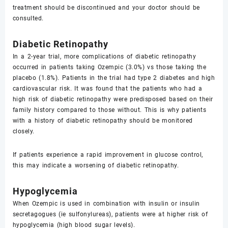
treatment should be discontinued and your doctor should be
consulted.
Diabetic Retinopathy
In a 2-year trial, more complications of diabetic retinopathy
occurred in patients taking Ozempic (3.0%) vs those taking the
placebo (1.8%). Patients in the trial had type 2 diabetes and high
cardiovascular risk. It was found that the patients who had a
high risk of diabetic retinopathy were predisposed based on their
family history compared to those without. This is why patients
with a history of diabetic retinopathy should be monitored
closely.
If patients experience a rapid improvement in glucose control,
this may indicate a worsening of diabetic retinopathy.
Hypoglycemia
When Ozempic is used in combination with insulin or insulin
secretagogues (ie sulfonylureas), patients were at higher risk of
hypoglycemia (high blood sugar levels).