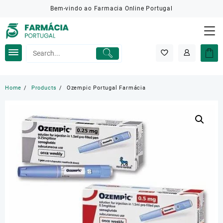
Skip
Bem-vindo ao Farmacia Online Portugal
to
content
Home
Products
Ozempic Portugal Farmácia