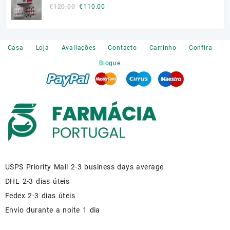
€140.00.
€110.00.
Original
Current
€
120.00
€
110.00
price
price
was:
is:
€120.00.
€110.00.
Casa
Loja
Avaliações
Contacto
Carrinho
Confira
Blogue
USPS Priority Mail 2-3 business days average
DHL 2-3 dias úteis
Fedex 2-3 dias úteis
Envio durante a noite 1 dia