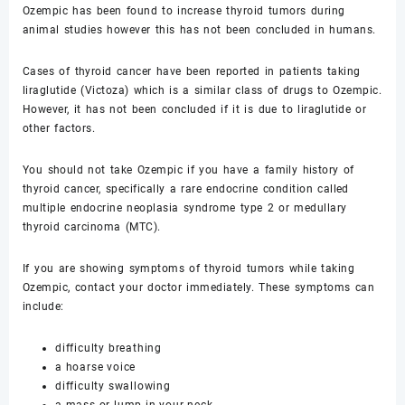
Ozempic has been found to increase thyroid tumors during
animal studies however this has not been concluded in humans.
Cases of thyroid cancer have been reported in patients taking
liraglutide (Victoza) which is a similar class of drugs to Ozempic.
However, it has not been concluded if it is due to liraglutide or
other factors.
You should not take Ozempic if you have a family history of
thyroid cancer, specifically a rare endocrine condition called
multiple endocrine neoplasia syndrome type 2 or medullary
thyroid carcinoma (MTC).
If you are showing symptoms of thyroid tumors while taking
Ozempic, contact your doctor immediately. These symptoms can
include:
difficulty breathing
a hoarse voice
difficulty swallowing