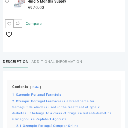
4mg 5 Months Supply
€
970.00
Compare
DESCRIPTION
ADDITIONAL INFORMATION
Contents
hide
1
Ozempic Portugal Farmácia
2
Ozempic Portugal Farmácia is a brand name for
Semaglutide which is used in the treatment of type 2
diabetes. It belongs to a class of drugs called anti-diabetics,
Glucagon-like Peptide-1 Agonists.
2.1
Ozempic Portugal Comprar Online