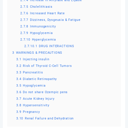
2.7.4
Increase in Amylase and Lipase
2.7.5
Cholelithiasis
2.7.6
Increased Heart Rate
2.7.7
Dizziness, Dysgeusia & Fatigue
2.7.8
Immunogenicity
2.7.9
Hypoglycemia
2.7.10
Hyperglycemia
2.7.10.1
DRUG INTERACTIONS
3
WARNINGS & PRECAUTIONS
3.1
Injecting insulin
3.2
Risk of Thyroid C-Cell Tumors
3.3
Pancreatitis
3.4
Diabetic Retinopathy
3.5
Hypoglycemia
3.6
Do not share Ozempic pens
3.7
Acute Kidney Injury
3.8
Hypersensitivity
3.9
Pregnancy
3.10
Renal Failure and Dehydration