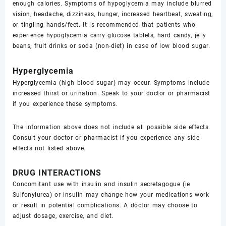
enough calories. Symptoms of hypoglycemia may include blurred
vision, headache, dizziness, hunger, increased heartbeat, sweating,
or tingling hands/feet. It is recommended that patients who
experience hypoglycemia carry glucose tablets, hard candy, jelly
beans, fruit drinks or soda (non-diet) in case of low blood sugar.
Hyperglycemia
Hyperglycemia (high blood sugar) may occur. Symptoms include
increased thirst or urination. Speak to your doctor or pharmacist
if you experience these symptoms.
The information above does not include all possible side effects.
Consult your doctor or pharmacist if you experience any side
effects not listed above.
DRUG INTERACTIONS
Concomitant use with insulin and insulin secretagogue (ie
Sulfonylurea) or insulin may change how your medications work
or result in potential complications. A doctor may choose to
adjust dosage, exercise, and diet.