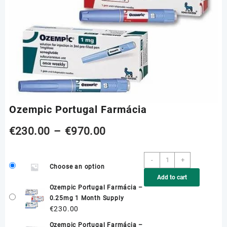
Ozempic Portugal Farmácia
Price
€
230.00
–
€
970.00
range:
Ozempic
-
+
Choose an option
Portugal
€230.00
Add to cart
Farmácia
Ozempic Portugal Farmácia –
quantity
through
0.25mg 1 Month Supply
€
230.00
€970.00
Ozempic Portugal Farmácia –