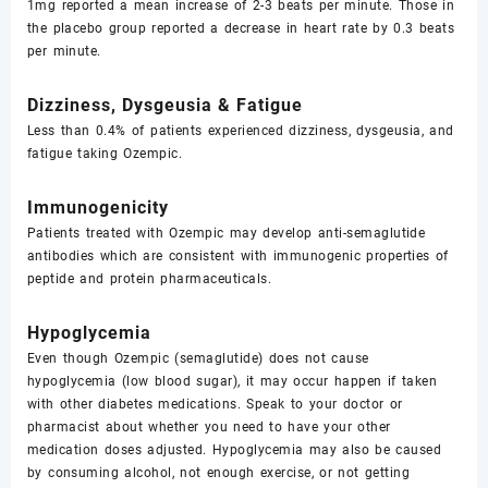
1mg reported a mean increase of 2-3 beats per minute. Those in
the placebo group reported a decrease in heart rate by 0.3 beats
per minute.
Dizziness, Dysgeusia & Fatigue
Less than 0.4% of patients experienced dizziness, dysgeusia, and
fatigue taking Ozempic.
Immunogenicity
Patients treated with Ozempic may develop anti-semaglutide
antibodies which are consistent with immunogenic properties of
peptide and protein pharmaceuticals.
Hypoglycemia
Even though Ozempic (semaglutide) does not cause
hypoglycemia (low blood sugar), it may occur happen if taken
with other diabetes medications. Speak to your doctor or
pharmacist about whether you need to have your other
medication doses adjusted. Hypoglycemia may also be caused
by consuming alcohol, not enough exercise, or not getting