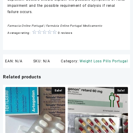
impairment and the possible requirement of dialysis if renal
failure occurs.
Farmacia Online Portugal | Farmácia Online Portugal Medicamento
Average rating:
0 reviews
EAN:
N/A
SKU:
N/A
Category:
Weight Loss Pills Portugal
Related products
Sale!
Sale!