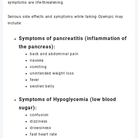
symptoms are life-threatening.
Serious side effects and symptoms while taking Ozempic may
include:
Symptoms of pancreatitis (inflammation of
the pancreas):
back and abdominal pain
nausea
vomiting
unintended weight loss
fever
swollen belly
Symptoms of Hypoglycemia (low blood
sugar):
confusion
dizziness
drowsiness
fast heart rate