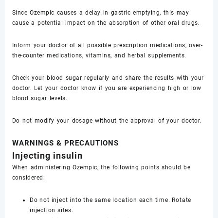
Since Ozempic causes a delay in gastric emptying, this may
cause a potential impact on the absorption of other oral drugs.
Inform your doctor of all possible prescription medications, over-
the-counter medications, vitamins, and herbal supplements.
Check your blood sugar regularly and share the results with your
doctor. Let your doctor know if you are experiencing high or low
blood sugar levels.
Do not modify your dosage without the approval of your doctor.
WARNINGS & PRECAUTIONS
Injecting insulin
When administering Ozempic, the following points should be
considered:
Do not inject into the same location each time. Rotate
injection sites.