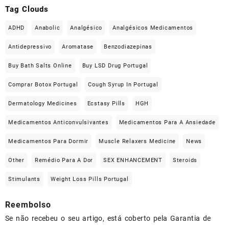
Tag Clouds
ADHD
Anabolic
Analgésico
Analgésicos Medicamentos
Antidepressivo
Aromatase
Benzodiazepinas
Buy Bath Salts Online
Buy LSD Drug Portugal
Comprar Botox Portugal
Cough Syrup In Portugal
Dermatology Medicines
Ecstasy Pills
HGH
Medicamentos Anticonvulsivantes
Medicamentos Para A Ansiedade
Medicamentos Para Dormir
Muscle Relaxers Medicine
News
Other
Remédio Para A Dor
SEX ENHANCEMENT
Steroids
Stimulants
Weight Loss Pills Portugal
Reembolso
Se não recebeu o seu artigo, está coberto pela Garantia de