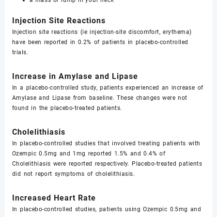
a mass or lump in your neck
Injection Site Reactions
Injection site reactions (ie injection-site discomfort, erythema)
have been reported in 0.2% of patients in placebo-controlled
trials.
Increase in Amylase and Lipase
In a placebo-controlled study, patients experienced an increase of
Amylase and Lipase from baseline. These changes were not
found in the placebo-treated patients.
Cholelithiasis
In placebo-controlled studies that involved treating patients with
Ozempic 0.5mg and 1mg reported 1.5% and 0.4% of
Cholelithiasis were reported respectively. Placebo-treated patients
did not report symptoms of cholelithiasis.
Increased Heart Rate
In placebo-controlled studies, patients using Ozempic 0.5mg and