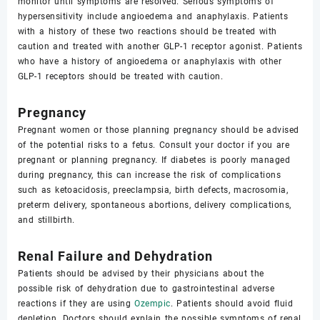
monitor until symptoms are resolved. Serious symptoms of
hypersensitivity include angioedema and anaphylaxis. Patients
with a history of these two reactions should be treated with
caution and treated with another GLP-1 receptor agonist. Patients
who have a history of angioedema or anaphylaxis with other
GLP-1 receptors should be treated with caution.
Pregnancy
Pregnant women or those planning pregnancy should be advised
of the potential risks to a fetus. Consult your doctor if you are
pregnant or planning pregnancy. If diabetes is poorly managed
during pregnancy, this can increase the risk of complications
such as ketoacidosis, preeclampsia, birth defects, macrosomia,
preterm delivery, spontaneous abortions, delivery complications,
and stillbirth.
Renal Failure and Dehydration
Patients should be advised by their physicians about the
possible risk of dehydration due to gastrointestinal adverse
reactions if they are using
Ozempic
. Patients should avoid fluid
depletion. Doctors should explain the possible symptoms of renal