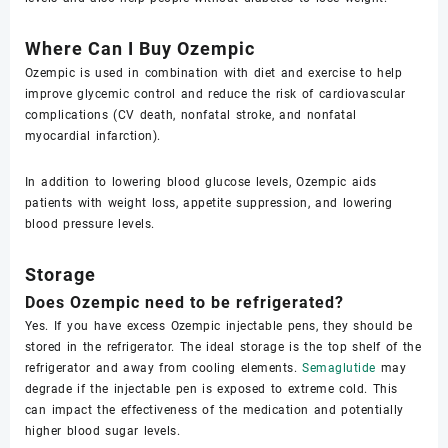
Where Can I Buy Ozempic
Ozempic is used in combination with diet and exercise to help
improve glycemic control and reduce the risk of cardiovascular
complications (CV death, nonfatal stroke, and nonfatal
myocardial infarction).
In addition to lowering blood glucose levels, Ozempic aids
patients with weight loss, appetite suppression, and lowering
blood pressure levels.
Storage
Does Ozempic need to be refrigerated?
Yes. If you have excess Ozempic injectable pens, they should be
stored in the refrigerator. The ideal storage is the top shelf of the
refrigerator and away from cooling elements.
Semaglutide
may
degrade if the injectable pen is exposed to extreme cold. This
can impact the effectiveness of the medication and potentially
higher blood sugar levels.