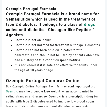
Ozempic Portugal Farmácia
Ozempic Portugal Farmácia is a brand name for
Semaglutide which is used in the treatment of
type 2 diabetes. It belongs to a class of
drugs
called anti-diabetics, Glucagon-like Peptide-1
Agonists.
Ozempic is not an insulin
Ozempic is not indicted for treatment with type 1 diabetes
Ozempic has not been studied in patients with
pancreatitis and should not be used by patients who have
had a history of this condition (pancreatitis).
It is not known if it is safe and effective for adults under
the age of 18 years of age
Ozempic Portugal Comprar Online
Buy Ozempic Online Portugal from farmaciaonlineportugal.org
Ozempic
may help people lose weight when accompanied by
eating changes and exercise. Ozempic is a prescription drug for
adults with type 2 diabetes used to improve low blood sugar
levels and also help people without diabetes to lose weight.