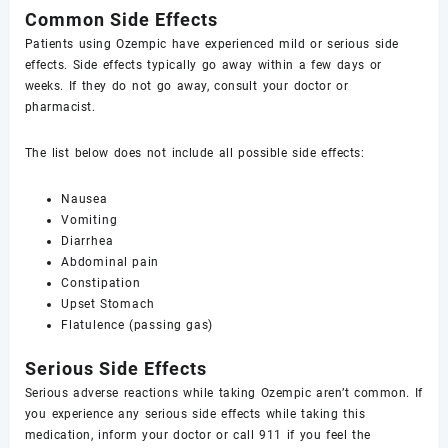
Common Side Effects
Patients using Ozempic have experienced mild or serious side
effects. Side effects typically go away within a few days or
weeks. If they do not go away, consult your doctor or
pharmacist.
The list below does not include all possible side effects:
Nausea
Vomiting
Diarrhea
Abdominal pain
Constipation
Upset Stomach
Flatulence (passing gas)
Serious Side Effects
Serious adverse reactions while taking Ozempic aren’t common. If
you experience any serious side effects while taking this
medication, inform your doctor or call 911 if you feel the