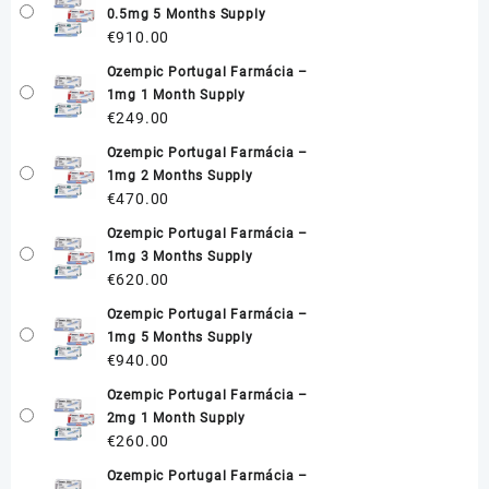
0.5mg 5 Months Supply
€
910.00
Ozempic Portugal Farmácia –
1mg 1 Month Supply
€
249.00
Ozempic Portugal Farmácia –
1mg 2 Months Supply
€
470.00
Ozempic Portugal Farmácia –
1mg 3 Months Supply
€
620.00
Ozempic Portugal Farmácia –
1mg 5 Months Supply
€
940.00
Ozempic Portugal Farmácia –
2mg 1 Month Supply
€
260.00
Ozempic Portugal Farmácia –