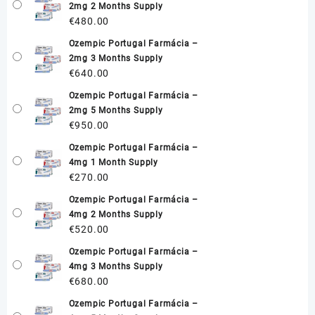
2mg 2 Months Supply
€
480.00
Ozempic Portugal Farmácia –
2mg 3 Months Supply
€
640.00
Ozempic Portugal Farmácia –
2mg 5 Months Supply
€
950.00
Ozempic Portugal Farmácia –
4mg 1 Month Supply
€
270.00
Ozempic Portugal Farmácia –
4mg 2 Months Supply
€
520.00
Ozempic Portugal Farmácia –
4mg 3 Months Supply
€
680.00
Ozempic Portugal Farmácia –