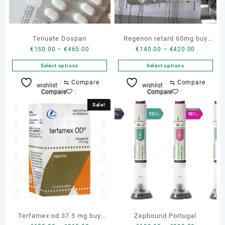
Tenuate Dospan
Regenon retard 60mg buy
Price
Price
€
150.00
–
€
465.00
€
140.00
–
€
420.00
genuine Regenon
range:
range:
Select options
Select options
€150.00
€140.00
through
through
This
This
⇆
Compare
⇆
Compare
wishlist
wishlist
€465.00
€420.00
product
product
Compare
Compare
has
has
Sale!
multiple
multiple
variants.
variants.
The
The
options
options
may
may
be
be
chosen
chosen
on
on
the
the
product
product
Terfamex od 37.5 mg buy
Zepbound Portugal
page
page