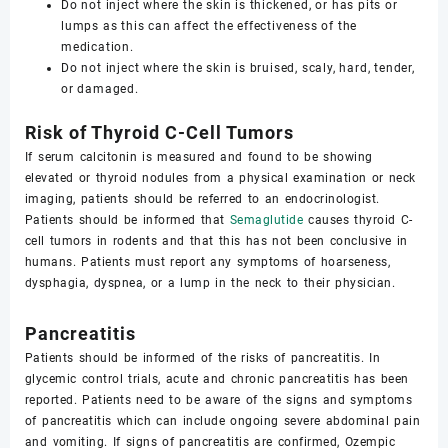
Do not inject where the skin is thickened, or has pits or
lumps as this can affect the effectiveness of the
medication.
Do not inject where the skin is bruised, scaly, hard, tender,
or damaged.
Risk of Thyroid C-Cell Tumors
If serum calcitonin is measured and found to be showing
elevated or thyroid nodules from a physical examination or neck
imaging, patients should be referred to an endocrinologist.
Patients should be informed that
Semaglutide
causes thyroid C-
cell tumors in rodents and that this has not been conclusive in
humans. Patients must report any symptoms of hoarseness,
dysphagia, dyspnea, or a lump in the neck to their physician.
Pancreatitis
Patients should be informed of the risks of pancreatitis. In
glycemic control trials, acute and chronic pancreatitis has been
reported. Patients need to be aware of the signs and symptoms
of pancreatitis which can include ongoing severe abdominal pain
and vomiting. If signs of pancreatitis are confirmed, Ozempic