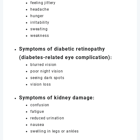
feeling jittery
headache
hunger
irritability
sweating
weakness
Symptoms of diabetic retinopathy
(diabetes-related eye complication):
blurred vision
poor night vision
seeing dark spots
vision loss
Symptoms of kidney damage:
confusion
fatigue
reduced urination
nausea
swelling in legs or ankles