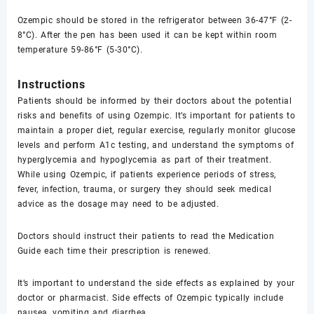
Ozempic should be stored in the refrigerator between 36-47°F (2-
8°C). After the pen has been used it can be kept within room
temperature 59-86°F (5-30°C).
Instructions
Patients should be informed by their doctors about the potential
risks and benefits of using Ozempic. It’s important for patients to
maintain a proper diet, regular exercise, regularly monitor glucose
levels and perform A1c testing, and understand the symptoms of
hyperglycemia and hypoglycemia as part of their treatment.
While using Ozempic, if patients experience periods of stress,
fever, infection, trauma, or surgery they should seek medical
advice as the dosage may need to be adjusted.
Doctors should instruct their patients to read the Medication
Guide each time their prescription is renewed.
It’s important to understand the side effects as explained by your
doctor or pharmacist. Side effects of Ozempic typically include
nausea, vomiting and diarrhea.