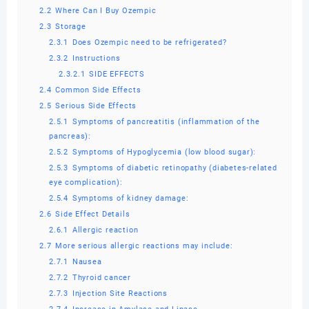
2.2
Where Can I Buy Ozempic
2.3
Storage
2.3.1
Does Ozempic need to be refrigerated?
2.3.2
Instructions
2.3.2.1
SIDE EFFECTS
2.4
Common Side Effects
2.5
Serious Side Effects
2.5.1
Symptoms of pancreatitis (inflammation of the
pancreas):
2.5.2
Symptoms of Hypoglycemia (low blood sugar):
2.5.3
Symptoms of diabetic retinopathy (diabetes-related
eye complication):
2.5.4
Symptoms of kidney damage:
2.6
Side Effect Details
2.6.1
Allergic reaction
2.7
More serious allergic reactions may include:
2.7.1
Nausea
2.7.2
Thyroid cancer
2.7.3
Injection Site Reactions