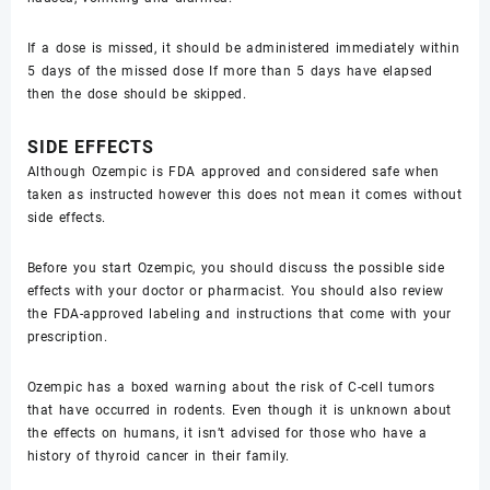
If a dose is missed, it should be administered immediately within
5 days of the missed dose If more than 5 days have elapsed
then the dose should be skipped.
SIDE EFFECTS
Although Ozempic is FDA approved and considered safe when
taken as instructed however this does not mean it comes without
side effects.
Before you start Ozempic, you should discuss the possible side
effects with your doctor or pharmacist. You should also review
the FDA-approved labeling and instructions that come with your
prescription.
Ozempic has a boxed warning about the risk of C-cell tumors
that have occurred in rodents. Even though it is unknown about
the effects on humans, it isn’t advised for those who have a
history of thyroid cancer in their family.