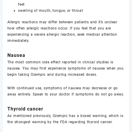
feet
swelling of mouth, tongue, or throat
Allergic reactions may differ between patients and it’s unclear
how often allergic reactions occur. If you feel that you are
experiencing a severe allergic reaction, seek medical attention
immediately.
Nausea
The most common side effect reported in clinical studies is
nausea. You may first experience symptoms of nausea when you
begin taking Ozempic and during increased doses.
With continued use, symptoms of nausea may decrease or go
away entirely. Speak to your doctor if symptoms do not go away.
Thyroid cancer
As mentioned previously, Ozempic has a boxed warning, which is
the strongest warning by the FDA regarding thyroid cancer.