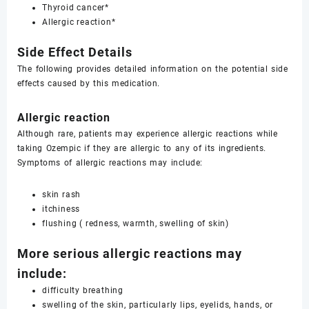
Thyroid cancer*
Allergic reaction*
Side Effect Details
The following provides detailed information on the potential side
effects caused by this medication.
Allergic reaction
Although rare, patients may experience allergic reactions while
taking Ozempic if they are allergic to any of its ingredients.
Symptoms of allergic reactions may include:
skin rash
itchiness
flushing ( redness, warmth, swelling of skin)
More serious allergic reactions may
include:
difficulty breathing
swelling of the skin, particularly lips, eyelids, hands, or