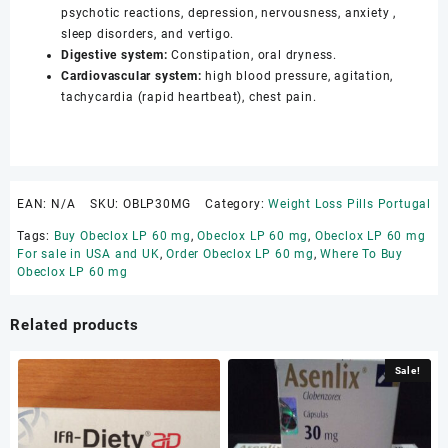
psychotic reactions, depression, nervousness, anxiety ,
sleep disorders, and vertigo.
Digestive system:
Constipation, oral dryness.
Cardiovascular system:
high blood pressure, agitation,
tachycardia (rapid heartbeat), chest pain.
EAN:
N/A
SKU:
OBLP30MG
Category:
Weight Loss Pills Portugal
Tags:
Buy Obeclox LP 60 mg
,
Obeclox LP 60 mg
,
Obeclox LP 60 mg
For sale in USA and UK
,
Order Obeclox LP 60 mg
,
Where To Buy
Obeclox LP 60 mg
Related products
Sale!