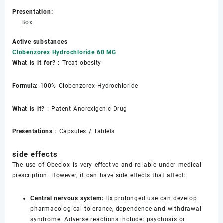
Presentation:
Box
Active substances
Clobenzorex Hydrochloride 60 MG
What is it for?
: Treat obesity
Formula:
100% Clobenzorex Hydrochloride
What is it?
: Patent Anorexigenic Drug
Presentations
: Capsules / Tablets
side effects
The use of Obeclox is very effective and reliable under medical
prescription. However, it can have side effects that affect:
Central nervous system:
Its prolonged use can develop
pharmacological tolerance, dependence and withdrawal
syndrome. Adverse reactions include: psychosis or