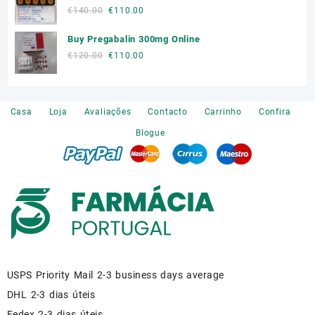
was:
is:
Original
Current
€
140.00
€
110.00
€180.00.
€150.00.
price
price
Buy Pregabalin 300mg Online
was:
is:
€140.00.
€110.00.
Original
Current
€
120.00
€
110.00
price
price
was:
is:
€120.00.
€110.00.
Casa
Loja
Avaliações
Contacto
Carrinho
Confira
Blogue
USPS Priority Mail 2-3 business days average
DHL 2-3 dias úteis
Fedex 2-3 dias úteis