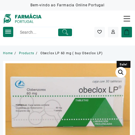
Skip
Bem-vindo ao Farmacia Online Portugal
to
content
Home
Products
Obeclox LP 60 mg ( buy Obeclox LP)
Sale!
Sale!