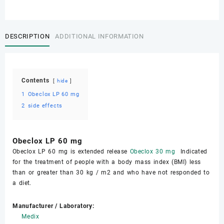
DESCRIPTION
ADDITIONAL INFORMATION
Contents
hide
1
Obeclox LP 60 mg
2
side effects
Obeclox LP 60 mg
Obeclox LP 60 mg is extended release
Obeclox 30 mg
Indicated
for the treatment of people with a body mass index (BMI) less
than or greater than 30 kg / m2 and who have not responded to
a diet.
Manufacturer / Laboratory:
Medix