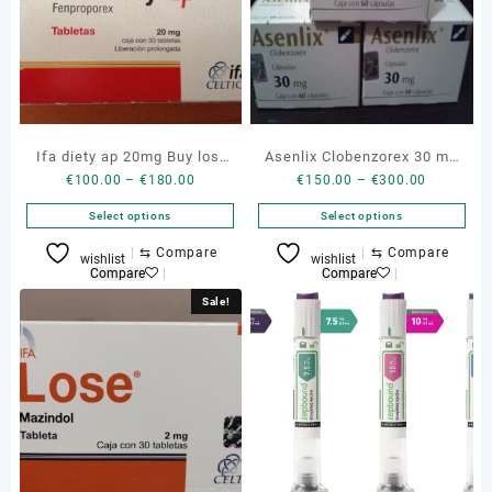
Ifa diety ap 20mg Buy lost
Asenlix Clobenzorex 30 mg
Price
Price
€
100.00
–
€
180.00
€
150.00
–
€
300.00
pills
buy genuine asenlix
range:
range:
Select options
Select options
€100.00
€150.00
through
through
This
This
⇆
Compare
⇆
Compare
wishlist
wishlist
€180.00
€300.00
product
product
Compare
Compare
has
has
Sale!
multiple
multiple
variants.
variants.
The
The
options
options
may
may
be
be
chosen
chosen
on
on