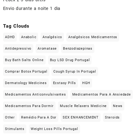
Envio durante a noite 1 dia
Tag Clouds
ADHD
Anabolic
Analgésico
Analgésicos Medicamentos
Antidepressivo
Aromatase
Benzodiazepinas
Buy Bath Salts Online
Buy LSD Drug Portugal
Comprar Botox Portugal
Cough Syrup In Portugal
Dermatology Medicines
Ecstasy Pills
HGH
Medicamentos Anticonvulsivantes
Medicamentos Para A Ansiedade
Medicamentos Para Dormir
Muscle Relaxers Medicine
News
Other
Remédio Para A Dor
SEX ENHANCEMENT
Steroids
Stimulants
Weight Loss Pills Portugal