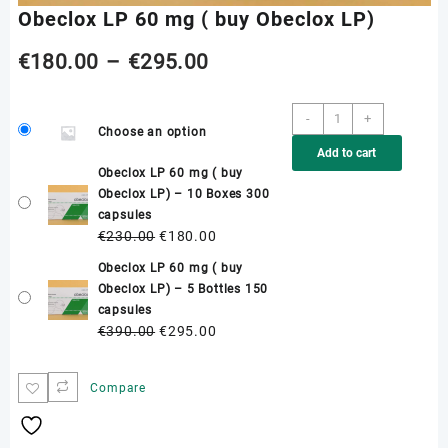
Obeclox LP 60 mg ( buy Obeclox LP)
Price
€
180.00
–
€
295.00
range:
Obeclox
-
+
Choose an option
LP
€180.00
Add to cart
60
Obeclox LP 60 mg ( buy
mg
through
Obeclox LP) – 10 Boxes 300
(
capsules
buy
€295.00
Original
Current
€
230.00
€
180.00
Obeclox
price
price
LP)
Obeclox LP 60 mg ( buy
was:
is:
quantity
Obeclox LP) – 5 Bottles 150
€230.00.
€180.00.
capsules
Original
Current
€
390.00
€
295.00
price
price
was:
is:
Compare
€390.00.
€295.00.