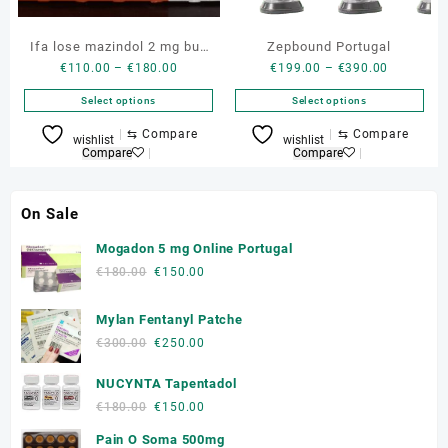
the
the
product
product
Ifa lose mazindol 2 mg buy
Zepbound Portugal
page
page
Price
Price
€
110.00
–
€
180.00
€
199.00
–
€
390.00
genuine box
range:
range:
Select options
Select options
€110.00
€199.00
through
through
This
This
⇆
Compare
⇆
Compare
wishlist
wishlist
€180.00
€390.00
product
product
Compare
Compare
has
has
multiple
multiple
On Sale
variants.
variants.
The
The
Mogadon 5 mg Online Portugal
options
options
Original
Current
€
180.00
€
150.00
may
may
price
price
be
be
was:
is:
Mylan Fentanyl Patche
chosen
chosen
€180.00.
€150.00.
on
on
Original
Current
€
300.00
€
250.00
the
the
price
price
product
product
NUCYNTA Tapentadol
was:
is:
page
page
€300.00.
€250.00.
Original
Current
€
180.00
€
150.00
price
price
Pain O Soma 500mg