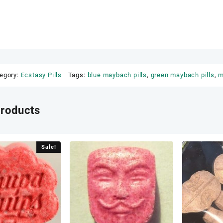
egory:
Ecstasy Pills
Tags:
blue maybach pills
,
green maybach pills
,
m
products
Sale!