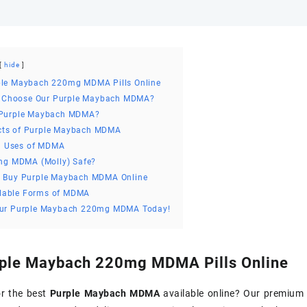
hide
ple Maybach 220mg MDMA Pills Online
 Choose Our Purple Maybach MDMA?
 Purple Maybach MDMA?
cts of Purple Maybach MDMA
 Uses of MDMA
ing MDMA (Molly) Safe?
o Buy Purple Maybach MDMA Online
lable Forms of MDMA
our Purple Maybach 220mg MDMA Today!
ple Maybach 220mg MDMA Pills Online
or the best
Purple Maybach MDMA
available online? Our premiu