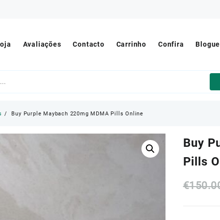
oja
Avaliações
Contacto
Carrinho
Confira
Blogu
s
Buy Purple Maybach 220mg MDMA Pills Online
Buy P
Pills 
€
150.0