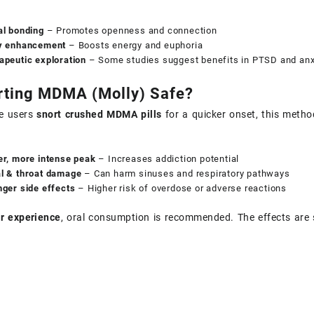
al bonding
– Promotes openness and connection
y enhancement
– Boosts energy and euphoria
apeutic exploration
– Some studies suggest benefits in PTSD and anxie
rting MDMA (Molly) Safe?
e users
snort crushed MDMA pills
for a quicker onset, this metho
er, more intense peak
– Increases addiction potential
l & throat damage
– Can harm sinuses and respiratory pathways
nger side effects
– Higher risk of overdose or adverse reactions
r experience
, oral consumption is recommended. The effects are s