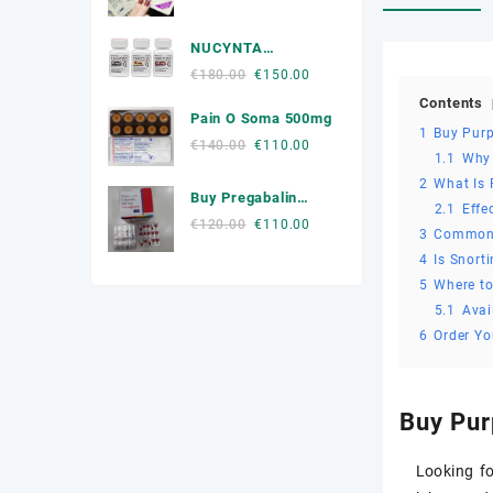
price
price
Muscle Relaxers Medicine
was:
is:
NUCYNTA
€300.00.
€250.00.
News
Tapentadol
Original
Current
€
180.00
€
150.00
price
price
Contents
Other
Pain O Soma 500mg
was:
is:
1
Buy Pur
€180.00.
€150.00.
Original
Current
€
140.00
€
110.00
Remédio Para a Dor
1.1
Why
price
price
2
What Is
was:
is:
SEX ENHANCEMENT
Buy Pregabalin
2.1
Effe
€140.00.
€110.00.
300mg Online
Original
Current
€
120.00
€
110.00
3
Common
Steroids
price
price
4
Is Snort
was:
is:
Stimulants
5
Where t
€120.00.
€110.00.
5.1
Avai
Weight Loss Pills Portugal
6
Order Y
Buy Pur
Looking f