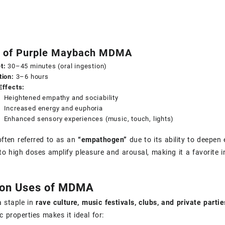
s of Purple Maybach MDMA
t:
30–45 minutes (oral ingestion)
tion:
3–6 hours
Effects:
Heightened empathy and sociability
Increased energy and euphoria
Enhanced sensory experiences (music, touch, lights)
ften referred to as an
“empathogen”
due to its ability to deepen
o high doses amplify pleasure and arousal, making it a favorite in
n Uses of MDMA
 staple in
rave culture, music festivals, clubs, and private partie
c properties makes it ideal for: