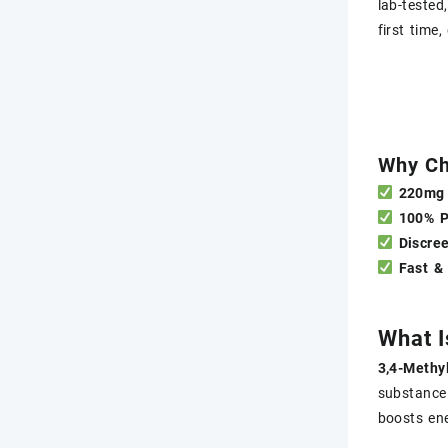
lab-tested
first time
Why Ch
220mg 
100% 
Discre
Fast &
What 
3,4-Methy
substance
boosts ene