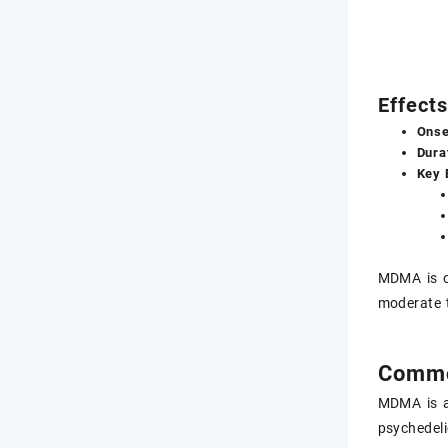
Effect
Onse
Dura
Key 
MDMA is o
moderate t
Commo
MDMA is a
psychedeli