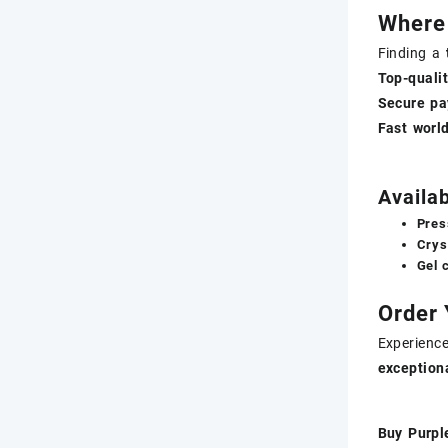
Where
Finding a
Top-qual
Secure pa
Fast worl
Availa
Pres
Crys
Gel 
Order
Experienc
exceptiona
Buy Purpl