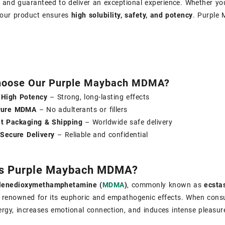
, and guaranteed to deliver an exceptional experience. Whether y
, our product ensures
high solubility, safety, and potency
. Purple
oose Our Purple Maybach MDMA?
High Potency
– Strong, long-lasting effects
Pure MDMA
– No adulterants or fillers
et Packaging & Shipping
– Worldwide safe delivery
 Secure Delivery
– Reliable and confidential
Is Purple Maybach MDMA?
l​enedioxy​methamphetamine (
MDMA
)
, commonly known as
ecstas
 renowned for its euphoric and empathogenic effects. When co
rgy, increases emotional connection, and induces intense pleasur