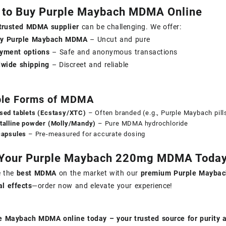
 to Buy Purple Maybach MDMA Online
trusted MDMA supplier
can be challenging. We offer:
ity Purple Maybach MDMA
– Uncut and pure
yment options
– Safe and anonymous transactions
dwide shipping
– Discreet and reliable
ble Forms of MDMA
sed tablets (Ecstasy/XTC)
– Often branded (e.g., Purple Maybach pill
talline powder (Molly/Mandy)
– Pure MDMA hydrochloride
capsules
– Pre-measured for accurate dosing
 Your Purple Maybach 220mg MDMA Today
e the
best MDMA
on the market with our
premium Purple Maybach
l effects
—order now and elevate your experience!
e Maybach MDMA online today – your trusted source for purity 