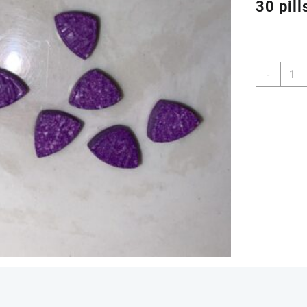
30 pill
Buy
-
Purpl
Mayb
220m
MDM
Pills
Onlin
quanti