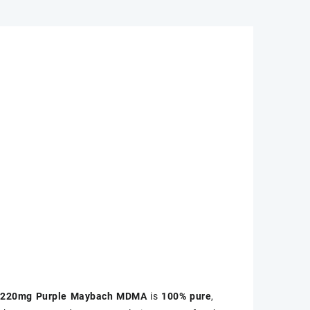
m
220mg Purple Maybach MDMA
is
100% pure
,