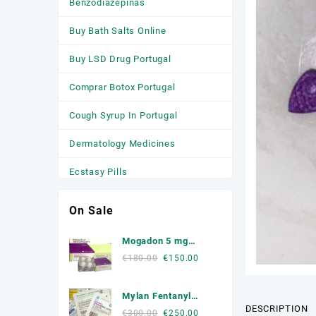
Benzodiazepinas
Buy Bath Salts Online
Buy LSD Drug Portugal
Comprar Botox Portugal
Cough Syrup In Portugal
Dermatology Medicines
Ecstasy Pills
HGH
On Sale
Medicamentos
Mogadon 5 mg
Anticonvulsivantes
Online Portugal
Original
Current
€
180.00
€
150.00
price
price
Medicamentos para a Ansiedade
was:
is:
Mylan Fentanyl
Medicamentos Para Dormir
€180.00.
€150.00.
DESCRIPTION
Patche
Original
Current
€
300.00
€
250.00