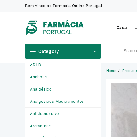
Skip
Bem-vindo ao Farmacia Online Portugal
to
content
Casa
L
Category
ADHD
Home
Product
Anabolic
Analgésico
Analgésicos Medicamentos
Antidepressivo
Aromatase