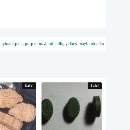
aybach pills
,
purple maybach pills
,
yellow maybach pills
Sale!
Sale!