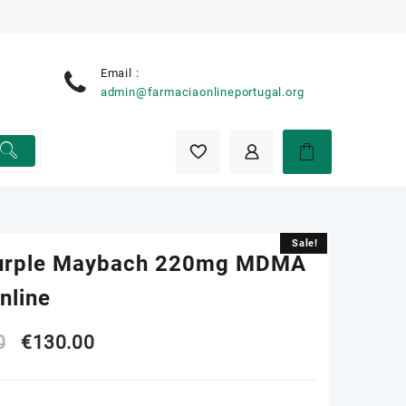
Email :
e
admin@farmaciaonlineportugal.org
Sale!
Sale!
urple Maybach 220mg MDMA
Online
Original
Current
0
€
130.00
price
price