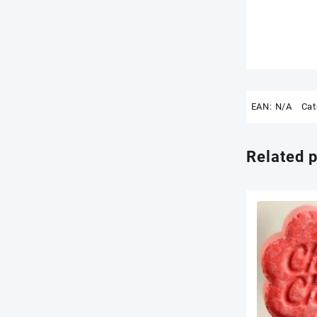
EAN:
N/A
Cat
Related 