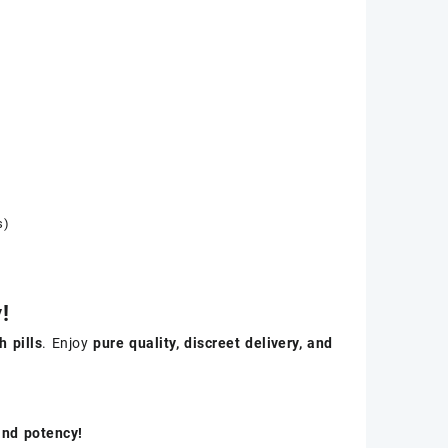
s)
!
 pills
. Enjoy
pure quality, discreet delivery, and
and potency!