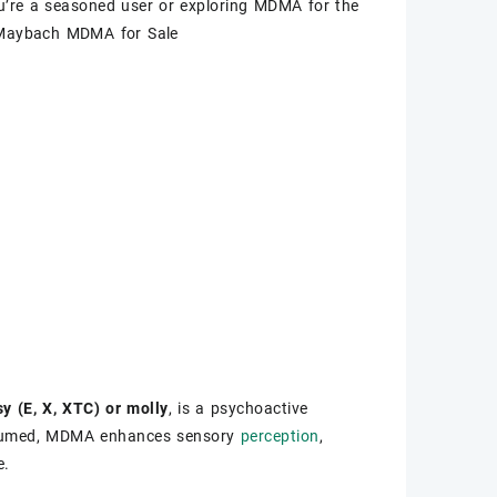
ou’re a seasoned user or exploring MDMA for the
 Maybach MDMA for Sale
y (E, X, XTC) or molly
, is a psychoactive
nsumed, MDMA enhances sensory
perception
,
e.