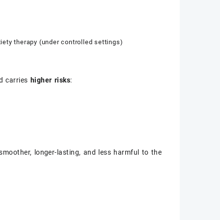
ty therapy (under controlled settings)
d carries
higher risks
:
moother, longer-lasting, and less harmful to the