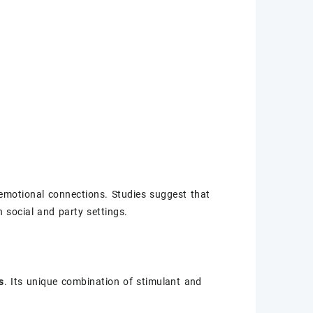
 emotional connections. Studies suggest that
 social and party settings.
s
. Its unique combination of stimulant and