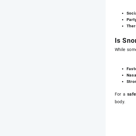
Soci
Part
Ther
Is Sno
While som
Fast
Nasa
Stro
For a
safe
body.