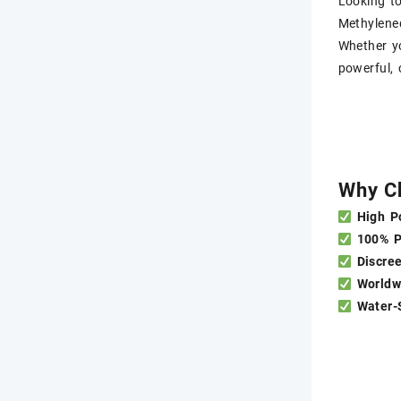
Looking t
Methyl​en
Whether yo
powerful, 
Why C
High P
100% 
Discre
Worldw
Water-