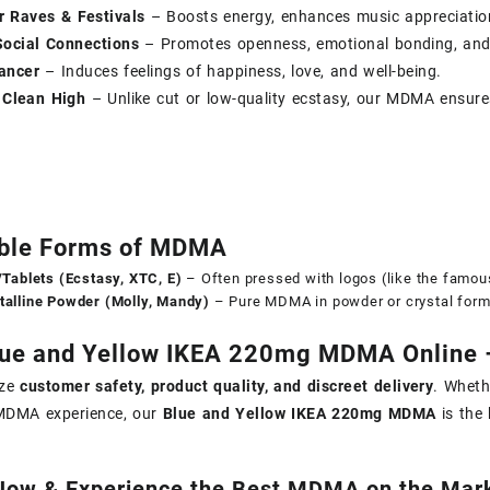
r Raves & Festivals
– Boosts energy, enhances music appreciation
ocial Connections
– Promotes openness, emotional bonding, and
ancer
– Induces feelings of happiness, love, and well-being.
 Clean High
– Unlike cut or low-quality ecstasy, our MDMA ensure
able Forms of MDMA
s/Tablets (Ecstasy, XTC, E)
– Often pressed with logos (like the famou
talline Powder (Molly, Mandy)
– Pure MDMA in powder or crystal form,
ue and Yellow IKEA 220mg MDMA Online –
ize
customer safety, product quality, and discreet delivery
. Wheth
DMA experience, our
Blue and Yellow IKEA 220mg MDMA
is the 
Now & Experience the Best MDMA on the Mark