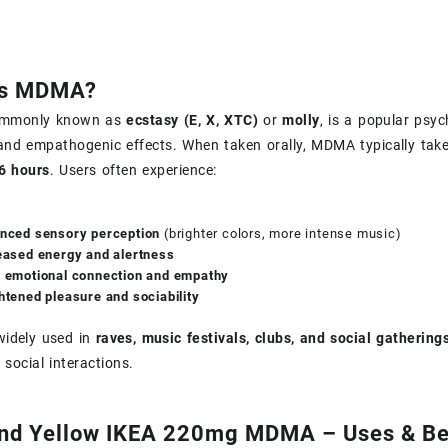
Is MDMA?
mmonly known as
ecstasy (E, X, XTC)
or
molly
, is a popular psy
 and empathogenic effects. When taken orally, MDMA typically tak
6 hours
. Users often experience:
nced sensory perception
(brighter colors, more intense music)
eased energy and alertness
 emotional connection and empathy
htened pleasure and sociability
idely used in
raves, music festivals, clubs, and social gathering
 social interactions.
and Yellow IKEA 220mg MDMA – Uses & Be