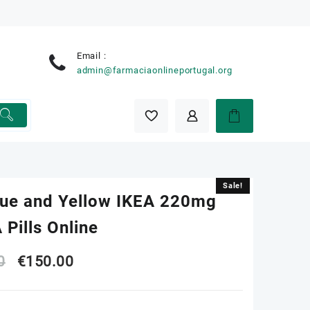
Email :
e
admin@farmaciaonlineportugal.org
Sale!
Sale!
lue and Yellow IKEA 220mg
Pills Online
Original
Current
0
€
150.00
price
price