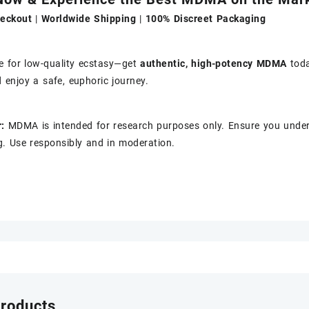
eckout
|
Worldwide Shipping
|
100% Discreet Packaging
le for low-quality ecstasy—get
authentic, high-potency MDMA
tod
 enjoy a safe, euphoric journey.
:
MDMA is intended for research purposes only. Ensure you under
. Use responsibly and in moderation.
products