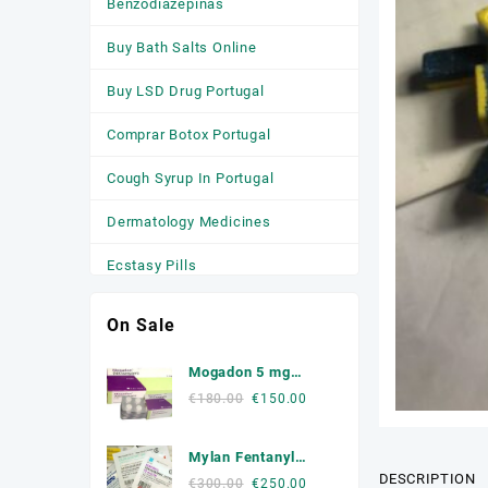
Benzodiazepinas
Buy Bath Salts Online
Buy LSD Drug Portugal
Comprar Botox Portugal
Cough Syrup In Portugal
Dermatology Medicines
Ecstasy Pills
HGH
On Sale
Medicamentos
Mogadon 5 mg
Anticonvulsivantes
Online Portugal
Original
Current
€
180.00
€
150.00
price
price
Medicamentos para a Ansiedade
was:
is:
Mylan Fentanyl
Medicamentos Para Dormir
€180.00.
€150.00.
DESCRIPTION
Patche
Original
Current
€
300.00
€
250.00