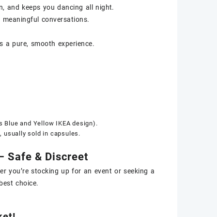
, and keeps you dancing all night.
 meaningful conversations.
s a pure, smooth experience.
s Blue and Yellow IKEA design).
 usually sold in capsules.
 Safe & Discreet
er you’re stocking up for an event or seeking a
best choice.
et!