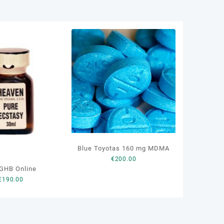
Blue Toyotas 160 mg MDMA
€
200.00
GHB Online
€
190.00