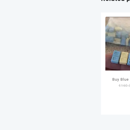
Buy Blu
€
160.
Pil