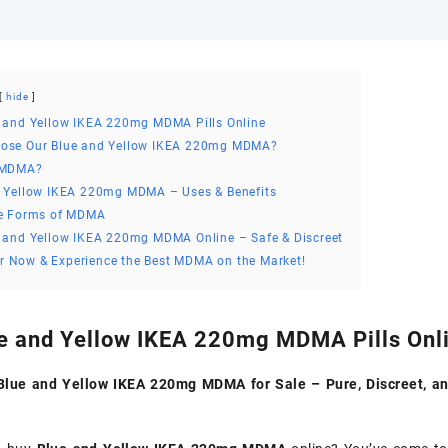
hide
 and Yellow IKEA 220mg MDMA Pills Online
ose Our Blue and Yellow IKEA 220mg MDMA?
 MDMA?
d Yellow IKEA 220mg MDMA – Uses & Benefits
le Forms of MDMA
 and Yellow IKEA 220mg MDMA Online – Safe & Discreet
r Now & Experience the Best MDMA on the Market!
e and Yellow IKEA 220mg MDMA Pills Onl
lue and Yellow IKEA 220mg MDMA for Sale – Pure, Discreet, a