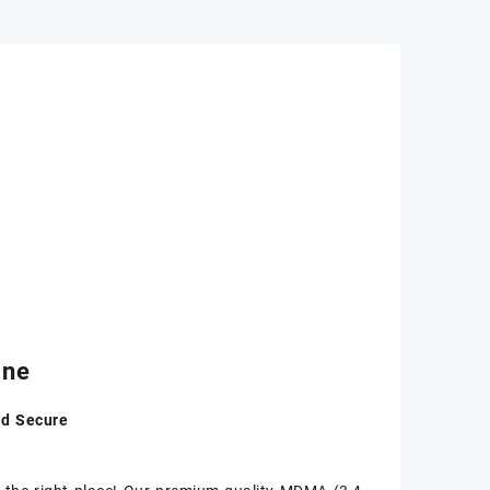
ine
nd Secure