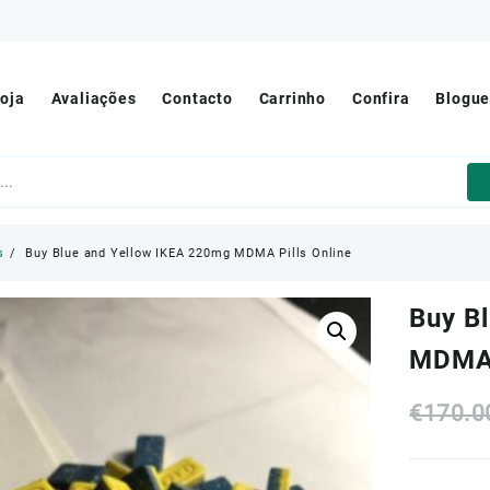
oja
Avaliações
Contacto
Carrinho
Confira
Blogu
s
Buy Blue and Yellow IKEA 220mg MDMA Pills Online
Buy B
MDMA 
€
170.0