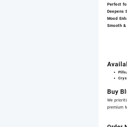
Perfect fo
Deepens S
Mood Enh
Smooth &
Avail
Pill
Crys
Buy Bl
We priorit
premium M
Order 