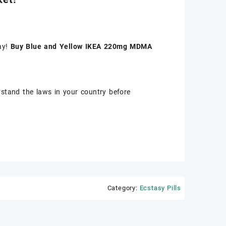
ay!
Buy Blue and Yellow IKEA 220mg MDMA
stand the laws in your country before
Category:
Ecstasy Pills