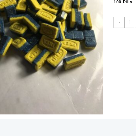
100 Pills
Buy
-
Blue
and
Yello
IKEA
220m
MDM
Pills
Onlin
quant