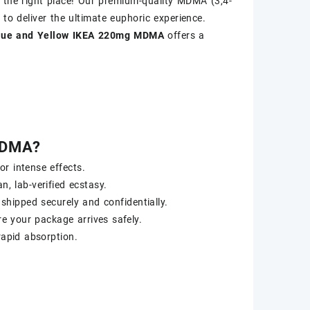
 the right place! Our premium-quality MDMA (3,4-
 to deliver the ultimate euphoric experience.
lue and Yellow IKEA 220mg MDMA
offers a
MDMA?
r intense effects.
n, lab-verified ecstasy.
 shipped securely and confidentially.
re your package arrives safely.
apid absorption.