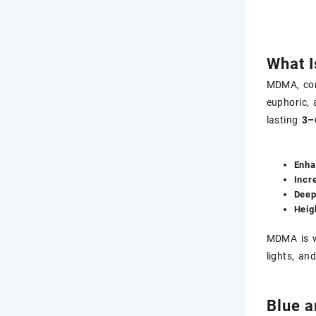
What 
MDMA, co
euphoric,
lasting
3–
Enha
Incr
Deep
Heig
MDMA is w
lights, and
Blue 