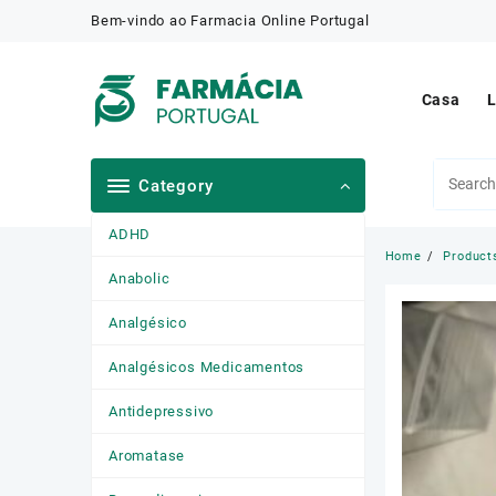
Skip
Bem-vindo ao Farmacia Online Portugal
to
content
Casa
L
Category
ADHD
Home
Product
Anabolic
Analgésico
Analgésicos Medicamentos
Antidepressivo
Aromatase