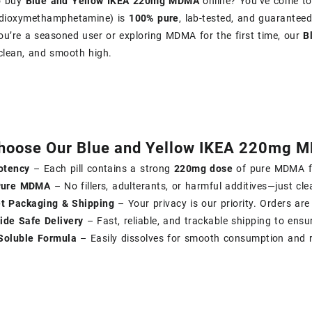
o buy
Blue and Yellow IKEA 220mg MDMA
online? You’ve come to
edioxy​methamphetamine) is
100% pure
, lab-tested, and guaranteed
u’re a seasoned user or exploring MDMA for the first time, our
B
clean, and smooth high.
hoose Our Blue and Yellow IKEA 220mg 
otency
– Each pill contains a strong
220mg dose
of pure MDMA fo
Pure MDMA
– No fillers, adulterants, or harmful additives—just clea
et Packaging & Shipping
– Your privacy is our priority. Orders are
ide Safe Delivery
– Fast, reliable, and trackable shipping to ensu
Soluble Formula
– Easily dissolves for smooth consumption and r