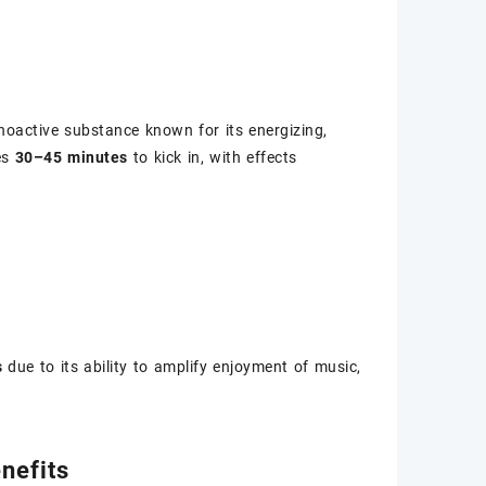
choactive substance known for its energizing,
es
30–45 minutes
to kick in, with effects
s
due to its ability to amplify enjoyment of music,
nefits