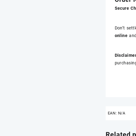
Secure Ch
Don’t sett
online
and
Disclaimer
purchasing
EAN:
N/A
Related 