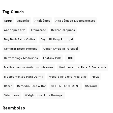
Tag Clouds
ADHD
Anabolic
Analgésico
Analgésicos Medicamentos
Antidepressivo
Aromatase
Benzodiazepinas
Buy Bath Salts Online
Buy LSD Drug Portugal
Comprar Botox Portugal
Cough Syrup In Portugal
Dermatology Medicines
Ecstasy Pills
HGH
Medicamentos Anticonvulsivantes
Medicamentos Para A Ansiedade
Medicamentos Para Dormir
Muscle Relaxers Medicine
News
Other
Remédio Para A Dor
SEX ENHANCEMENT
Steroids
Stimulants
Weight Loss Pills Portugal
Reembolso