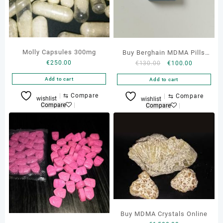
Molly Capsules 300mg
Buy Berghain MDMA Pills
€
250.00
Original
Current
€
130.00
€
100.00
Online
price
price
Add to cart
Add to cart
was:
is:
€130.00.
€100.00.
⇆
Compare
⇆
Compare
wishlist
wishlist
Compare
Compare
Buy MDMA Crystals Online