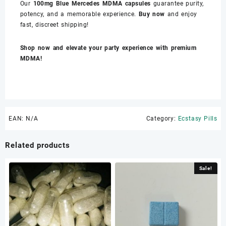
Our
100mg Blue Mercedes MDMA capsules
guarantee purity,
potency, and a memorable experience.
Buy now
and enjoy
fast, discreet shipping!
Shop now and elevate your party experience with premium
MDMA!
EAN:
N/A
Category:
Ecstasy Pills
Related products
Sale!