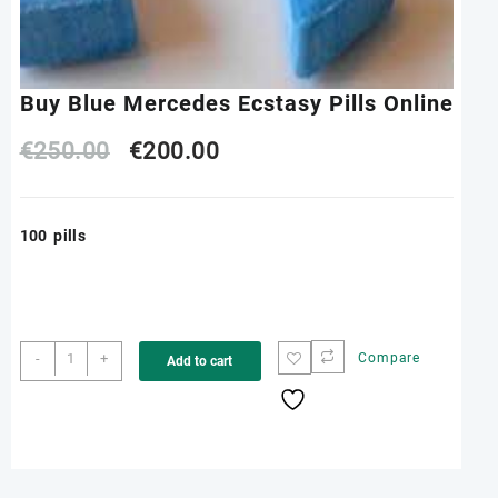
Buy Blue Mercedes Ecstasy Pills Online
Original
Current
€
250.00
€
200.00
price
price
100 pills
was:
is:
€250.00.
€200.00.
Buy
-
+
Compare
Add to cart
Blue
Mercedes
Ecstasy
Pills
Online
quantity