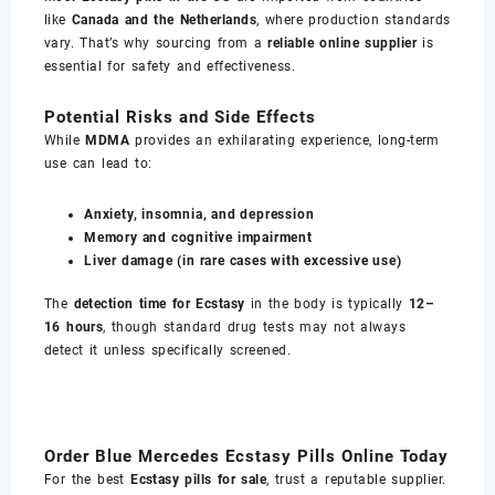
like
Canada and the Netherlands
, where production standards
vary. That’s why sourcing from a
reliable online supplier
is
essential for safety and effectiveness.
Potential Risks and Side Effects
While
MDMA
provides an exhilarating experience, long-term
use can lead to:
Anxiety, insomnia, and depression
Memory and cognitive impairment
Liver damage (in rare cases with excessive use)
The
detection time for Ecstasy
in the body is typically
12–
16 hours
, though standard drug tests may not always
detect it unless specifically screened.
Order Blue Mercedes Ecstasy Pills Online Today
For the best
Ecstasy pills for sale
, trust a reputable supplier.