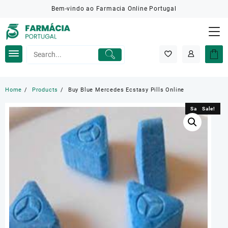
Skip
Bem-vindo ao Farmacia Online Portugal
to
content
Home
Products
Buy Blue Mercedes Ecstasy Pills Online
Sale!
Sale!