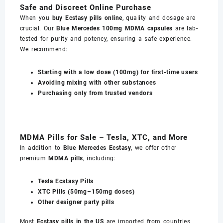
Safe and Discreet Online Purchase
When you
buy Ecstasy pills online
, quality and dosage are
crucial. Our
Blue Mercedes 100mg MDMA capsules
are lab-
tested for purity and potency, ensuring a safe experience.
We recommend:
Starting with a low dose (100mg) for first-time users
Avoiding mixing with other substances
Purchasing only from trusted vendors
MDMA Pills for Sale – Tesla, XTC, and More
In addition to
Blue Mercedes Ecstasy
, we offer other
premium
MDMA pills
, including:
Tesla Ecstasy Pills
XTC Pills (50mg–150mg doses)
Other designer party pills
Most
Ecstasy pills in the US
are imported from countries