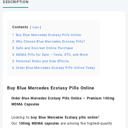
DESCRIPTION
Contents
hide
1
Buy Blue Mercedes Ecstasy Pills Online
2
Why Choose Blue Mercedes Ecstasy Pills?
3
Safe and Discreet Online Purchase
4
MDMA Pills for Sale – Tesla, XTC, and More
5
Potential Risks and Side Effects
6
Order Blue Mercedes Ecstasy Pills Online Today
Buy Blue Mercedes Ecstasy Pills Online
Order Blue Mercedes Ecstasy Pills Online – Premium 100mg
MDMA Capsules
Looking to
buy Blue Mercedes Ecstasy pills online
?
Our
100mg MDMA capsules
are among the highest-quality