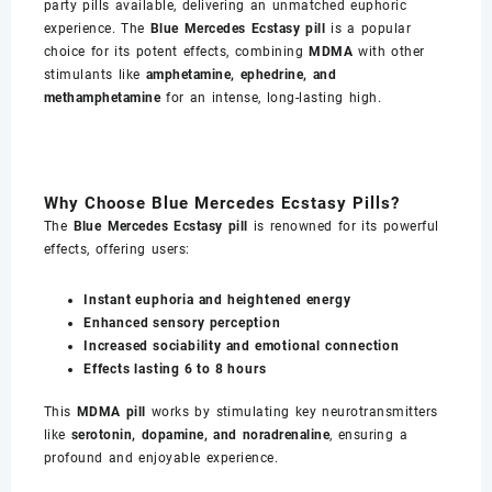
party pills available, delivering an unmatched euphoric
experience. The
Blue Mercedes Ecstasy pill
is a popular
choice for its potent effects, combining
MDMA
with other
stimulants like
amphetamine, ephedrine, and
methamphetamine
for an intense, long-lasting high.
Why Choose Blue Mercedes Ecstasy Pills?
The
Blue Mercedes Ecstasy pill
is renowned for its powerful
effects, offering users:
Instant euphoria and heightened energy
Enhanced sensory perception
Increased sociability and emotional connection
Effects lasting 6 to 8 hours
This
MDMA pill
works by stimulating key neurotransmitters
like
serotonin, dopamine, and noradrenaline
, ensuring a
profound and enjoyable experience.