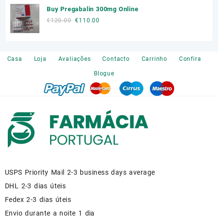
Buy Pregabalin 300mg Online
was:
is:
€140.00.
€110.00.
Original
Current
€
120.00
€
110.00
price
price
was:
is:
€120.00.
€110.00.
Casa
Loja
Avaliações
Contacto
Carrinho
Confira
Blogue
USPS Priority Mail 2-3 business days average
DHL 2-3 dias úteis
Fedex 2-3 dias úteis
Envio durante a noite 1 dia