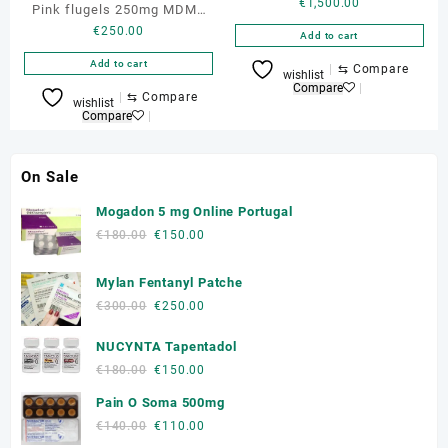
€
1,500.00
Pink flugels 250mg MDMA
€
250.00
Pills
Add to cart
Add to cart
⇆
Compare
wishlist
Compare
⇆
Compare
wishlist
Compare
On Sale
Mogadon 5 mg Online Portugal
Original
Current
€
180.00
€
150.00
price
price
was:
is:
Mylan Fentanyl Patche
€180.00.
€150.00.
Original
Current
€
300.00
€
250.00
price
price
NUCYNTA Tapentadol
was:
is:
€300.00.
€250.00.
Original
Current
€
180.00
€
150.00
price
price
Pain O Soma 500mg
was:
is:
Original
Current
€
140.00
€
110.00
€180.00.
€150.00.
price
price