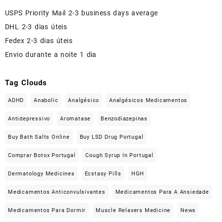
USPS Priority Mail 2-3 business days average
DHL 2-3 dias úteis
Fedex 2-3 dias úteis
Envio durante a noite 1 dia
Tag Clouds
ADHD
Anabolic
Analgésico
Analgésicos Medicamentos
Antidepressivo
Aromatase
Benzodiazepinas
Buy Bath Salts Online
Buy LSD Drug Portugal
Comprar Botox Portugal
Cough Syrup In Portugal
Dermatology Medicines
Ecstasy Pills
HGH
Medicamentos Anticonvulsivantes
Medicamentos Para A Ansiedade
Medicamentos Para Dormir
Muscle Relaxers Medicine
News