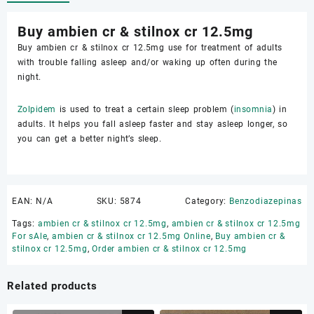
Buy ambien cr & stilnox cr 12.5mg
Buy ambien cr & stilnox cr 12.5mg use for treatment of adults
with trouble falling asleep and/or waking up often during the
night.
Zolpidem
is used to treat a certain sleep problem (
insomnia
) in
adults. It helps you fall asleep faster and stay asleep longer, so
you can get a better night’s sleep.
EAN:
N/A
SKU:
5874
Category:
Benzodiazepinas
Tags:
ambien cr & stilnox cr 12.5mg
,
ambien cr & stilnox cr 12.5mg
For sAle
,
ambien cr & stilnox cr 12.5mg Online
,
Buy ambien cr &
stilnox cr 12.5mg
,
Order ambien cr & stilnox cr 12.5mg
Related products