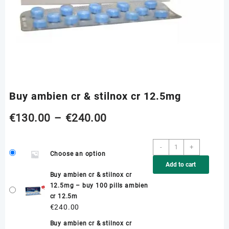
Buy ambien cr & stilnox cr 12.5mg
Price
€
130.00
–
€
240.00
range:
Buy
-
+
Choose an option
ambien
€130.00
Add to cart
cr
Buy ambien cr & stilnox cr
&
through
12.5mg – buy 100 pills ambien
stilnox
cr 12.5m
cr
€240.00
€
240.00
12.5mg
quantity
Buy ambien cr & stilnox cr