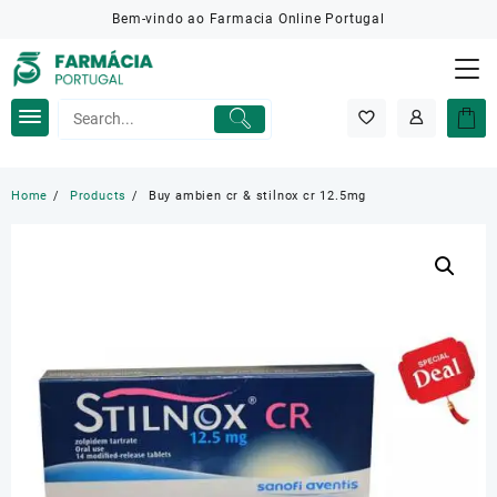
Skip
Bem-vindo ao Farmacia Online Portugal
to
content
Home
Products
Buy ambien cr & stilnox cr 12.5mg