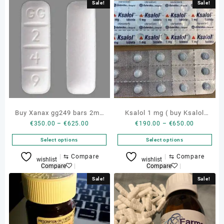
Sale!
Sale!
Buy Xanax gg249 bars 2mg
Ksalol 1 mg ( buy Ksalol
Price
Price
€
350.00
–
€
625.00
€
190.00
–
€
650.00
genuine bottle
alprazolam )
range:
range:
Select options
Select options
€350.00
€190.00
through
through
This
This
⇆
Compare
⇆
Compare
wishlist
wishlist
€625.00
€650.00
product
product
Compare
Compare
has
has
Sale!
Sale!
multiple
multiple
variants.
variants.
The
The
options
options