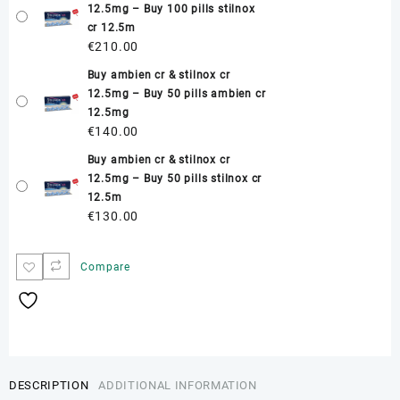
12.5mg – Buy 100 pills stilnox
cr 12.5m
€
210.00
Buy ambien cr & stilnox cr
12.5mg – Buy 50 pills ambien cr
12.5mg
€
140.00
Buy ambien cr & stilnox cr
12.5mg – Buy 50 pills stilnox cr
12.5m
€
130.00
Compare
DESCRIPTION
ADDITIONAL INFORMATION