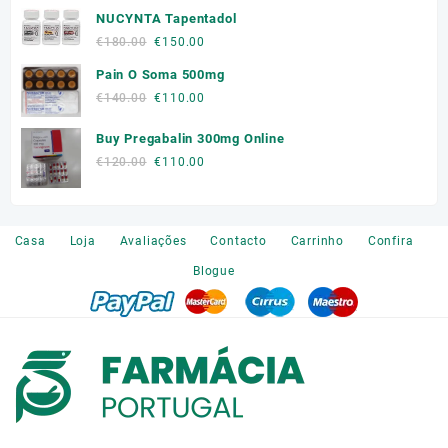
product
product
NUCYNTA Tapentadol
was:
is:
page
page
€300.00.
€250.00.
Original
Current
€
180.00
€
150.00
price
price
Pain O Soma 500mg
was:
is:
Original
Current
€
140.00
€
110.00
€180.00.
€150.00.
price
price
Buy Pregabalin 300mg Online
was:
is:
€140.00.
€110.00.
Original
Current
€
120.00
€
110.00
price
price
was:
is:
€120.00.
€110.00.
Casa
Loja
Avaliações
Contacto
Carrinho
Confira
Blogue