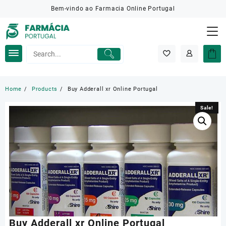
Skip
Bem-vindo ao Farmacia Online Portugal
to
content
Home
Products
Buy Adderall xr Online Portugal
Sale!
Sale!
Buy Adderall xr Online Portugal