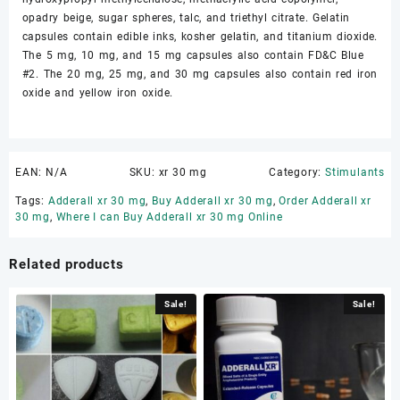
opadry beige, sugar spheres, talc, and triethyl citrate. Gelatin
capsules contain edible inks, kosher gelatin, and titanium dioxide.
The 5 mg, 10 mg, and 15 mg capsules also contain FD&C Blue
#2. The 20 mg, 25 mg, and 30 mg capsules also contain red iron
oxide and yellow iron oxide.
EAN:
N/A
SKU:
xr 30 mg
Category:
Stimulants
Tags:
Adderall xr 30 mg
,
Buy Adderall xr 30 mg
,
Order Adderall xr
30 mg
,
Where I can Buy Adderall xr 30 mg Online
Related products
Sale!
Sale!