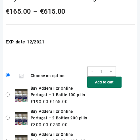
Price
€
165.00
–
€
615.00
range:
€165.00
EXP date 12/2021
through
€615.00
Buy
-
+
Choose an option
Adderall
Add to cart
xr
Buy Adderall xr Online
Online
Portugal – 1 Bottle 100 pills
Portugal
Original
Current
€
190.00
€
165.00
quantity
price
price
Buy Adderall xr Online
was:
is:
Portugal – 2 Bottles 200 pills
€190.00.
€165.00.
Original
Current
€
300.00
€
250.00
price
price
Buy Adderall xr Online
was:
is: