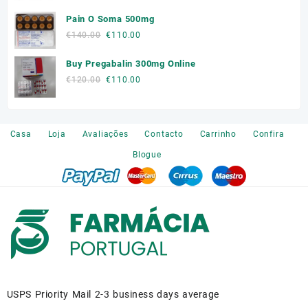
price
price
Pain O Soma 500mg
was:
is:
Original
Current
€
140.00
€
110.00
€180.00.
€150.00.
price
price
Buy Pregabalin 300mg Online
was:
is:
€140.00.
€110.00.
Original
Current
€
120.00
€
110.00
price
price
was:
is:
€120.00.
€110.00.
Casa
Loja
Avaliações
Contacto
Carrinho
Confira
Blogue
USPS Priority Mail 2-3 business days average