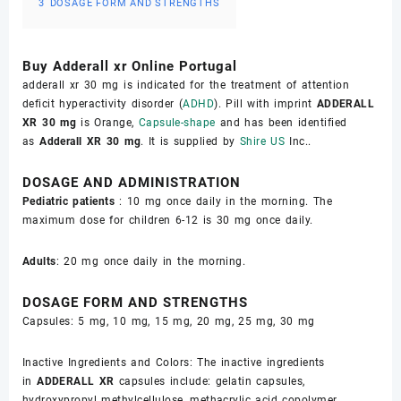
3
DOSAGE FORM AND STRENGTHS
Buy Adderall xr Online Portugal
adderall xr 30 mg is indicated for the treatment of attention
deficit hyperactivity disorder (
ADHD
). Pill with imprint
ADDERALL
XR 30 mg
is Orange,
Capsule-shape
and has been identified
as
Adderall XR 30 mg
. It is supplied by
Shire US
Inc..
DOSAGE AND ADMINISTRATION
Pediatric patients
: 10 mg once daily in the morning. The
maximum dose for children 6-12 is 30 mg once daily.
Adults
: 20 mg once daily in the morning.
DOSAGE FORM AND STRENGTHS
Capsules: 5 mg, 10 mg, 15 mg, 20 mg, 25 mg, 30 mg
Inactive Ingredients and Colors: The inactive ingredients
in
ADDERALL XR
capsules include: gelatin capsules,
hydroxypropyl methylcellulose, methacrylic acid copolymer,