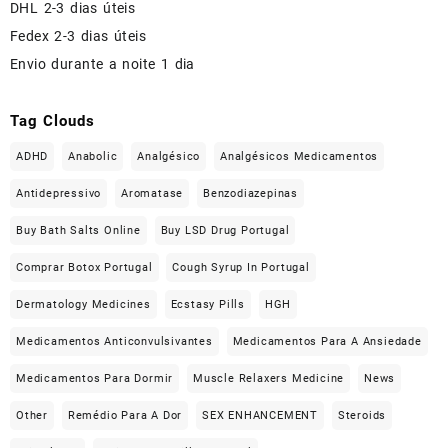
DHL 2-3 dias úteis
Fedex 2-3 dias úteis
Envio durante a noite 1 dia
Tag Clouds
ADHD
Anabolic
Analgésico
Analgésicos Medicamentos
Antidepressivo
Aromatase
Benzodiazepinas
Buy Bath Salts Online
Buy LSD Drug Portugal
Comprar Botox Portugal
Cough Syrup In Portugal
Dermatology Medicines
Ecstasy Pills
HGH
Medicamentos Anticonvulsivantes
Medicamentos Para A Ansiedade
Medicamentos Para Dormir
Muscle Relaxers Medicine
News
Other
Remédio Para A Dor
SEX ENHANCEMENT
Steroids