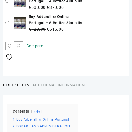
Portugal – 4 Bottles 400 pills
€300.00.
€250.00.
Original
Current
€
500.00
€
370.00
price
price
Buy Adderall xr Online
was:
is:
Portugal – 8 Bottles 800 pills
€500.00.
€370.00.
Original
Current
€
720.00
€
615.00
price
price
was:
is:
Compare
€720.00.
€615.00.
DESCRIPTION
ADDITIONAL INFORMATION
Contents
hide
1
Buy Adderall xr Online Portugal
2
DOSAGE AND ADMINISTRATION