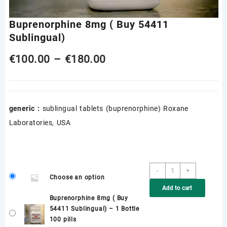
Buprenorphine 8mg ( Buy 54411
Sublingual)
Price
€
100.00
–
€
180.00
range:
€100.00
generic :
sublingual tablets (buprenorphine) Roxane
through
Laboratories, USA
€180.00
Buprenorphine
-
+
Choose an option
8mg
Add to cart
(
Buprenorphine 8mg ( Buy
Buy
54411 Sublingual) – 1 Bottle
54411
100 pills
Sublingual)