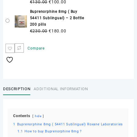
Original
Current
€
130.00
€
100.00
quantity
price
price
Buprenorphine 8mg ( Buy
was:
is:
54411 Sublingual) – 2 Bottle
€130.00.
€100.00.
200 pills
Original
Current
€
230.00
€
180.00
price
price
was:
is:
Compare
€230.00.
€180.00.
DESCRIPTION
ADDITIONAL INFORMATION
Contents
hide
1
Buprenorphine 8mg ( 54411 Sublingual) Roxane Laboratories
1.1
How to buy Buprenorphine 8mg ?