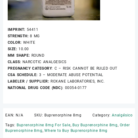
IMPRINT:
54411
STRENGTH:
8 MG
COLOR:
WHITE
SIZE:
10.00
MM SHAPE:
ROUND
CLASS:
NARCOTIC ANALGESICS
PREGNANCY CATEGORY
: C – RISK CANNOT BE RULED OUT
CSA SCHEDULE:
3 – MODERATE ABUSE POTENTIAL
LABELER / SUPPLIER:
ROXANE LABORATORIES, INC.
NATIONAL DRUG CODE (NDC)
: 00054-0177
EAN:
N/A
SKU:
Buprenorphine 8mg
Category:
Analgésico
Tags:
Buprenorphine 8mg For Sale
,
Buy Buprenorphine 8mg
,
Order
Buprenorphine 8mg
,
Where to Buy Buprenorphine 8mg