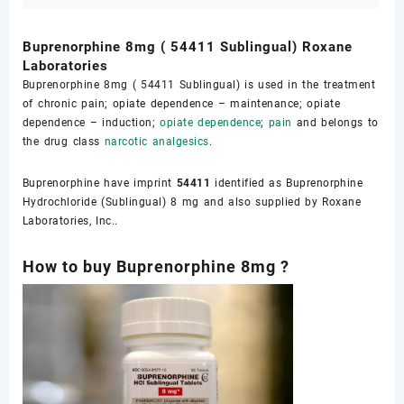
Buprenorphine 8mg ( 54411 Sublingual) Roxane
Laboratories
Buprenorphine 8mg ( 54411 Sublingual) is used in the treatment
of chronic pain; opiate dependence – maintenance; opiate
dependence – induction;
opiate dependence
;
pain
and belongs to
the drug class
narcotic analgesics
.
Buprenorphine have imprint
54411
identified as Buprenorphine
Hydrochloride (Sublingual) 8 mg and also supplied by Roxane
Laboratories, Inc..
How to buy Buprenorphine 8mg ?