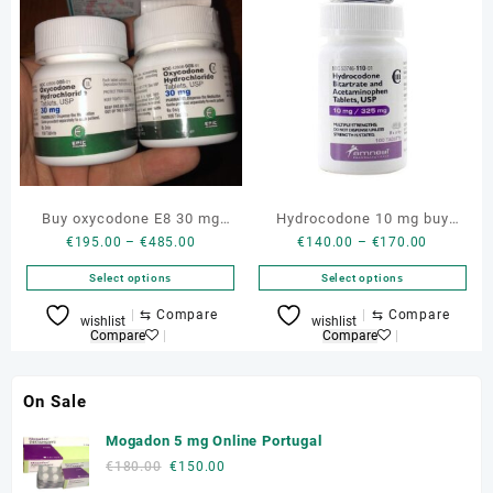
variants.
variants.
The
The
options
options
may
may
be
be
chosen
chosen
on
on
the
the
product
product
Buy oxycodone E8 30 mg
Hydrocodone 10 mg buy
page
page
Price
Price
€
195.00
–
€
485.00
€
140.00
–
€
170.00
genuine online
genuine norco and vicodin
range:
range:
Select options
Select options
€195.00
€140.00
through
through
This
This
⇆
Compare
⇆
Compare
wishlist
wishlist
€485.00
€170.00
product
product
Compare
Compare
has
has
multiple
multiple
On Sale
variants.
variants.
The
The
Mogadon 5 mg Online Portugal
options
options
Original
Current
€
180.00
€
150.00
may
may
price
price