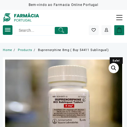
Skip
Bem-vindo ao Farmacia Online Portugal
to
content
Home
Products
Buprenorphine 8mg ( Buy 54411 Sublingual)
Sale!
Sale!