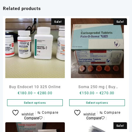
Related products
Sale!
Sale!
Buy Endocet 10 325 Online
Soma 250 mg ( Buy
Price
Price
€
180.00
–
€
280.00
€
150.00
–
€
270.00
carisoprodol 350 mg )
range:
range:
Select options
Select options
€180.00
€150.00
through
through
This
This
⇆
Compare
⇆
Compare
wishlist
wishlist
€280.00
€270.00
product
product
Compare
Compare
has
has
Sale!
multiple
multiple