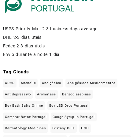
USPS Priority Mail 2-3 business days average
DHL 2-3 dias úteis
Fedex 2-3 dias úteis
Envio durante a noite 1 dia
Tag Clouds
ADHD
Anabolic
Analgésico
Analgésicos Medicamentos
Antidepressivo
Aromatase
Benzodiazepinas
Buy Bath Salts Online
Buy LSD Drug Portugal
Comprar Botox Portugal
Cough Syrup In Portugal
Dermatology Medicines
Ecstasy Pills
HGH