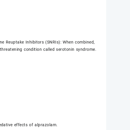
ine Reuptake Inhibitors (SNRIs): When combined,
fe-threatening condition called serotonin syndrome.
.
dative effects of alprazolam.