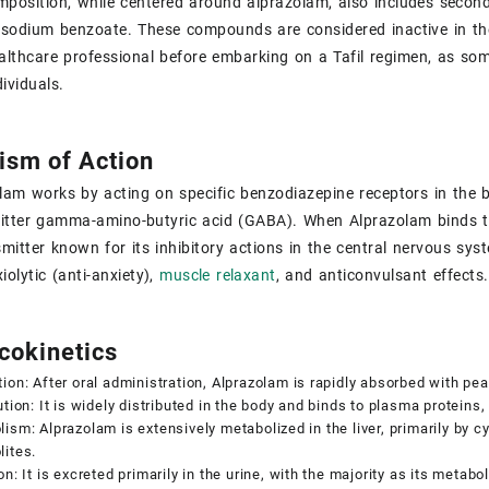
position, while centered around alprazolam, also includes seconda
 sodium benzoate. These compounds are considered inactive in the t
althcare professional before embarking on a Tafil regimen, as some
dividuals.
sm of Action
olam works by acting on specific benzodiazepine receptors in the b
tter gamma-amino-butyric acid (GABA). When Alprazolam binds to
mitter known for its inhibitory actions in the central nervous sy
iolytic (anti-anxiety),
muscle relaxant
, and anticonvulsant effects.
okinetics
ion: After oral administration, Alprazolam is rapidly absorbed with pe
ution: It is widely distributed in the body and binds to plasma proteins
ism: Alprazolam is extensively metabolized in the liver, primarily by 
ites.
on: It is excreted primarily in the urine, with the majority as its metabol