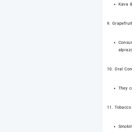
Kava &
9. Grapefrui
Consum
alpraz
10. Oral Con
They c
11. Tobacco
Smokin