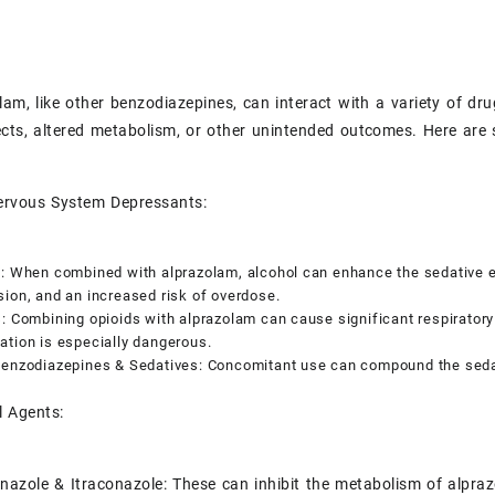
olam, like other benzodiazepines, can interact with a variety of d
ects, altered metabolism, or other unintended outcomes. Here are 
Nervous System Depressants:
: When combined with alprazolam, alcohol can enhance the sedative ef
ion, and an increased risk of overdose.
: Combining opioids with alprazolam can cause significant respiratory
tion is especially dangerous.
Benzodiazepines & Sedatives: Concomitant use can compound the sedat
l Agents:
nazole & Itraconazole: These can inhibit the metabolism of alpraz