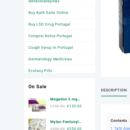
Benzodiazepinas
Buy Bath Salts Online
Buy LSD Drug Portugal
Comprar Botox Portugal
Cough Syrup In Portugal
Dermatology Medicines
Ecstasy Pills
HGH
On Sale
DESCRIPTION
Medicamentos
Mogadon 5 mg
Anticonvulsivantes
Online Portugal
Original
Current
€
180.00
€
150.00
price
price
Medicamentos para a Ansiedade
was:
is:
Contents
Mylan Fentanyl
Medicamentos Para Dormir
€180.00.
€150.00.
Patche
Original
Current
1
Tafil Al
€
300.00
€
250.00