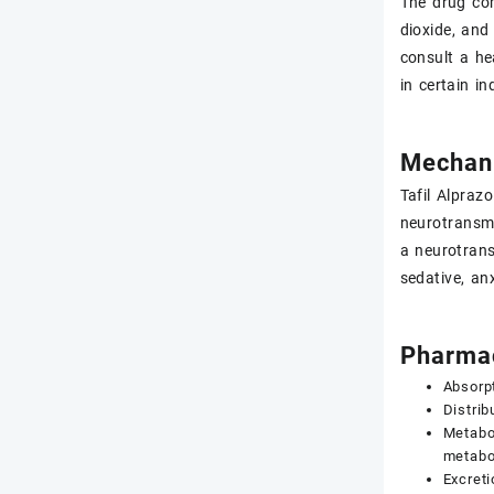
The drug com
dioxide, and
consult a he
in certain in
Mechani
Tafil Alpraz
neurotransmi
a neurotrans
sedative, anx
Pharmac
Absorpt
Distrib
Metabol
metabol
Excreti