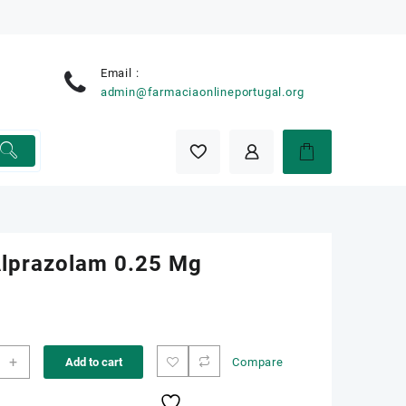
Email :
e
admin@farmaciaonlineportugal.org
 Alprazolam 0.25 Mg
+
Add to cart
Compare
zolam