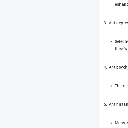
enhanc
3. Antidepre
Select
there’s
4. Antipsych
The se
5. Antihista
Many o