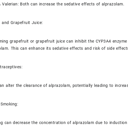
 Valerian: Both can increase the sedative effects of alprazolam.
t and Grapefruit Juice:
ing grapefruit or grapefruit juice can inhibit the CYP3A4 enzyme in
olam. This can enhance its sedative effects and risk of side effect
traceptives:
an alter the clearance of alprazolam, potentially leading to increa
 Smoking:
g can decrease the concentration of alprazolam due to induction