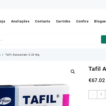
oja
Avaliações
Contacto
Carrinho
Confira
Blogu
s
Tafil Alprazolam 0.25 Mg
Tafil
€
67.02
Tafil
-
Alpra
0.25