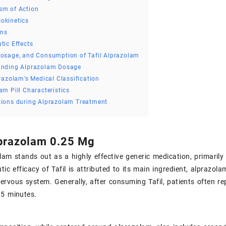
sm of Action
okinetics
ons
tic Effects
osage, and Consumption of Tafil Alprazolam
anding Alprazolam Dosage
prazolam’s Medical Classification
am Pill Characteristics
tions during Alprazolam Treatment
lprazolam 0.25 Mg
olam stands out as a highly effective generic medication, primarily
tic efficacy of Tafil is attributed to its main ingredient, alprazol
nervous system. Generally, after consuming Tafil, patients often re
15 minutes.