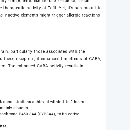
ry components like lactose, cellulose, silicon
herapeutic activity of Tafil. Yet, it’s paramount to
 inactive elements might trigger allergic reactions
rain, particularly those associated with the
 these receptors, it enhances the effects of GABA,
stem. The enhanced GABA activity results in
ak concentrations achieved within 1 to 2 hours.
, mainly albumin.
cytochrome P450 3A4 (CYP3A4), to its active
ites.