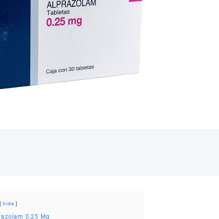
Mg
quant
hide
prazolam 0.25 Mg