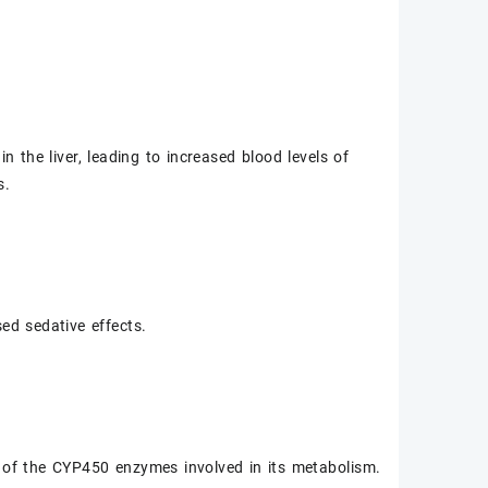
 the liver, leading to increased blood levels of
s.
sed sedative effects.
 of the CYP450 enzymes involved in its metabolism.