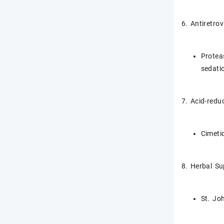
6. Antiretrov
Proteas
sedati
7. Acid-redu
Cimeti
8. Herbal S
St. Jo