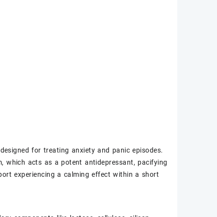
 designed for treating anxiety and panic episodes.
am, which acts as a potent antidepressant, pacifying
port experiencing a calming effect within a short