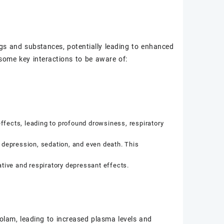
rugs and substances, potentially leading to enhanced
some key interactions to be aware of:
fects, leading to profound drowsiness, respiratory
 depression, sedation, and even death. This
ive and respiratory depressant effects.
olam, leading to increased plasma levels and