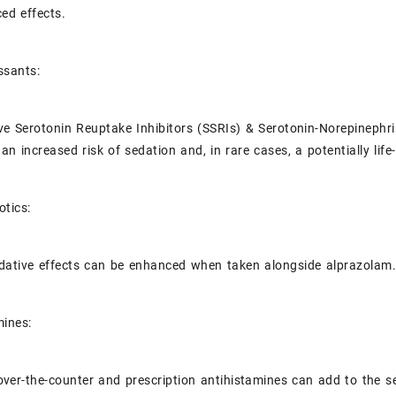
ed effects.
ssants:
ive Serotonin Reuptake Inhibitors (SSRIs) & Serotonin-Norepinephr
 an increased risk of sedation and, in rare cases, a potentially li
otics:
dative effects can be enhanced when taken alongside alprazolam
mines:
ver-the-counter and prescription antihistamines can add to the se