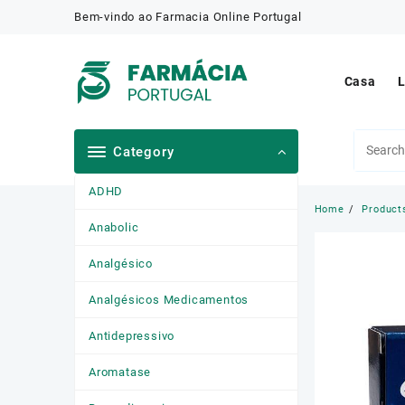
Skip
Bem-vindo ao Farmacia Online Portugal
to
content
Casa
L
Category
ADHD
Home
Product
Anabolic
Analgésico
Analgésicos Medicamentos
Antidepressivo
Aromatase