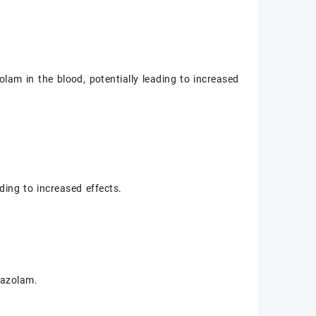
zolam in the blood, potentially leading to increased
ding to increased effects.
razolam.