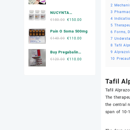
price
price
2
Mechani
Muscle Relaxers Medicine
was:
is:
3
Pharmac
NUCYNTA
€300.00.
€250.00.
News
4
Indicati
Tapentadol
Original
Current
€
180.00
€
150.00
5
Therapeu
price
price
Other
Pain O Soma 500mg
was:
is:
6
Forms, D
€180.00.
€150.00.
Original
Current
€
140.00
€
110.00
7
Underst
Remédio Para a Dor
price
price
8
Tafil Al
was:
is:
SEX ENHANCEMENT
9
Alprazol
Buy Pregabalin
€140.00.
€110.00.
300mg Online
10
Precau
Original
Current
€
120.00
€
110.00
Steroids
price
price
was:
is:
Stimulants
€120.00.
€110.00.
Tafil A
Weight Loss Pills Portugal
Tafil Alpraz
The therapeu
the central 
span of 10-