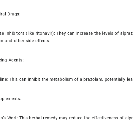
iral Drugs:
e Inhibitors (like ritonavir): They can increase the levels of alpra
on and other side effects.
cing Agents:
dine: This can inhibit the metabolism of alprazolam, potentially lea
upplements:
hn’s Wort: This herbal remedy may reduce the effectiveness of alp