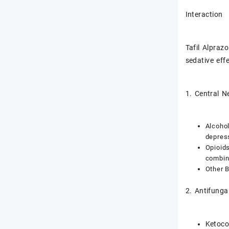
Interaction
Tafil Alpraz
sedative eff
1. Central 
Alcohol
depress
Opioids
combina
Other 
2. Antifunga
Ketoco