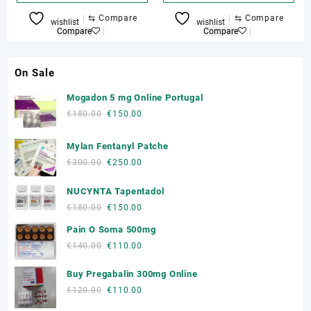
€150.00
through
This
⇆
Compare
⇆
Compare
wishlist
wishlist
€270.00
product
Compare
Compare
has
multiple
On Sale
variants.
The
Mogadon 5 mg Online Portugal
options
Original
Current
€
180.00
€
150.00
may
price
price
be
was:
is:
Mylan Fentanyl Patche
chosen
€180.00.
€150.00.
on
Original
Current
€
300.00
€
250.00
the
price
price
product
NUCYNTA Tapentadol
was:
is:
page
€300.00.
€250.00.
Original
Current
€
180.00
€
150.00
price
price
Pain O Soma 500mg
was:
is:
Original
Current
€
140.00
€
110.00
€180.00.
€150.00.
price
price
Buy Pregabalin 300mg Online
was:
is:
€140.00.
€110.00.
Original
Current
€
120.00
€
110.00
price
price