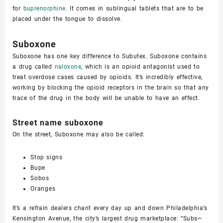
for
buprenorphine
. It comes in sublingual tablets that are to be
placed under the tongue to dissolve.
Suboxone
Suboxone has one key difference to Subutex. Suboxone contains
a drug called
naloxone
, which is an opioid antagonist used to
treat overdose cases caused by opioids. It’s incredibly effective,
working by blocking the opioid receptors in the brain so that any
trace of the drug in the body will be unable to have an effect.
Street name suboxone
On the street, Suboxone may also be called:
Stop signs
Bupe
Sobos
Oranges
It’s a refrain dealers chant every day up and down Philadelphia’s
Kensington Avenue, the city’s largest drug marketplace: “Subs—