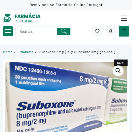
Skip
Bem-vindo ao Farmacia Online Portugal
to
content
Home
Products
Suboxone 8mg ( buy Suboxone 8mg genuine )
Sale!
Sale!