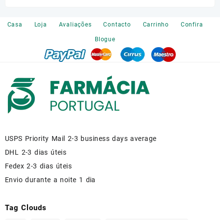
was:
is:
€120.00.
€110.00.
Casa
Loja
Avaliações
Contacto
Carrinho
Confira
Blogue
USPS Priority Mail 2-3 business days average
DHL 2-3 dias úteis
Fedex 2-3 dias úteis
Envio durante a noite 1 dia
Tag Clouds