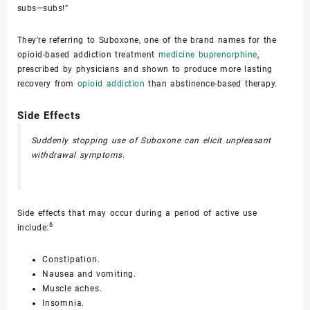
subs—subs!”
They’re referring to Suboxone, one of the brand names for the
opioid-based addiction treatment
medicine buprenorphine
,
prescribed by physicians and shown to produce more lasting
recovery from
opioid addiction
than abstinence-based therapy.
Side Effects
Suddenly stopping use of Suboxone can elicit unpleasant
withdrawal symptoms.
Side effects that may occur during a period of active use
6
include:
Constipation.
Nausea and vomiting.
Muscle aches.
Insomnia.