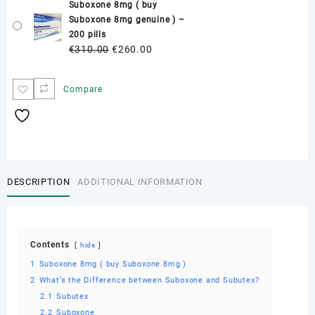
Suboxone 8mg ( buy
was:
is:
Suboxone 8mg genuine ) –
€230.00.
€170.00.
200 pills
Original
Current
€
310.00
€
260.00
price
price
was:
is:
Compare
€310.00.
€260.00.
DESCRIPTION
ADDITIONAL INFORMATION
Contents
hide
1
Suboxone 8mg ( buy Suboxone 8mg )
2
What’s the Difference between Suboxone and Subutex?
2.1
Subutex
2.2
Suboxone