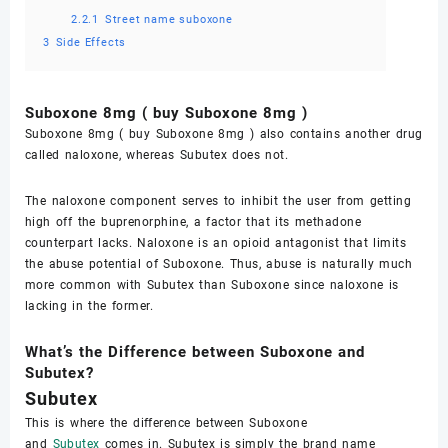
2.2.1
Street name suboxone
3
Side Effects
Suboxone 8mg ( buy Suboxone 8mg )
Suboxone 8mg ( buy Suboxone 8mg ) also contains another drug
called naloxone, whereas Subutex does not.
The naloxone component serves to inhibit the user from getting
high off the buprenorphine, a factor that its methadone
counterpart lacks. Naloxone is an opioid antagonist that limits
the abuse potential of Suboxone. Thus, abuse is naturally much
more common with Subutex than Suboxone since naloxone is
lacking in the former.
What’s the Difference between Suboxone and
Subutex?
Subutex
This is where the difference between Suboxone
and
Subutex
comes in. Subutex is simply the brand name