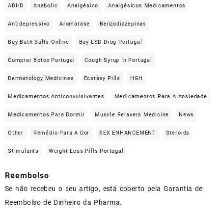
ADHD
Anabolic
Analgésico
Analgésicos Medicamentos
Antidepressivo
Aromatase
Benzodiazepinas
Buy Bath Salts Online
Buy LSD Drug Portugal
Comprar Botox Portugal
Cough Syrup In Portugal
Dermatology Medicines
Ecstasy Pills
HGH
Medicamentos Anticonvulsivantes
Medicamentos Para A Ansiedade
Medicamentos Para Dormir
Muscle Relaxers Medicine
News
Other
Remédio Para A Dor
SEX ENHANCEMENT
Steroids
Stimulants
Weight Loss Pills Portugal
Reembolso
Se não recebeu o seu artigo, está coberto pela Garantia de
Reembolso de Dinheiro da Pharma.