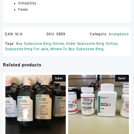
Irritability.
Fever.
EAN:
N/A
SKU:
SB8X
Category:
Analgésico
Tags:
Buy Suboxone 8mg Online
,
Order Suboxone 8mg Online
,
Suboxone 8mg For sale
,
Where To Buy Suboxone 8mg
Related products
Sale!
Sale!