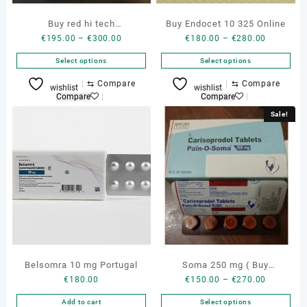
Buy red hi tech
Buy Endocet 10 325 Online
Price
Price
€
195.00
–
€
300.00
€
180.00
–
€
280.00
promethazine 16 oz
range:
range:
Select options
Select options
€195.00
€180.00
through
through
This
This
⇆
Compare
⇆
Compare
wishlist
wishlist
€300.00
€280.00
product
product
Compare
Compare
has
has
Sale!
multiple
multiple
variants.
variants.
The
The
options
options
may
may
be
be
chosen
chosen
on
on
the
the
product
product
Belsomra 10 mg Portugal
Soma 250 mg ( Buy
page
page
Price
€
180.00
€
150.00
–
€
270.00
carisoprodol 350 mg )
range:
Add to cart
Select options