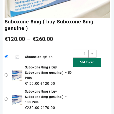
Suboxone 8mg ( buy Suboxone 8mg
genuine )
Price
€
120.00
–
€
260.00
range:
Suboxone
-
+
Choose an option
8mg
€120.00
Add to cart
(
Suboxone 8mg ( buy
buy
through
Suboxone 8mg genuine ) – 50
Suboxone
Pills
8mg
€260.00
Original
Current
€
150.00
€
120.00
genuine
price
price
)
Suboxone 8mg ( buy
was:
is:
quantity
Suboxone 8mg genuine ) –
€150.00.
€120.00.
100 Pills
Original
Current
€
230.00
€
170.00
price
price