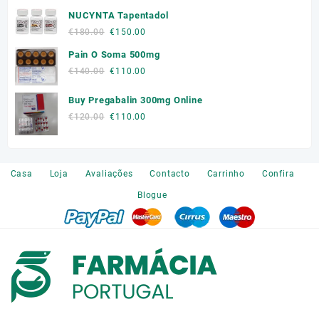
price
price
NUCYNTA Tapentadol
was:
is:
€300.00.
€250.00.
Original
Current
€
180.00
€
150.00
price
price
Pain O Soma 500mg
was:
is:
Original
Current
€
140.00
€
110.00
€180.00.
€150.00.
price
price
Buy Pregabalin 300mg Online
was:
is:
€140.00.
€110.00.
Original
Current
€
120.00
€
110.00
price
price
was:
is:
€120.00.
€110.00.
Casa
Loja
Avaliações
Contacto
Carrinho
Confira
Blogue