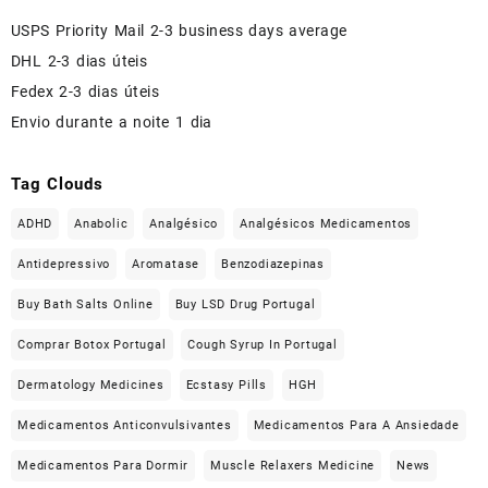
USPS Priority Mail 2-3 business days average
DHL 2-3 dias úteis
Fedex 2-3 dias úteis
Envio durante a noite 1 dia
Tag Clouds
ADHD
Anabolic
Analgésico
Analgésicos Medicamentos
Antidepressivo
Aromatase
Benzodiazepinas
Buy Bath Salts Online
Buy LSD Drug Portugal
Comprar Botox Portugal
Cough Syrup In Portugal
Dermatology Medicines
Ecstasy Pills
HGH
Medicamentos Anticonvulsivantes
Medicamentos Para A Ansiedade
Medicamentos Para Dormir
Muscle Relaxers Medicine
News