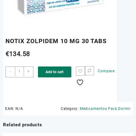
NOTIX ZOLPIDEM 10 MG 30 TABS
€
134.58
NOTIX
-
+
Compare
Add to cart
ZOLPIDEM
10
MG
30
TABS
quantity
EAN:
N/A
Category:
Medicamentos Para Dormir
Related products