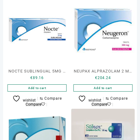
NOCTE SUBLINGUAL 5MG C
NEUPAX ALPRAZOLAM 2 MG
€
89.16
€
204.24
10 TAB
30 TABS
Add to cart
Add to cart
⇆
Compare
⇆
Compare
wishlist
wishlist
Compare
Compare