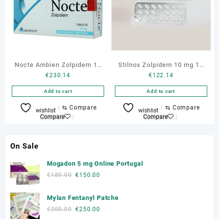
Nocte Ambien Zolpidem 10
Stilnox Zolpidem 10 mg 10
€
230.14
€
122.14
mg 30 tabs
Tabs
Add to cart
Add to cart
⇆
Compare
⇆
Compare
wishlist
wishlist
Compare
Compare
On Sale
Mogadon 5 mg Online Portugal
Original
Current
€
180.00
€
150.00
price
price
was:
is:
Mylan Fentanyl Patche
€180.00.
€150.00.
Original
Current
€
300.00
€
250.00