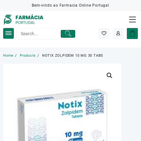
Skip
Bem-vindo ao Farmacia Online Portugal
to
content
Home
Products
NOTIX ZOLPIDEM 10 MG 30 TABS