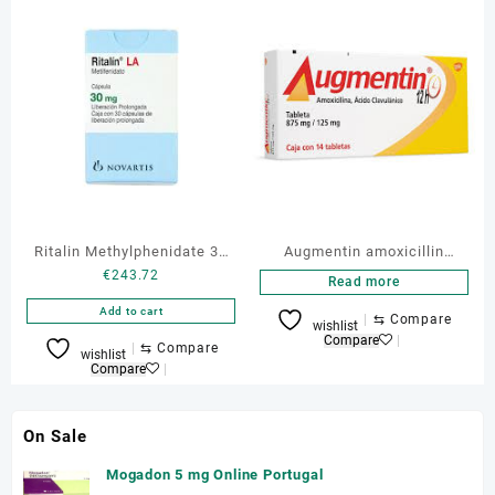
Ritalin Methylphenidate 30
Augmentin amoxicillin
€
243.72
MG
875/125mg 10 Tabs
Read more
Add to cart
⇆
Compare
wishlist
Compare
⇆
Compare
wishlist
Compare
On Sale
Mogadon 5 mg Online Portugal