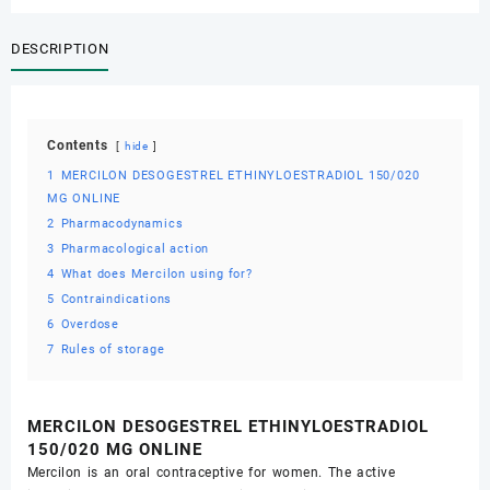
ONLINE
quantity
DESCRIPTION
Contents
hide
1
MERCILON DESOGESTREL ETHINYLOESTRADIOL 150/020
MG ONLINE
2
Pharmacodynamics
3
Pharmacological action
4
What does Mercilon using for?
5
Contraindications
6
Overdose
7
Rules of storage
MERCILON DESOGESTREL ETHINYLOESTRADIOL
150/020 MG ONLINE
Mercilon is an oral contraceptive for women. The active