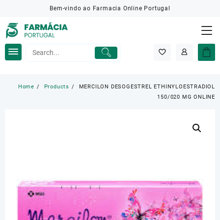
Skip
Bem-vindo ao Farmacia Online Portugal
to
content
Home
Products
MERCILON DESOGESTREL ETHINYLOESTRADIOL
150/020 MG ONLINE