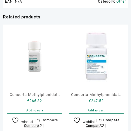
EAN:
N/A
Category:
Other
Related products
Concerta Methylphenidate
Concerta Methylphenidate
€
266.32
€
247.52
36 mg 30 tabs
18 mg 30 tabs
Add to cart
Add to cart
⇆
Compare
⇆
Compare
wishlist
wishlist
Compare
Compare