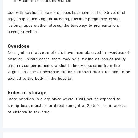
Pregnant or nursing women
Use with caution in cases of obesity, smoking after 35 years of
age, unspecified vaginal bleeding, possible pregnancy, cystic
lesions, lupus erythematosus, the tendency to pigmentation,
ulcers, or colitis.
Overdose
No significant adverse effects have been observed in overdose of
Mercilon. In rare cases, there may be a feeling of loss of reality
and, in younger patients, a slight bloody discharge from the
vagina. In case of overdose, suitable support measures should be
applied to the body in the hospital.
Rules of storage
Store Mercilon in a dry place where it will not be exposed to
strong heat, moisture or direct sunlight at 2-25 °C. Limit access
of children to the drug.