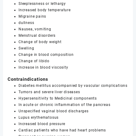
Sleeplessness or lethargy
Increased body temperature
Migraine pains
dullness
Nausea, vomiting
Menstrual disorders
Change of body weight
Swelling
Change in blood composition
Change of libido
Increase in blood viscosity
Contraindications
Diabetes mellitus accompanied by vascular complications
Tumors and severe liver diseases
Hypersensitivity to Medicinal components
In acute or chronic inflammation of the pancreas
Unspecified vaginal blood discharges
Lupus erythematosus
Increased blood pressure
Cardiac patients who have had heart problems