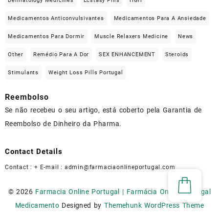
Dermatology Medicines
Ecstasy Pills
HGH
Medicamentos Anticonvulsivantes
Medicamentos Para A Ansiedade
Medicamentos Para Dormir
Muscle Relaxers Medicine
News
Other
Remédio Para A Dor
SEX ENHANCEMENT
Steroids
Stimulants
Weight Loss Pills Portugal
Reembolso
Se não recebeu o seu artigo, está coberto pela Garantia de
Reembolso de Dinheiro da Pharma.
Contact Details
Contact : + E-mail :
admin@farmaciaonlineportugal.com
© 2026
Farmacia Online Portugal | Farmácia Online Portugal
Medicamento
Designed by
Themehunk WordPress Theme