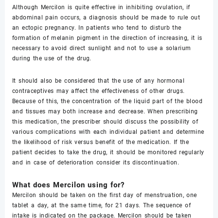
Although Mercilon is quite effective in inhibiting ovulation, if
abdominal pain occurs, a diagnosis should be made to rule out
an ectopic pregnancy. In patients who tend to disturb the
formation of melanin pigment in the direction of increasing, it is
necessary to avoid direct sunlight and not to use a solarium
during the use of the drug.
It should also be considered that the use of any hormonal
contraceptives may affect the effectiveness of other drugs.
Because of this, the concentration of the liquid part of the blood
and tissues may both increase and decrease. When prescribing
this medication, the prescriber should discuss the possibility of
various complications with each individual patient and determine
the likelihood of risk versus benefit of the medication. If the
patient decides to take the drug, it should be monitored regularly
and in case of deterioration consider its discontinuation.
What does Mercilon using for?
Mercilon should be taken on the first day of menstruation, one
tablet a day, at the same time, for 21 days. The sequence of
intake is indicated on the package. Mercilon should be taken