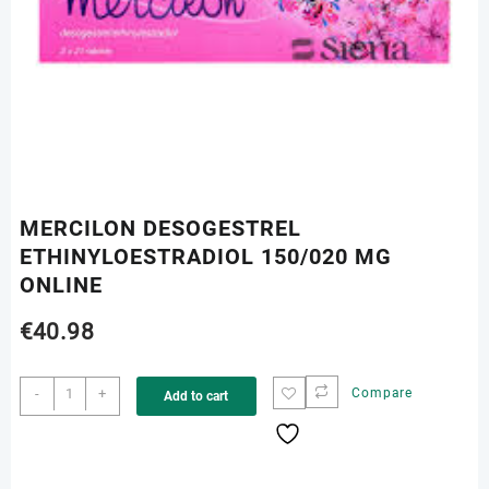
MERCILON DESOGESTREL
ETHINYLOESTRADIOL 150/020 MG
ONLINE
€
40.98
MERCILON
-
+
Compare
Add to cart
DESOGESTREL
ETHINYLOESTRADIOL
150/020
MG