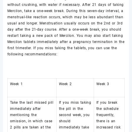
without crushing, with water if necessary. After 21 days of taking
Mercilon, take a one-week break. During this seven-day interval, a
menstrual-like reaction occurs, which may be less abundant than
usual and longer. Menstruation usually occurs on the 2nd or 3rd
day after the 21-day course. After a one-week break, you should
restart taking a new pack of Mercilon. You may also start taking
Mercilon tablets immediately after a pregnancy termination in the
first trimester. If you miss taking the tablets, you can use the
following recommendations:
Week 1
Week 2
Week 3
Take the last missed pill
If you miss taking
If you break
immediately after
the pill in the
the schedule
mentioning the
second week, you
frequently,
omission, in which case
should
there is an
2 pills are taken at the
immediately take
increased risk