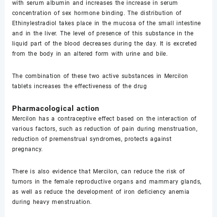
with serum albumin and increases the increase in serum
concentration of sex hormone binding. The distribution of
Ethinylestradiol takes place in the mucosa of the small intestine
and in the liver. The level of presence of this substance in the
liquid part of the blood decreases during the day. It is excreted
from the body in an altered form with urine and bile.
The combination of these two active substances in Mercilon
tablets increases the effectiveness of the drug
Pharmacological action
Mercilon has a contraceptive effect based on the interaction of
various factors, such as reduction of pain during menstruation,
reduction of premenstrual syndromes, protects against
pregnancy.
There is also evidence that Mercilon, can reduce the risk of
tumors in the female reproductive organs and mammary glands,
as well as reduce the development of iron deficiency anemia
during heavy menstruation.