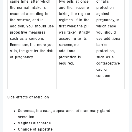
same time, after which
two pills at once,
of falls
the normal intake is
and then resume
protection
resumed according to
taking the regular
against
the scheme, and in
regimen. If in the
pregnancy, in
addition, you should use
first week the pill
which case
protective measures
was taken strictly
you should
such as a condom.
according to its
use additional
Remember, the more you
scheme, no
barrier
skip, the greater the risk
additional
protection,
of pregnancy.
protection is
such as a
required.
contraceptive
cap or
condom.
Side effects of Mercilon
Soreness, increase, appearance of mammary gland
secretion
Vaginal discharge
Change of appetite