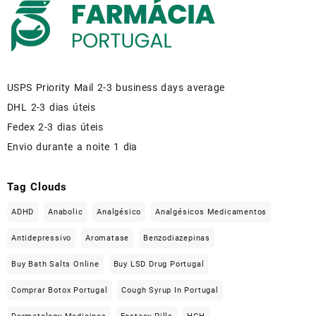
USPS Priority Mail 2-3 business days average
DHL 2-3 dias úteis
Fedex 2-3 dias úteis
Envio durante a noite 1 dia
Tag Clouds
ADHD
Anabolic
Analgésico
Analgésicos Medicamentos
Antidepressivo
Aromatase
Benzodiazepinas
Buy Bath Salts Online
Buy LSD Drug Portugal
Comprar Botox Portugal
Cough Syrup In Portugal