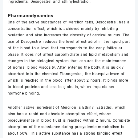
ingredients: Desogestrel and Ethinylestradiol.
Pharmacodynamics
One of the active substances of Mercilon tabs, Desogestrel, has a
concentration effect, which is achieved mainly by inhibiting
ovulation and also increases the viscosity of cervical mucus. The
use of Desogestrel reduces the level of estradiol in the liquid part
of the blood to a level that corresponds to the early follicular
phase. It does not affect carbohydrate and lipid metabolism and
changes in the biological system that ensures the maintenance
of normal blood viscosity. After entering the body, it is quickly
absorbed into the chemical Etonogestrel, the bioequivalence of
which is reached in the blood after about 2 hours. It binds more
to blood proteins and less to globulin, which impacts sex
hormone binding.
Another active ingredient of Mercilon is Ethinyl Estradiol, which
also has a rapid and absolute absorption effect, whose
bioequivalence in blood fluid is reached within 2 hours. Complete
absorption of the substance during presystemic metabolism is
about 60%. This active substance has a strong binding effect