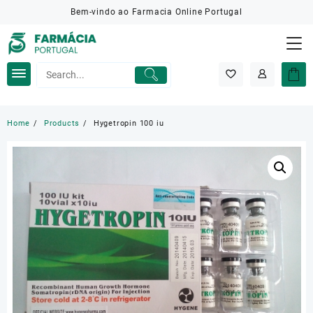
Skip
Bem-vindo ao Farmacia Online Portugal
to
content
Home
Products
Hygetropin 100 iu