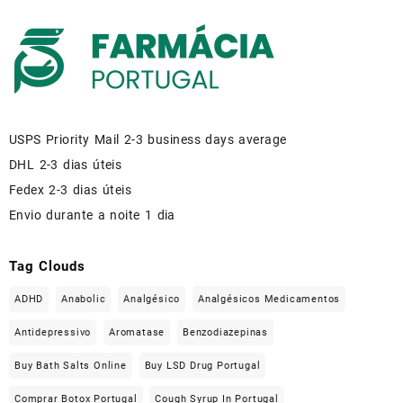
USPS Priority Mail 2-3 business days average
DHL 2-3 dias úteis
Fedex 2-3 dias úteis
Envio durante a noite 1 dia
Tag Clouds
ADHD
Anabolic
Analgésico
Analgésicos Medicamentos
Antidepressivo
Aromatase
Benzodiazepinas
Buy Bath Salts Online
Buy LSD Drug Portugal
Comprar Botox Portugal
Cough Syrup In Portugal