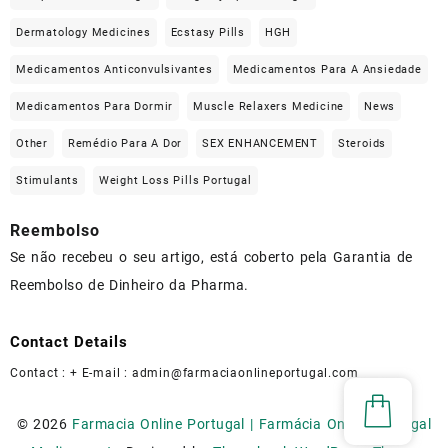
Dermatology Medicines
Ecstasy Pills
HGH
Medicamentos Anticonvulsivantes
Medicamentos Para A Ansiedade
Medicamentos Para Dormir
Muscle Relaxers Medicine
News
Other
Remédio Para A Dor
SEX ENHANCEMENT
Steroids
Stimulants
Weight Loss Pills Portugal
Reembolso
Se não recebeu o seu artigo, está coberto pela Garantia de
Reembolso de Dinheiro da Pharma.
Contact Details
Contact : + E-mail :
admin@farmaciaonlineportugal.com
© 2026
Farmacia Online Portugal | Farmácia Online Portugal