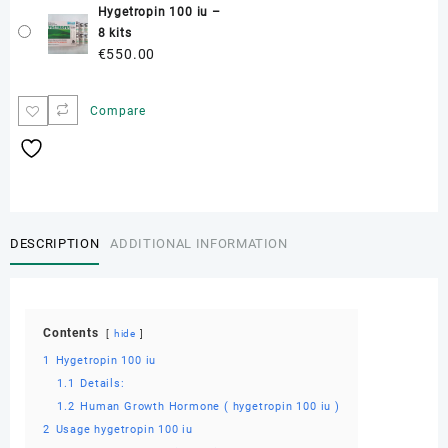
Hygetropin 100 iu –
8 kits
€
550.00
Compare
DESCRIPTION
ADDITIONAL INFORMATION
Contents
hide
1
Hygetropin 100 iu
1.1
Details:
1.2
Human Growth Hormone ( hygetropin 100 iu )
2
Usage hygetropin 100 iu