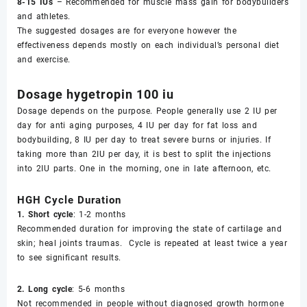
8-15 IUs
– Recommended for muscle mass gain for bodybuilders
and athletes.
The suggested dosages are for everyone however the
effectiveness depends mostly on each individual’s personal diet
and exercise.
Dosage hygetropin 100 iu
Dosage depends on the purpose. People generally use 2 IU per
day for anti aging purposes, 4 IU per day for fat loss and
bodybuilding, 8 IU per day to treat severe burns or injuries. If
taking more than 2IU per day, it is best to split the injections
into 2IU parts. One in the morning, one in late afternoon, etc.
HGH Cycle Duration
1. Short cycle
: 1-2 months
Recommended duration for improving the state of cartilage and
skin; heal joints traumas. Cycle is repeated at least twice a year
to see significant results.
2. Long cycle
: 5-6 months
Not recommended in people without diagnosed growth hormone