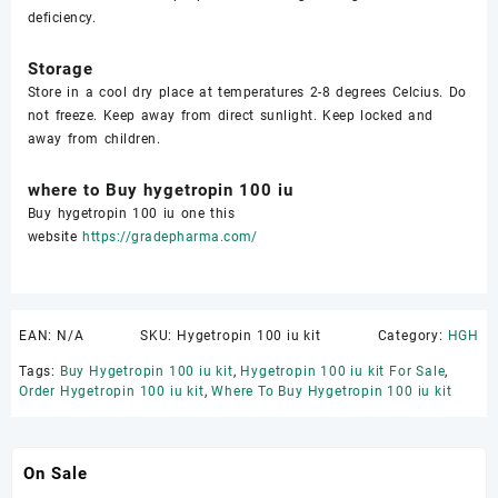
deficiency.
Storage
Store in a cool dry place at temperatures 2-8 degrees Celcius. Do
not freeze. Keep away from direct sunlight. Keep locked and
away from children.
where to Buy hygetropin 100 iu
Buy hygetropin 100 iu one this
website
https://gradepharma.com/
EAN:
N/A
SKU:
Hygetropin 100 iu kit
Category:
HGH
Tags:
Buy Hygetropin 100 iu kit
,
Hygetropin 100 iu kit For Sale
,
Order Hygetropin 100 iu kit
,
Where To Buy Hygetropin 100 iu kit
On Sale