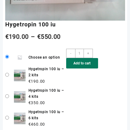
Hygetropin 100 iu
Price
€
190.00
–
€
550.00
range:
Hygetropin
-
+
Choose an option
100
€190.00
Add to cart
iu
Hygetropin 100 iu –
quantity
through
2 kits
€
190.00
€550.00
Hygetropin 100 iu –
4 kits
€
350.00
Hygetropin 100 iu –
6 kits
€
460.00