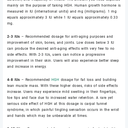
mainly on the purpose of taking HGH. Human growth hormone is
measured in IU (international units) and mg (milligrams). 1 mg
equals approximately 3 IU while 1 IU equals approximately 0.33
mg.
2-3 IUs
– Recommended dosage for anti-aging purposes and
improvement of skin, bones, and joints. Low doses below 3 IU
can produce the desired anti-aging effects with very few to no
side effects. With 2-3 IUs, users can notice a progressive
improvement in their skin. Users will also experience better sleep
and increase in energy.
4-8 IUs
– Recommended
HGH
dosage for fat loss and building
lean muscle mass. With these higher doses, risks of side effects
increase. Users may experience mild swelling in their fingertips,
toe tips and face due to increased water retention. A rare yet
serious side effect of HGH at this dosage is carpal tunnel
syndrome, in which painful tingling sensation occurs in the wrist
and hands which may be unbearable at times.