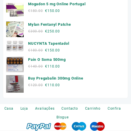
Mogadon 5 mg Online Portugal
Original
Current
€
180.00
€
150.00
price
price
was:
is:
Mylan Fentanyl Patche
€180.00.
€150.00.
Original
Current
€
300.00
€
250.00
price
price
NUCYNTA Tapentadol
was:
is:
€300.00.
€250.00.
Original
Current
€
180.00
€
150.00
price
price
Pain O Soma 500mg
was:
is:
Original
Current
€
140.00
€
110.00
€180.00.
€150.00.
price
price
Buy Pregabalin 300mg Online
was:
is:
€140.00.
€110.00.
Original
Current
€
120.00
€
110.00
price
price
was:
is:
€120.00.
€110.00.
Casa
Loja
Avaliações
Contacto
Carrinho
Confira
Blogue