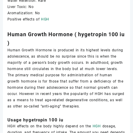
Water Retention: Rare
Liver Toxic: No
Aromatization: No
Positive effects of
HGH
Human Growth Hormone ( hygetropin 100 iu
)
Human Growth Hormone is produced in its highest levels during
adolescence, as should be no surprise since this is when the
majority of a person’s body growth occurs. In adulthood, growth
hormone still circulates in the body but at much lower levels.
The primary medical purpose for administration of human
growth hormone is for those that suffer from a deficiency of the
hormone during their adolescence so that normal growth can
occur. However in recent years the popularity of HGH has surged
as a means to treat age-related degenerative conditions, as well
as other so-called “anti-aging” therapies.
Usage hygetropin 100 iu
HGH effects on the body highly depend on the
HGH
dosage,
duration, and frequency of intake. The amount you need depends