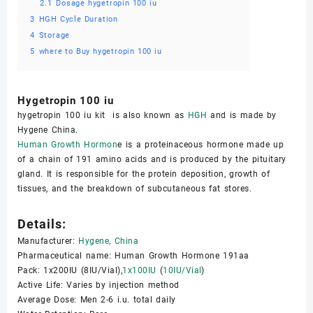
2.1
Dosage hygetropin 100 iu
3
HGH Cycle Duration
4
Storage
5
where to Buy hygetropin 100 iu
Hygetropin 100 iu
hygetropin 100 iu kit is also known as
HGH
and is made by
Hygene China.
Human Growth Hormon
e is a proteinaceous hormone made up
of a chain of 191 amino acids and is produced by the pituitary
gland. It is responsible for the protein deposition, growth of
tissues, and the breakdown of subcutaneous fat stores.
Details:
Manufacturer:
Hygene, China
Pharmaceutical name: Human Growth Hormone 191aa
Pack: 1x200IU (8IU/Vial),
1x100IU
(
10IU/Vial
)
Active Life: Varies by injection method
Average Dose: Men 2-6 i.u. total daily