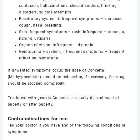
confusion, hallucinations, sleep disorders, thinking
disorders, suicide attempts.
Respiratory system: infrequent symptoms – increased
cough, nasal bleeding.
Skin: frequent symptoms – rash; infrequent – alopecia,
itching, urticaria.
Organs of vision: infrequent – diplopia.
Genitourinary system: infrequent symptoms – frequent
urination, hematuria.
If unwanted symptoms occur, the dose of Concerta
(Methylphenidate) should be reduced or, if necessary, the drug
should be stopped completely.
Treatment with generic Concerta is usually discontinued at
puberty or after puberty.
Contraindications for use
Tell your doctor if you have any of the following conditions or
symptoms