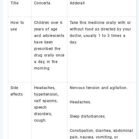
Title
Concerta
Adderall
How to
Children over 6
Take this medicine orally with or
use
years of age
without food as directed by your
and adolescents
doctor, usually 1 to 3 times a
have been
day.
prescribed the
drug orally once
a day, in the
morning.
Side
Headaches,
Nervous tension and agitation.
effects
hypertension,
calf spasms,
Headaches.
speech
disorders,
Sleep disturbances.
cough.
Constipation, diarrhea, abdominal
pain, nausea, vomiting, or