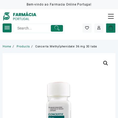
Skip
Bem-vindo ao Farmacia Online Portugal
to
content
Home
Products
Concerta Methylphenidate 36 mg 30 tabs