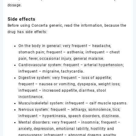
dosage.
Side effects
Before using Concerta generic, read the information, because the
drug has side effects:
On the body in general: very frequent – headache,
stomach pain; frequent – asthenia; infrequent – chest
pain, fever, occasional injury, general malaise.
Cardiovascular system: frequent – arterial hypertension;
infrequent – migraine, tachycardia.
Digestive system: very frequent – loss of appetite;
frequent – nausea or vomiting, dyspepsia, weight loss;
infrequent – increased appetite, diarrhea, stool
incontinence.
Musculoskeletal system: infrequent – calf muscle spasms.
Nervous system: frequent – lethargy, somnolence, tics;
infrequent – hyperkinesia, speech disorders, dizziness.
Mental disorders: very frequent – insomnia; frequent –
anxiety, depression, emotional lability, hostility and
nervousness; infrequent – abnormal dreams, apathy,