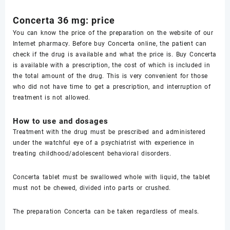
Concerta 36 mg: price
You can know the price of the preparation on the website of our
Internet pharmacy. Before buy Concerta online, the patient can
check if the drug is available and what the price is. Buy Concerta
is available with a prescription, the cost of which is included in
the total amount of the drug. This is very convenient for those
who did not have time to get a prescription, and interruption of
treatment is not allowed.
How to use and dosages
Treatment with the drug must be prescribed and administered
under the watchful eye of a psychiatrist with experience in
treating childhood/adolescent behavioral disorders.
Concerta tablet must be swallowed whole with liquid, the tablet
must not be chewed, divided into parts or crushed.
The preparation Concerta can be taken regardless of meals.