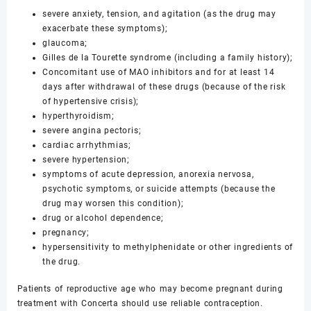
severe anxiety, tension, and agitation (as the drug may
exacerbate these symptoms);
glaucoma;
Gilles de la Tourette syndrome (including a family history);
Concomitant use of MAO inhibitors and for at least 14
days after withdrawal of these drugs (because of the risk
of hypertensive crisis);
hyperthyroidism;
severe angina pectoris;
cardiac arrhythmias;
severe hypertension;
symptoms of acute depression, anorexia nervosa,
psychotic symptoms, or suicide attempts (because the
drug may worsen this condition);
drug or alcohol dependence;
pregnancy;
hypersensitivity to methylphenidate or other ingredients of
the drug.
Patients of reproductive age who may become pregnant during
treatment with Concerta should use reliable contraception.