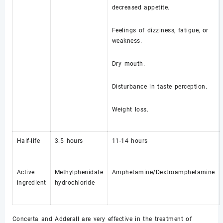
decreased appetite.
Feelings of dizziness, fatigue, or
weakness.
Dry mouth.
Disturbance in taste perception.
Weight loss.
Half-life
3.5 hours
11-14 hours
Active
Methylphenidate
Amphetamine/Dextroamphetamine
ingredient
hydrochloride
Concerta and Adderall are very effective in the treatment of