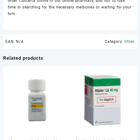
order Concerta online in our online pharmacy, and not to lose
time in searching for the necessary medicines or waiting for your
turn.
EAN:
N/A
Category:
Other
Related products