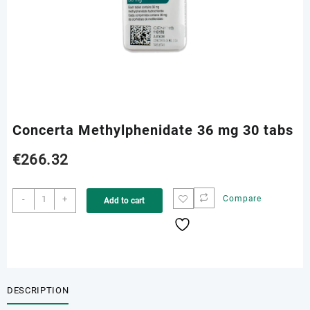
Concerta Methylphenidate 36 mg 30 tabs
€
266.32
Concerta
-
+
Compare
Add to cart
Methylphenidate
36
mg
30
tabs
quantity
DESCRIPTION