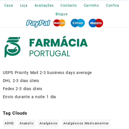
€120.00.
€110.00.
Casa
Loja
Avaliações
Contacto
Carrinho
Confira
Blogue
USPS Priority Mail 2-3 business days average
DHL 2-3 dias úteis
Fedex 2-3 dias úteis
Envio durante a noite 1 dia
Tag Clouds
ADHD
Anabolic
Analgésico
Analgésicos Medicamentos