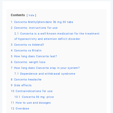
Contents
hide
1
Concerta Methylphenidate 36 mg 30 tabs
2
Concerta: instructions for use
2.1
Concerta is a well-known medication for the treatment
of hyperactivity and attention deficit disorder
3
Concerta vs Adderall
4
Concerta vs Ritalin
5
How long does Concerta last?
6
Concerta: weight loss
7
How long does Concerta stay in your system?
7.1
Dependence and withdrawal syndrome
8
Concerta headache
9
Side effects
10
Contraindications for use
10.1
Concerta 36 mg: price
11
How to use and dosages
12
Overdose