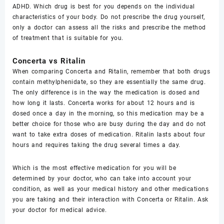
ADHD. Which drug is best for you depends on the individual
characteristics of your body. Do not prescribe the drug yourself,
only a doctor can assess all the risks and prescribe the method
of treatment that is suitable for you.
Concerta vs Ritalin
When comparing Concerta and Ritalin, remember that both drugs
contain methylphenidate, so they are essentially the same drug.
The only difference is in the way the medication is dosed and
how long it lasts. Concerta works for about 12 hours and is
dosed once a day in the morning, so this medication may be a
better choice for those who are busy during the day and do not
want to take extra doses of medication. Ritalin lasts about four
hours and requires taking the drug several times a day.
Which is the most effective medication for you will be
determined by your doctor, who can take into account your
condition, as well as your medical history and other medications
you are taking and their interaction with Concerta or Ritalin. Ask
your doctor for medical advice.