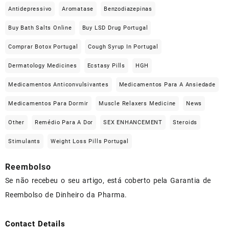
Antidepressivo
Aromatase
Benzodiazepinas
Buy Bath Salts Online
Buy LSD Drug Portugal
Comprar Botox Portugal
Cough Syrup In Portugal
Dermatology Medicines
Ecstasy Pills
HGH
Medicamentos Anticonvulsivantes
Medicamentos Para A Ansiedade
Medicamentos Para Dormir
Muscle Relaxers Medicine
News
Other
Remédio Para A Dor
SEX ENHANCEMENT
Steroids
Stimulants
Weight Loss Pills Portugal
Reembolso
Se não recebeu o seu artigo, está coberto pela Garantia de
Reembolso de Dinheiro da Pharma.
Contact Details