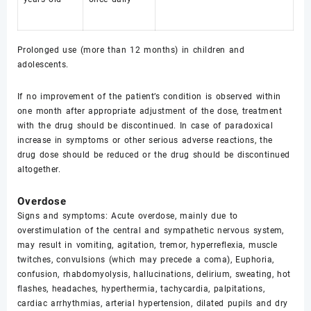
Prolonged use (more than 12 months) in children and
adolescents.
If no improvement of the patient’s condition is observed within
one month after appropriate adjustment of the dose, treatment
with the drug should be discontinued. In case of paradoxical
increase in symptoms or other serious adverse reactions, the
drug dose should be reduced or the drug should be discontinued
altogether.
Overdose
Signs and symptoms: Acute overdose, mainly due to
overstimulation of the central and sympathetic nervous system,
may result in vomiting, agitation, tremor, hyperreflexia, muscle
twitches, convulsions (which may precede a coma), Euphoria,
confusion, rhabdomyolysis, hallucinations, delirium, sweating, hot
flashes, headaches, hyperthermia, tachycardia, palpitations,
cardiac arrhythmias, arterial hypertension, dilated pupils and dry