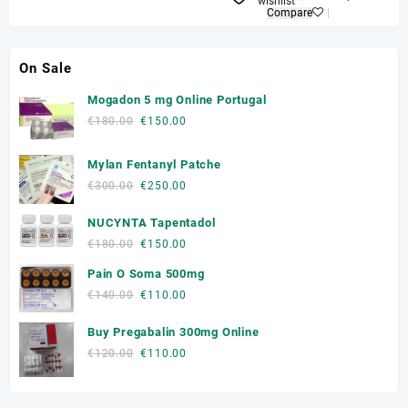
wishlist
Compare
On Sale
Mogadon 5 mg Online Portugal
Original
Current
€
180.00
€
150.00
price
price
was:
is:
Mylan Fentanyl Patche
€180.00.
€150.00.
Original
Current
€
300.00
€
250.00
price
price
NUCYNTA Tapentadol
was:
is:
€300.00.
€250.00.
Original
Current
€
180.00
€
150.00
price
price
Pain O Soma 500mg
was:
is:
Original
Current
€
140.00
€
110.00
€180.00.
€150.00.
price
price
Buy Pregabalin 300mg Online
was:
is:
€140.00.
€110.00.
Original
Current
€
120.00
€
110.00
price
price
was:
is: