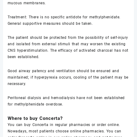
mucous membranes.
Treatment: There is no specific antidote for methylphenidate.
General supportive measures should be taken.
The patient should be protected from the possibility of self-injury
and isolated from external stimuli that may worsen the existing
CNS hyperstimulation. The efficacy of activated charcoal has not
been established.
Good airway patency and ventilation should be ensured and
maintained; if hyperpyrexia occurs, cooling of the patient may be
necessary.
Peritoneal dialysis and hemodialysis have not been established
for methylphenidate overdose.
Where to buy Concerta?
You can buy Concerta in regular pharmacies or order online.
Nowadays, most patients choose online pharmacies. You can