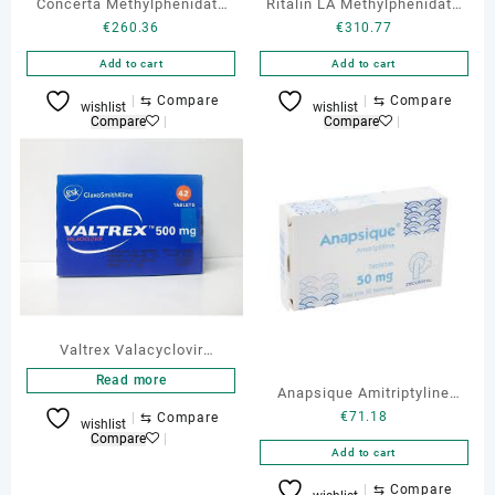
Concerta Methylphenidate
Ritalin LA Methylphenidate
€
260.36
€
310.77
27 mg 30 tabs
40 mg 30 Tabs
Add to cart
Add to cart
⇆
Compare
⇆
Compare
wishlist
wishlist
Compare
Compare
Valtrex Valacyclovir
hydrochloride Generic 500
Read more
Anapsique Amitriptyline
mg 30 Tabs
€
71.18
⇆
Compare
Online
wishlist
Compare
Add to cart
⇆
Compare