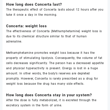
How long does Concerta last?
The therapeutic effect of Concerta lasts about 12 hours after you
take it once a day in the morning.
Concerta: weight loss
The effectiveness of Concerta (Methamphetamine) weight loss is
due to its chemical structure similar to that of human
adrenaline.
Methamphetamine promotes weight loss because it has the
property of stimulating lipolysis. Consequently, the volume of fat
cells decreases significantly. The person has a decreased appetite
and physical hyperactivity is present. Energy is lost in a huge
amount. In other words, the body’s reserves are depleted
promptly. However, Concerta is rarely prescribed as a drug for
weight loss because the drug has many side effects.
How long does Concerta stay in your system?
After the dose is fully metabolized, it is excreted through the
excretory system in the form of urine.