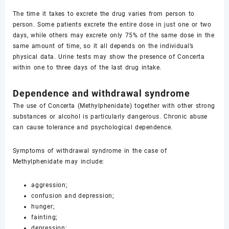
The time it takes to excrete the drug varies from person to
person. Some patients excrete the entire dose in just one or two
days, while others may excrete only 75% of the same dose in the
same amount of time, so it all depends on the individual’s
physical data. Urine tests may show the presence of Concerta
within one to three days of the last drug intake.
Dependence and withdrawal syndrome
The use of Concerta (Methylphenidate) together with other strong
substances or alcohol is particularly dangerous. Chronic abuse
can cause tolerance and psychological dependence.
Symptoms of withdrawal syndrome in the case of
Methylphenidate may include:
aggression;
confusion and depression;
hunger;
fainting;
depression;