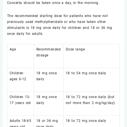
Concerta should be taken once a day, in the morning.
The recommended starting dose for patients who have not
previously used methylphenidate or who have taken other
stimulants is 18 mg once daily for children and 18 or 36 mg
once daily for adults.
Age
Recommended
Dose range
dosage
Children
18 mg once
18 to 54 mg once daily
ages 6-12
daily
Children 13-
18 mg once
18 to 72 mg once daily (but
17 years old
daily
not more than 2 mg/kg/day)
Adults 18-65
18 or 36 mg
18 to 72 mg once daily
years old
once daily