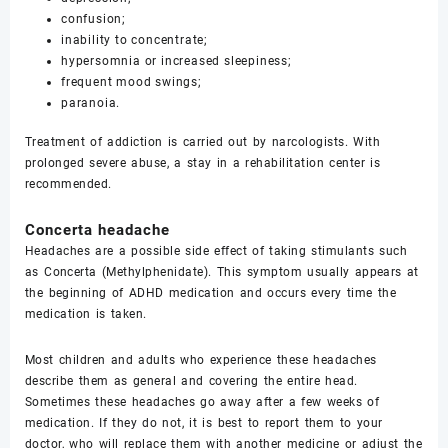
confusion;
inability to concentrate;
hypersomnia or increased sleepiness;
frequent mood swings;
paranoia.
Treatment of addiction is carried out by narcologists. With
prolonged severe abuse, a stay in a rehabilitation center is
recommended.
Concerta headache
Headaches are a possible side effect of taking stimulants such
as Concerta (Methylphenidate). This symptom usually appears at
the beginning of ADHD medication and occurs every time the
medication is taken.
Most children and adults who experience these headaches
describe them as general and covering the entire head.
Sometimes these headaches go away after a few weeks of
medication. If they do not, it is best to report them to your
doctor, who will replace them with another medicine or adjust the