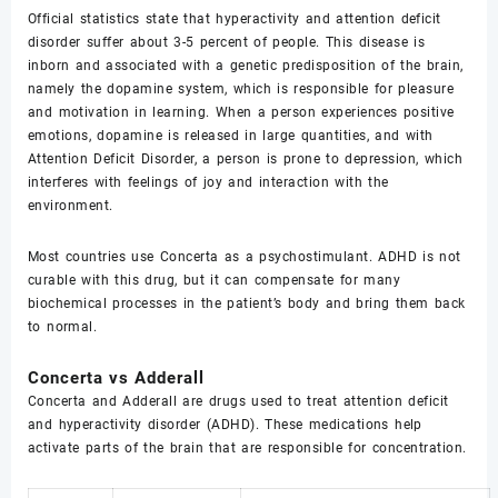
Official statistics state that hyperactivity and attention deficit
disorder suffer about 3-5 percent of people. This disease is
inborn and associated with a genetic predisposition of the brain,
namely the dopamine system, which is responsible for pleasure
and motivation in learning. When a person experiences positive
emotions, dopamine is released in large quantities, and with
Attention Deficit Disorder, a person is prone to depression, which
interferes with feelings of joy and interaction with the
environment.
Most countries use Concerta as a psychostimulant. ADHD is not
curable with this drug, but it can compensate for many
biochemical processes in the patient’s body and bring them back
to normal.
Concerta vs Adderall
Concerta and Adderall are drugs used to treat attention deficit
and hyperactivity disorder (ADHD). These medications help
activate parts of the brain that are responsible for concentration.