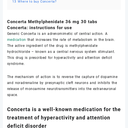
13
Where to buy Concerta?
Concerta Methylphenidate 36 mg 30 tabs
Concerta: instructions for use
Generic Concerta is an adrenomimetic of central action. A
medication
that increases the rate of metabolism in the brain.
The active ingredient of the drug is methylphenidate
hydrochloride – known as a central nervous system stimulant.
This drug is prescribed for hyperactivity and attention deficit
syndrome.
The mechanism of action is to reverse the capture of dopamine
and noradrenaline by presynaptic cleft neurons and inhibits the
release of monoamine neurotransmitters into the extraneuronal
space.
Concerta is a well-known medication for the
treatment of hyperactivity and attention
deficit disorder