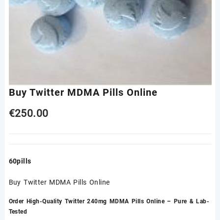
Buy Twitter MDMA Pills Online
€
250.00
60pills
Buy Twitter MDMA Pills Online
Order High-Quality Twitter 240mg MDMA Pills Online – Pure & Lab-
Tested