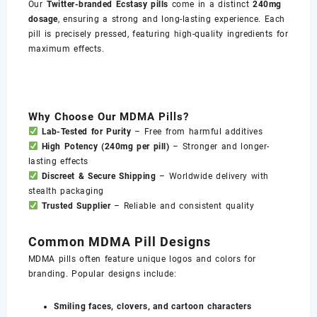
Our
Twitter-branded Ecstasy pills
come in a distinct
240mg
dosage
, ensuring a strong and long-lasting experience. Each
pill is precisely pressed, featuring high-quality ingredients for
maximum effects.
Why Choose Our MDMA Pills?
Lab-Tested for Purity
– Free from harmful additives
High Potency (240mg per pill)
– Stronger and longer-
lasting effects
Discreet & Secure Shipping
– Worldwide delivery with
stealth packaging
Trusted Supplier
– Reliable and consistent quality
Common MDMA Pill Designs
MDMA pills often feature unique logos and colors for
branding. Popular designs include:
Smiling faces, clovers, and cartoon characters