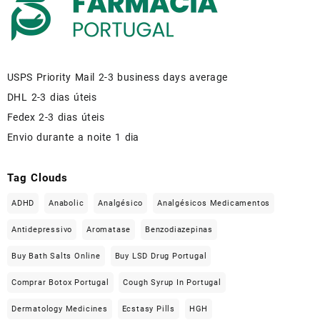
USPS Priority Mail 2-3 business days average
DHL 2-3 dias úteis
Fedex 2-3 dias úteis
Envio durante a noite 1 dia
Tag Clouds
ADHD
Anabolic
Analgésico
Analgésicos Medicamentos
Antidepressivo
Aromatase
Benzodiazepinas
Buy Bath Salts Online
Buy LSD Drug Portugal
Comprar Botox Portugal
Cough Syrup In Portugal
Dermatology Medicines
Ecstasy Pills
HGH