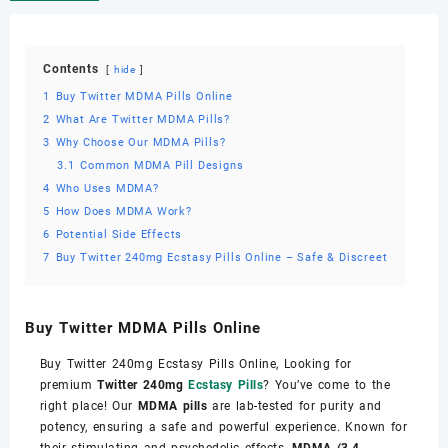
Contents
hide
1
Buy Twitter MDMA Pills Online
2
What Are Twitter MDMA Pills?
3
Why Choose Our MDMA Pills?
3.1
Common MDMA Pill Designs
4
Who Uses MDMA?
5
How Does MDMA Work?
6
Potential Side Effects
7
Buy Twitter 240mg Ecstasy Pills Online – Safe & Discreet
Buy Twitter MDMA Pills Online
Buy Twitter 240mg Ecstasy Pills Online, Looking for
premium
Twitter 240mg
Ecstasy Pills
? You’ve come to the
right place! Our
MDMA pills
are lab-tested for purity and
potency, ensuring a safe and powerful experience. Known for