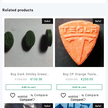
Related products
Sale!
Sale!
Buy Dark Smiley Green
Buy CP Orange Tesla
Original
Current
Original
Current
€
150.00
€
130.00
€
220.00
€
200.00
150mg Mdma Pills Online
Ecstasy Pills Online
price
price
price
price
Add to cart
Add to cart
was:
is:
was:
is:
€150.00.
€130.00.
€220.00.
€200.00.
⇆
Compare
⇆
Compare
wishlist
wishlist
Compare
Compare
Sale!
Sale!