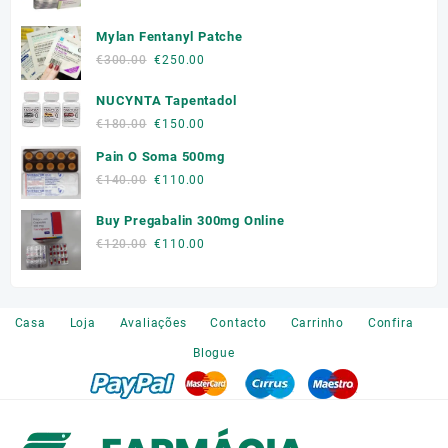
price
price
was:
is:
Mylan Fentanyl Patche
€180.00.
€150.00.
Original
Current
€
300.00
€
250.00
price
price
NUCYNTA Tapentadol
was:
is:
€300.00.
€250.00.
Original
Current
€
180.00
€
150.00
price
price
Pain O Soma 500mg
was:
is:
Original
Current
€
140.00
€
110.00
€180.00.
€150.00.
price
price
Buy Pregabalin 300mg Online
was:
is:
€140.00.
€110.00.
Original
Current
€
120.00
€
110.00
price
price
was:
is:
€120.00.
€110.00.
Casa
Loja
Avaliações
Contacto
Carrinho
Confira
Blogue