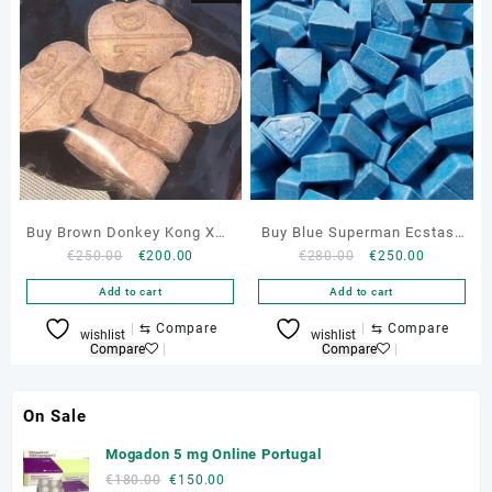
Buy Brown Donkey Kong XTC
Buy Blue Superman Ecstasy
Original
Current
Original
Current
€
250.00
€
200.00
€
280.00
€
250.00
Pills 260mg Online
Pills Online
price
price
price
price
Add to cart
Add to cart
was:
is:
was:
is:
€250.00.
€200.00.
€280.00.
€250.00.
⇆
Compare
⇆
Compare
wishlist
wishlist
Compare
Compare
On Sale
Mogadon 5 mg Online Portugal
Original
Current
€
180.00
€
150.00