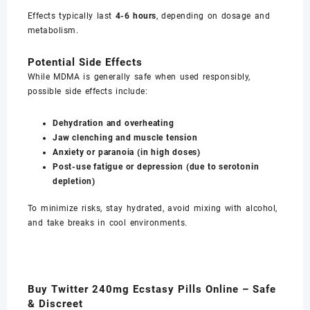
Effects typically last
4-6 hours
, depending on dosage and
metabolism.
Potential Side Effects
While MDMA is generally safe when used responsibly,
possible side effects include:
Dehydration and overheating
Jaw clenching and muscle tension
Anxiety or paranoia (in high doses)
Post-use fatigue or depression (due to serotonin
depletion)
To minimize risks, stay hydrated, avoid mixing with alcohol,
and take breaks in cool environments.
Buy Twitter 240mg Ecstasy Pills Online – Safe
& Discreet