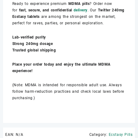
Ready to experience premium
MDMA pills
? Order now
for
fast, secure, and confidential
delivery
. Our
Twitter 240mg
Ecstasy tablets
are among the strongest on the market,
perfect for raves, parties, or personal exploration.
Lab-verified purity
Strong 240mg dosage
Trusted global shipping
Place your order today and enjoy the ultimate MDMA
experience!
(Note: MDMA is intended for responsible adult use. Always
follow harm-reduction practices and check local laws before
purchasing.)
EAN:
N/A
Category:
Ecstasy Pills