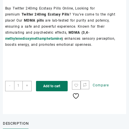
Buy Twitter 240mg Ecstasy Pills Online, Looking for
premium
Twitter 240mg Ecstasy Pills
? You’ve come to the right
place! Our
MDMA pills
are lab-tested for purity and potency,
ensuring a safe and powerful experience. Known for their
stimulating and psychedelic effects,
MDMA (3,4-
methylenedioxymethamphetamine
)
enhances sensory perception,
boosts energy, and promotes emotional openness.
Buy
-
+
Compare
Add to cart
Twitter
MDMA
Pills
Online
quantity
DESCRIPTION