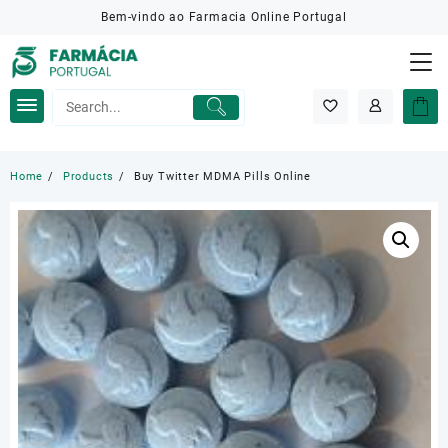
Skip
Bem-vindo ao Farmacia Online Portugal
to
content
Home
Products
Buy Twitter MDMA Pills Online