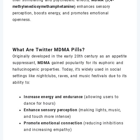
their stimulating and psychedelic effects,
MDMA (3,4-
methylenedioxymethamphetamine)
enhances sensory
perception, boosts energy, and promotes emotional
openness.
What Are Twitter MDMA Pills?
Originally developed in the early 20th century as an appetite
suppressant,
MDMA
gained popularity for its euphoric and
hallucinogenic properties. Today, it’s widely used in social
settings like nightclubs, raves, and music festivals due to its
ability to:
Increase energy and endurance
(allowing users to
dance for hours)
Enhance sensory perception
(making lights, music,
and touch more intense)
Promote emotional connection
(reducing inhibitions
and increasing empathy)