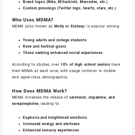
Brand logos (Nike, Mitsubishi, Mercedes, etc.)
Custom pressings (Twitter logo, hearts, stars, etc.)
Who Uses MDMA?
MDMA (also known as
Molly or Ecstasy
) is popular among:
Young adults and college students
Rave and festival-goers
Those seeking enhanced social experiences
According to studies, over
10% of high school seniors
have
tried MDMA at least once, with usage common in middle
and upper-class demographics.
How Does MDMA Work?
MDMA increases the release of
serotonin, dopamine, and
norepinephrine
, leading to:
Euphoria and heightened emotions
Increased energy and alertness
Enhanced sensory experiences