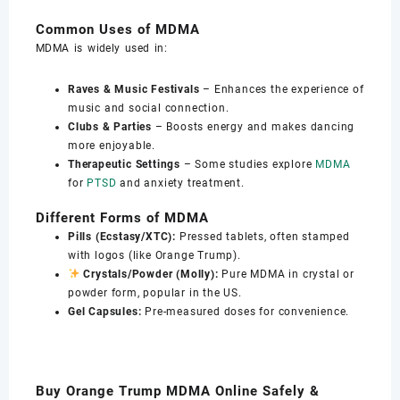
Common Uses of MDMA
MDMA is widely used in:
Raves & Music Festivals
– Enhances the experience of
music and social connection.
Clubs & Parties
– Boosts energy and makes dancing
more enjoyable.
Therapeutic Settings
– Some studies explore
MDMA
for
PTSD
and anxiety treatment.
Different Forms of MDMA
Pills (Ecstasy/XTC):
Pressed tablets, often stamped
with logos (like Orange Trump).
Crystals/Powder (Molly):
Pure MDMA in crystal or
powder form, popular in the US.
Gel Capsules:
Pre-measured doses for convenience.
Buy Orange Trump MDMA Online Safely &