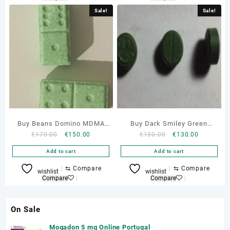
Sale!
Sale!
Buy Beans Domino MDMA
Buy Dark Smiley Green
Original
Current
Original
Current
€
170.00
€
150.00
€
150.00
€
130.00
134mg Online
150mg Mdma Pills Online
price
price
price
price
Add to cart
Add to cart
was:
is:
was:
is:
€170.00.
€150.00.
€150.00.
€130.00.
⇆
Compare
⇆
Compare
wishlist
wishlist
Compare
Compare
On Sale
Mogadon 5 mg Online Portugal