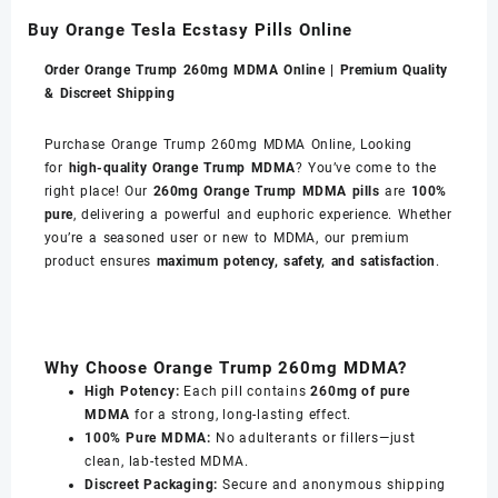
Buy Orange Tesla Ecstasy Pills Online
Order Orange Trump 260mg MDMA Online | Premium Quality
& Discreet Shipping
Purchase Orange Trump 260mg MDMA Online, Looking
for
high-quality Orange Trump MDMA
? You’ve come to the
right place! Our
260mg Orange Trump MDMA pills
are
100%
pure
, delivering a powerful and euphoric experience. Whether
you’re a seasoned user or new to MDMA, our premium
product ensures
maximum potency, safety, and satisfaction
.
Why Choose Orange Trump 260mg MDMA?
High Potency:
Each pill contains
260mg of pure
MDMA
for a strong, long-lasting effect.
100% Pure MDMA:
No adulterants or fillers—just
clean, lab-tested MDMA.
Discreet Packaging:
Secure and anonymous shipping