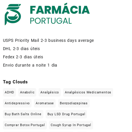
USPS Priority Mail 2-3 business days average
DHL 2-3 dias úteis
Fedex 2-3 dias úteis
Envio durante a noite 1 dia
Tag Clouds
ADHD
Anabolic
Analgésico
Analgésicos Medicamentos
Antidepressivo
Aromatase
Benzodiazepinas
Buy Bath Salts Online
Buy LSD Drug Portugal
Comprar Botox Portugal
Cough Syrup In Portugal