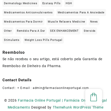
Dermatology Medicines
Ecstasy Pills
HGH
Medicamentos Anticonvulsivantes
Medicamentos Para A Ansiedade
Medicamentos Para Dormir
Muscle Relaxers Medicine
News
Other
Remédio Para A Dor
SEX ENHANCEMENT
Steroids
Stimulants
Weight Loss Pills Portugal
Reembolso
Se não recebeu o seu artigo, está coberto pela Garantia de
Reembolso de Dinheiro da Pharma.
Contact Details
Contact : + E-mail :
admin@farmaciaonlineportugal.com
© 2026
Farmacia Online Portugal | Farmácia Online Portugal
Medicamento
Designed by
Themehunk WordPress Theme