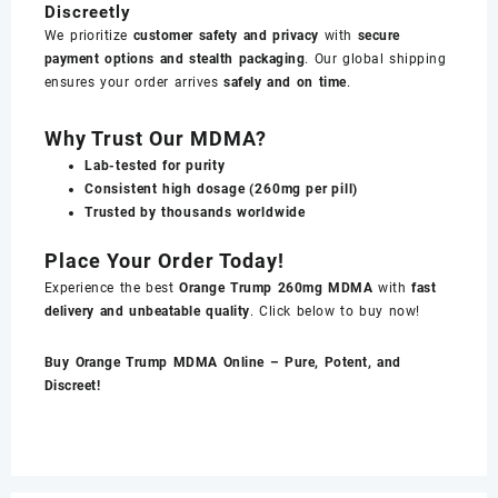
Discreetly
We prioritize
customer safety and privacy
with
secure
payment options and stealth packaging
. Our global shipping
ensures your order arrives
safely and on time
.
Why Trust Our MDMA?
Lab-tested for purity
Consistent high dosage (260mg per pill)
Trusted by thousands worldwide
Place Your Order Today!
Experience the best
Orange Trump 260mg MDMA
with
fast
delivery and unbeatable quality
. Click below to buy now!
Buy Orange Trump MDMA Online – Pure, Potent, and
Discreet!