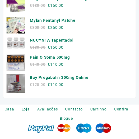
Original
Current
€
180.00
€
150.00
price
price
was:
is:
Mylan Fentanyl Patche
€180.00.
€150.00.
Original
Current
€
300.00
€
250.00
price
price
NUCYNTA Tapentadol
was:
is:
€300.00.
€250.00.
Original
Current
€
180.00
€
150.00
price
price
Pain O Soma 500mg
was:
is:
Original
Current
€
140.00
€
110.00
€180.00.
€150.00.
price
price
Buy Pregabalin 300mg Online
was:
is:
€140.00.
€110.00.
Original
Current
€
120.00
€
110.00
price
price
was:
is:
€120.00.
€110.00.
Casa
Loja
Avaliações
Contacto
Carrinho
Confira
Blogue