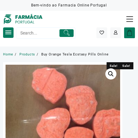
Skip
Bem-vindo ao Farmacia Online Portugal
to
content
Home
Products
Buy Orange Tesla Ecstasy Pills Online
Sale!
Sale!