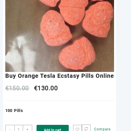
Buy Orange Tesla Ecstasy Pills Online
Original
Current
€
150.00
€
130.00
price
price
100 Pills
was:
is:
€150.00.
€130.00.
Buy
-
+
Compare
Add to cart