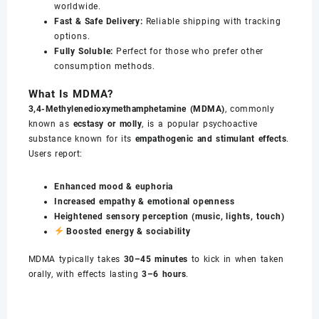
worldwide.
Fast & Safe Delivery:
Reliable shipping with tracking
options.
Fully Soluble:
Perfect for those who prefer other
consumption methods.
What Is MDMA?
3,4-Methylenedioxymethamphetamine (MDMA)
, commonly
known as
ecstasy or molly
, is a popular psychoactive
substance known for its
empathogenic and stimulant effects
.
Users report:
Enhanced mood & euphoria
Increased empathy & emotional openness
Heightened sensory perception (music, lights, touch)
Boosted energy & sociability
MDMA typically takes
30–45 minutes
to kick in when taken
orally, with effects lasting
3–6 hours
.