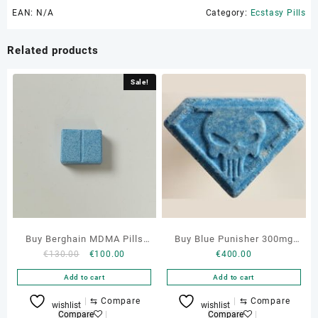
EAN:
N/A
Category:
Ecstasy Pills
Related products
Sale!
Buy Berghain MDMA Pills
Buy Blue Punisher 300mg
Original
Current
€
130.00
€
100.00
€
400.00
Online
MDMA Pills Online
price
price
Add to cart
Add to cart
was:
is:
€130.00.
€100.00.
⇆
Compare
⇆
Compare
wishlist
wishlist
Compare
Compare