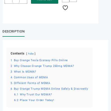
Orange
Tesla
Ecstasy
Pills
Online
quantity
DESCRIPTION
Contents
hide
1
Buy Orange Tesla Ecstasy Pills Online
2
Why Choose Orange Trump 260mg MDMA?
3
What Is MDMA?
4
Common Uses of MDMA
5
Different Forms of MDMA
6
Buy Orange Trump MDMA Online Safely & Discreetly
6.1
Why Trust Our MDMA?
6.2
Place Your Order Today!