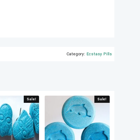
Category:
Ecstasy Pills
Sale!
Sale!