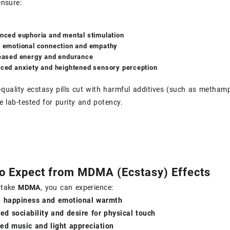
ensure:
nced euphoria and mental stimulation
 emotional connection and empathy
eased energy and endurance
ced anxiety and heightened sensory perception
-quality ecstasy pills cut with harmful additives (such as metham
e lab-tested for purity and potency.
o Expect from MDMA (Ecstasy) Effects
 take
MDMA
, you can experience:
e happiness and emotional warmth
ed sociability and desire for physical touch
ed music and light appreciation