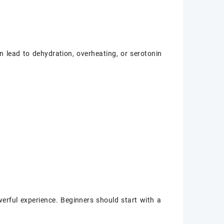
 lead to dehydration, overheating, or serotonin
erful experience. Beginners should start with a