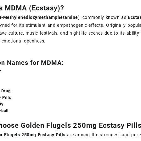
Is MDMA (Ecstasy)?
4-Methylenedioxymethamphetamine)
, commonly known as
Ecstas
wned for its stimulant and empathogenic effects. Originally pop
rave culture, music festivals, and nightlife scenes due to its abili
r emotional openness.
n Names for MDMA:
y
 Drug
 Pills
ty
ball
oose Golden Flugels 250mg Ecstasy Pill
n Flugels 250mg Ecstasy Pills
are among the strongest and purest