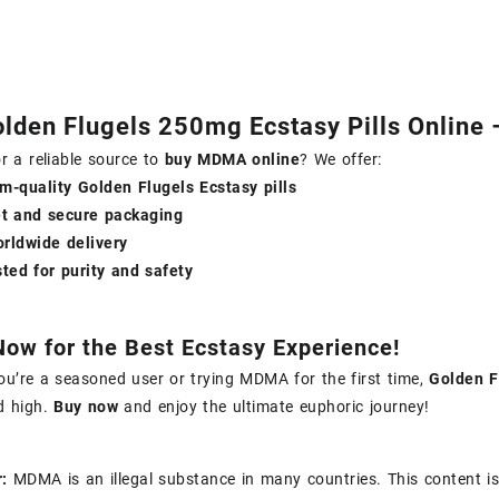
lden Flugels 250mg Ecstasy Pills Online 
r a reliable source to
buy MDMA online
? We offer:
m-quality Golden Flugels Ecstasy pills
et and secure packaging
orldwide delivery
ted for purity and safety
Now for the Best Ecstasy Experience!
u’re a seasoned user or trying MDMA for the first time,
Golden F
d high.
Buy now
and enjoy the ultimate euphoric journey!
:
MDMA is an illegal substance in many countries. This content is