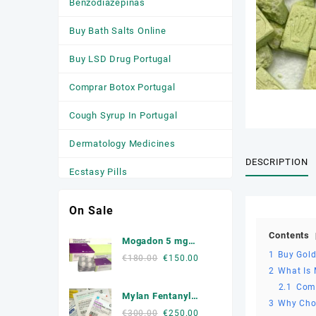
Benzodiazepinas
Buy Bath Salts Online
Buy LSD Drug Portugal
Comprar Botox Portugal
Cough Syrup In Portugal
Dermatology Medicines
DESCRIPTION
Ecstasy Pills
HGH
On Sale
Medicamentos
Contents
Mogadon 5 mg
Anticonvulsivantes
1
Buy Gold
Online Portugal
Original
Current
€
180.00
€
150.00
2
What Is
price
price
Medicamentos para a Ansiedade
was:
is:
2.1
Com
Mylan Fentanyl
Medicamentos Para Dormir
€180.00.
€150.00.
3
Why Choo
Patche
Original
Current
€
300.00
€
250.00