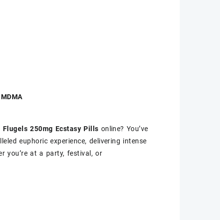
ty MDMA
 Flugels 250mg Ecstasy Pills
online? You’ve
leled euphoric experience, delivering intense
you’re at a party, festival, or