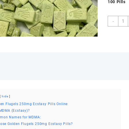
100 Pills
Buy
-
Golde
Fluge
250m
Ecsta
Pills
Onlin
quant
hide
en Flugels 250mg Ecstasy Pills Online
 MDMA (Ecstasy)?
mon Names for MDMA:
se Golden Flugels 250mg Ecstasy Pills?