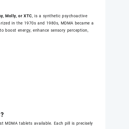
y, Molly, or XTC
, is a synthetic psychoactive
ularized in the 1970s and 1980s, MDMA became a
ty to boost energy, enhance sensory perception,
s?
 MDMA tablets available. Each pill is precisely