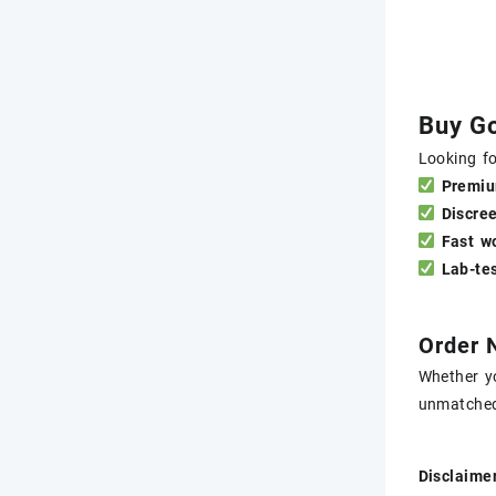
Buy Go
Looking fo
Premiu
Discre
Fast w
Lab-tes
Order 
Whether yo
unmatche
Disclaimer