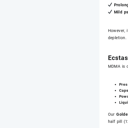
Prolon
Mild ps
However, i
depletion.
Ecstas
MDMA is c
Pres
Caps
Powd
Liqu
Our
Golde
half pill 