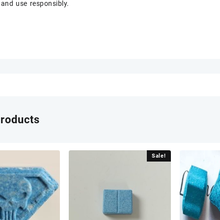
 and use responsibly.
products
Sale!