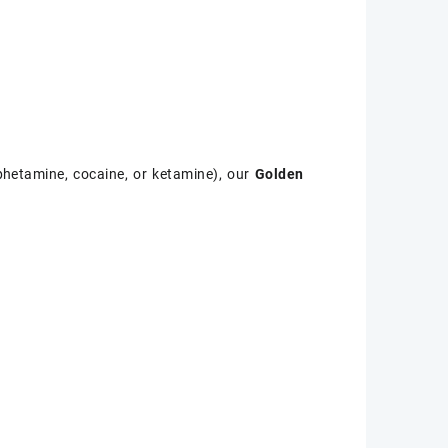
phetamine, cocaine, or ketamine), our
Golden