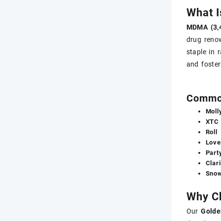
What 
MDMA (3,
drug reno
staple in 
and foste
Commo
Moll
XTC
Roll
Love
Party
Clari
Snow
Why Ch
Our
Golde