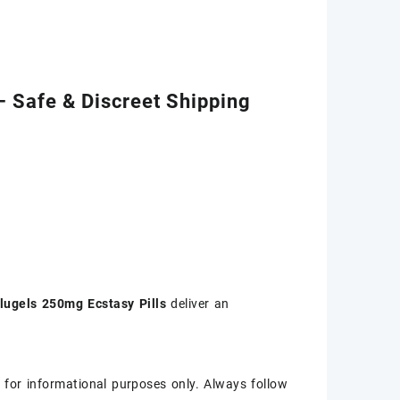
– Safe & Discreet Shipping
lugels 250mg Ecstasy Pills
deliver an
 for informational purposes only. Always follow