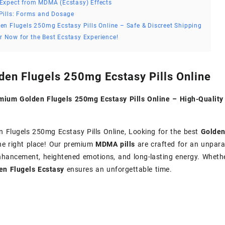
Expect from MDMA (Ecstasy) Effects
Pills: Forms and Dosage
en Flugels 250mg Ecstasy Pills Online – Safe & Discreet Shipping
r Now for the Best Ecstasy Experience!
den Flugels 250mg Ecstasy Pills Online
mium Golden Flugels 250mg Ecstasy Pills Online – High-Quali
 Flugels 250mg Ecstasy Pills Online, Looking for the best
Golden
he right place! Our premium
MDMA pills
are crafted for an unparal
hancement, heightened emotions, and long-lasting energy. Whether 
en Flugels Ecstasy
ensures an unforgettable time.