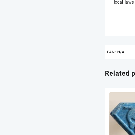
local laws
EAN:
N/A
Related 