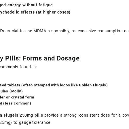
ged energy without fatigue
ychedelic effects (at higher doses)
t’s crucial to use MDMA responsibly, as excessive consumption can
y Pills: Forms and Dosage
ommonly found in:
sed tablets (often stamped with logos like Golden Flugels)
ules (Molly)
er or crystal form
id (less common)
n Flugels 250mg pills
provide a strong, consistent dose for a pow
(125mg) to gauge tolerance.