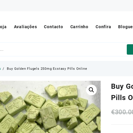
oja
Avaliações
Contacto
Carrinho
Confira
Blogu
s
Buy Golden Flugels 250mg Ecstasy Pills Online
Buy G
Pills 
€
300.0