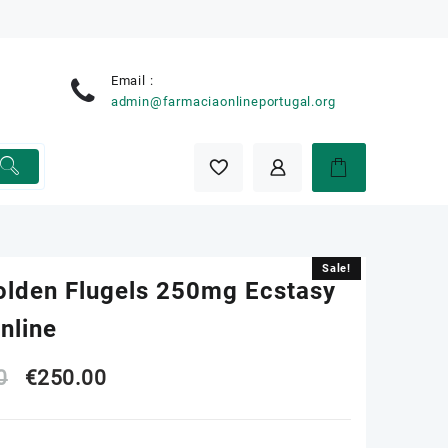
Email :
e
admin@farmaciaonlineportugal.org
Sale!
Sale!
olden Flugels 250mg Ecstasy
Online
Original
Current
0
€
250.00
price
price