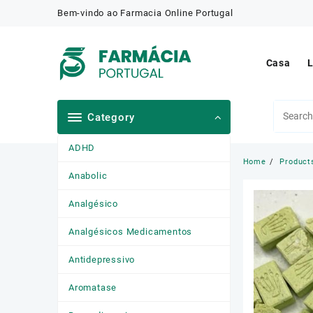
Skip
Bem-vindo ao Farmacia Online Portugal
to
content
Casa
L
Category
ADHD
Home
Product
Anabolic
Analgésico
Analgésicos Medicamentos
Antidepressivo
Aromatase