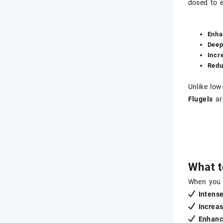
dosed to 
Enha
Deep
Incr
Redu
Unlike low
Flugels
ar
What t
When you
Intens
Increas
Enhanc