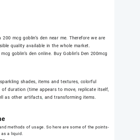
a 200 mcg goblin’s den near me
. Therefore we are
ible quality available in the whole market.
mcg goblin’s den online
. Buy Goblin’s Den 200mcg
sparkling shades, items and textures, colorful
of duration (time appears to move, replicate itself,
ll as other artifacts
,
and transforming items.
ne
 and methods of usage. So here are some of the points-
as a liquid.