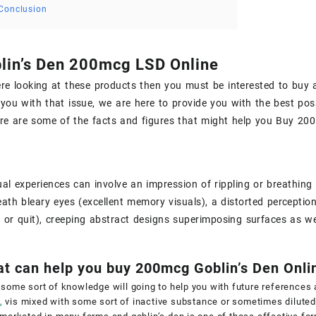
Conclusion
lin’s Den 200mcg LSD Online
ere looking at these products then you must be interested to
buy 
 you with that issue, we are here to provide you with the best poss
re are some of the facts and figures that might help you
Buy 200 
al experiences can involve an impression of rippling or breathing 
ath bleary eyes (excellent memory visuals), a distorted perception 
ft or quit), creeping abstract designs superimposing surfaces as we
at can help you buy 200mcg Goblin’s Den Onli
some sort of knowledge will going to help you with future references
,
vis mixed with some sort of inactive substance or sometimes diluted 