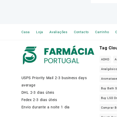
Casa
Loja
Avaliações
Contacto
Carrinho
C
Tag Clo
ADHD
A
Analgésic
USPS Priority Mail 2-3 business days
Aromatas
average
Buy Bath S
DHL 2-3 dias úteis
Buy LSD D
Fedex 2-3 dias úteis
Envio durante a noite 1 dia
Comprar B