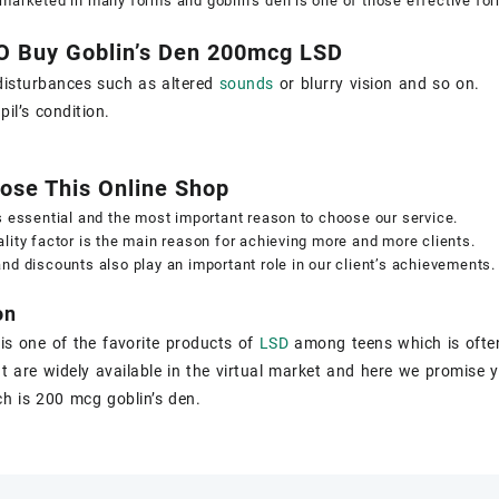
marketed in many forms and goblin’s den is one of those effective fo
O Buy Goblin’s Den 200mcg LSD
disturbances such as altered
sounds
or blurry vision and so on.
il’s condition.
ose This Online Shop
s essential and the most important reason to choose our service.
lity factor is the main reason for achieving more and more clients.
nd discounts also play an important role in our client’s achievements.
on
 is one of the favorite products of
LSD
among teens which is ofte
t are widely available in the virtual market and here we promise y
h is 200 mcg goblin’s den.