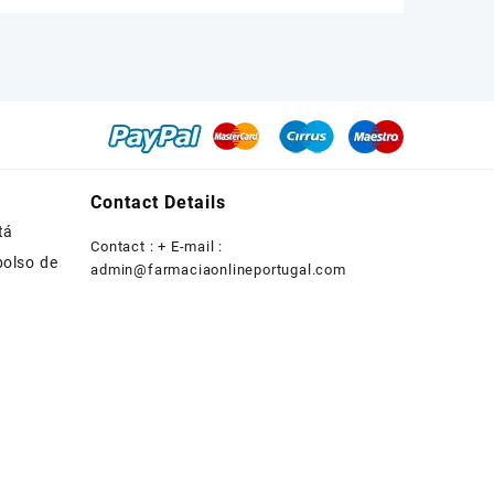
was:
is:
€200.00.
€180.00.
Contact Details
tá
Contact : + E-mail :
bolso de
admin@farmaciaonlineportugal.com