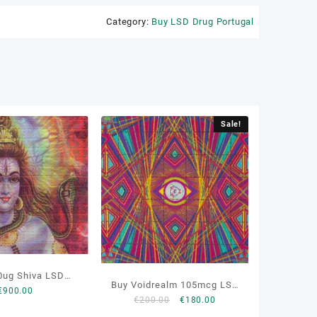
Category:
Buy LSD Drug Portugal
Sale!
0ug Shiva LSD
Buy Voidrealm 105mcg LSD
€
900.00
ters Online
Original
Current
€
200.00
€
180.00
Online
price
price