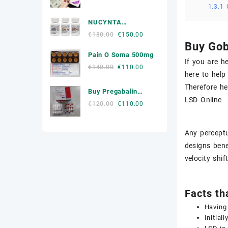
1.3.1
price
price
Muscle Relaxers Medicine
was:
is:
NUCYNTA
€300.00.
€250.00.
News
Tapentadol
Original
Current
€
180.00
€
150.00
Buy Gob
price
price
Other
Pain O Soma 500mg
was:
is:
If you are h
€180.00.
€150.00.
Original
Current
€
140.00
€
110.00
Remédio Para a Dor
here to help
price
price
Therefore he
was:
is:
SEX ENHANCEMENT
Buy Pregabalin
€140.00.
€110.00.
LSD Online
300mg Online
Original
Current
€
120.00
€
110.00
Steroids
price
price
was:
is:
Stimulants
Any perceptu
€120.00.
€110.00.
designs bene
Weight Loss Pills Portugal
velocity shi
Facts th
Having 
Initially