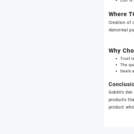
LSD is 
Where T
Creation of 
Abnormal pup
Why Cho
Trust i
The qua
Deals a
Conclusi
Goblin’s den
products tha
product whic