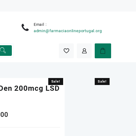
Email :
e
admin@farmaciaonlineportugal.org
Sale!
Sale!
s Den 200mcg LSD
nal
Current
.00
price