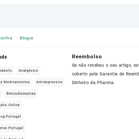
onfira
Blogue
Reembolso
uds
Se não recebeu o seu artigo, es
nabolic
Analgésico
coberto pela Garantia de Reem
os Medicamentos
Antidepressivo
Dinheiro da Pharma.
e
Benzodiazepinas
alts Online
rug Portugal
otox Portugal