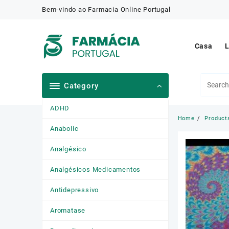
Skip
Bem-vindo ao Farmacia Online Portugal
to
content
Casa
L
Category
ADHD
Home
Product
Anabolic
Analgésico
Analgésicos Medicamentos
Antidepressivo
Aromatase