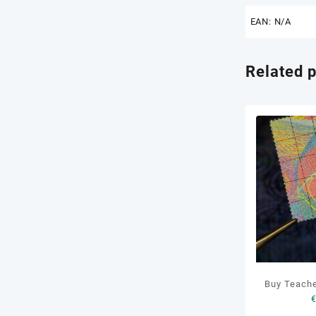
EAN:
N/A
Related 
Buy Teach
LS