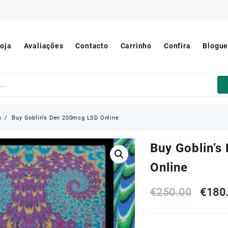
oja
Avaliações
Contacto
Carrinho
Confira
Blogu
s
Buy Goblin’s Den 200mcg LSD Online
Buy Goblin’
Online
Origi
€
250.00
€
180
price