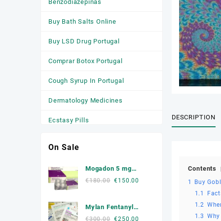
Benzodiazepinas
Buy Bath Salts Online
Buy LSD Drug Portugal
Comprar Botox Portugal
Cough Syrup In Portugal
Dermatology Medicines
DESCRIPTION
Ecstasy Pills
HGH
On Sale
Medicamentos
Contents
Mogadon 5 mg
Anticonvulsivantes
Online Portugal
Original
Current
€
180.00
€
150.00
1
Buy Gobl
price
price
Medicamentos para a Ansiedade
1.1
Fact
was:
is:
1.2
Wher
Mylan Fentanyl
Medicamentos Para Dormir
€180.00.
€150.00.
1.3
Why 
Patche
Original
Current
€
300.00
€
250.00