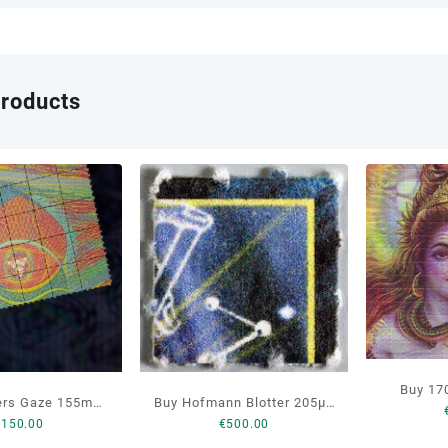
products
Buy 17
ers Gaze 155mcg
Buy Hofmann Blotter 205µg
Blot
€
150.00
€
500.00
D Online
LSD Online