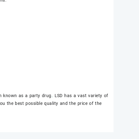
rms.
n known as a party drug
.
LSD has a vast variety of
ou the best possible quality and the price of the