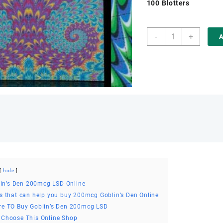
100 Blotters
was:
€250.
Buy
-
+
A
Goblin’s
Den
200mcg
LSD
Online
quantity
hide
in’s Den 200mcg LSD Online
s that can help you buy 200mcg Goblin’s Den Online
e TO Buy Goblin’s Den 200mcg LSD
Choose This Online Shop