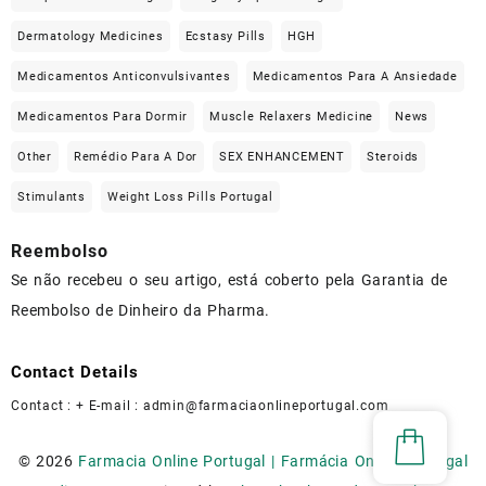
Dermatology Medicines
Ecstasy Pills
HGH
Medicamentos Anticonvulsivantes
Medicamentos Para A Ansiedade
Medicamentos Para Dormir
Muscle Relaxers Medicine
News
Other
Remédio Para A Dor
SEX ENHANCEMENT
Steroids
Stimulants
Weight Loss Pills Portugal
Reembolso
Se não recebeu o seu artigo, está coberto pela Garantia de
Reembolso de Dinheiro da Pharma.
Contact Details
Contact : + E-mail :
admin@farmaciaonlineportugal.com
© 2026
Farmacia Online Portugal | Farmácia Online Portugal