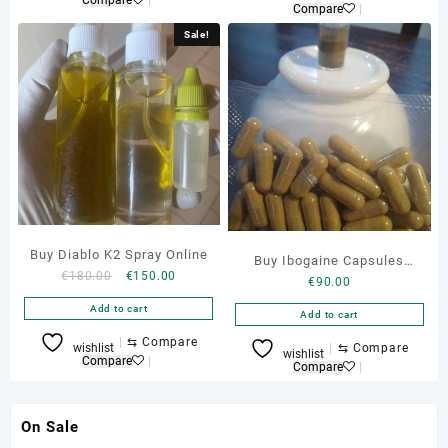
Compare
Sale!
Buy Diablo K2 Spray Online
Buy Ibogaine Capsules
Original
Current
€
180.00
€
150.00
€
90.00
Portugal
price
price
Add to cart
Add to cart
was:
is:
€180.00.
€150.00.
⇆
Compare
⇆
Compare
wishlist
wishlist
Compare
Compare
On Sale