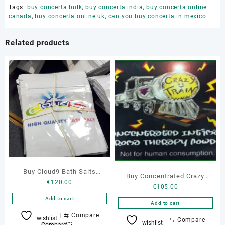
Tags:
buy concerta bulk
,
buy concerta india
,
buy concerta online
canada
,
buy concerta online uk
,
can you buy concerta in mexico
Related products
Buy Cloud9 Bath Salts
Buy Concentrated Crazy
€
120.00
Online
€
105.00
Train Bath Salts
Add to cart
Add to cart
⇆
Compare
wishlist
⇆
Compare
wishlist
Compare