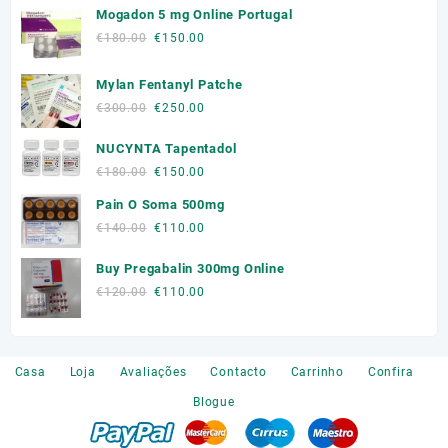
Mogadon 5 mg Online Portugal
Original
Current
€
180.00
€
150.00
price
price
was:
is:
Mylan Fentanyl Patche
€180.00.
€150.00.
Original
Current
€
300.00
€
250.00
price
price
NUCYNTA Tapentadol
was:
is:
€300.00.
€250.00.
Original
Current
€
180.00
€
150.00
price
price
Pain O Soma 500mg
was:
is:
Original
Current
€
140.00
€
110.00
€180.00.
€150.00.
price
price
Buy Pregabalin 300mg Online
was:
is:
€140.00.
€110.00.
Original
Current
€
120.00
€
110.00
price
price
was:
is:
€120.00.
€110.00.
Casa
Loja
Avaliações
Contacto
Carrinho
Confira
Blogue