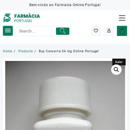
Skip
Bem-vindo ao Farmacia Online Portugal
to
content
Home
Products
Buy Concerta 54 mg Online Portugal
Sale!
Sale!