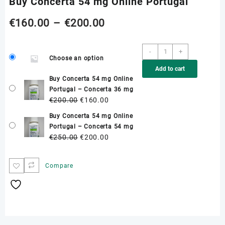
Buy Concerta 54 mg Online Portugal
Price
€
160.00
–
€
200.00
range:
Buy
-
+
Choose an option
Concerta
€160.00
Add to cart
54
Buy Concerta 54 mg Online
mg
through
Portugal – Concerta 36 mg
Online
Original
Current
€
200.00
€
160.00
Portugal
€200.00
price
price
quantity
Buy Concerta 54 mg Online
was:
is:
Portugal – Concerta 54 mg
€200.00.
€160.00.
Original
Current
€
250.00
€
200.00
price
price
was:
is:
Compare
€250.00.
€200.00.