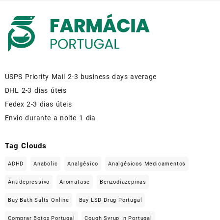
USPS Priority Mail 2-3 business days average
DHL 2-3 dias úteis
Fedex 2-3 dias úteis
Envio durante a noite 1 dia
Tag Clouds
ADHD
Anabolic
Analgésico
Analgésicos Medicamentos
Antidepressivo
Aromatase
Benzodiazepinas
Buy Bath Salts Online
Buy LSD Drug Portugal
Comprar Botox Portugal
Cough Syrup In Portugal