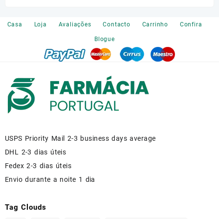
was:
is:
€120.00.
€110.00.
Casa
Loja
Avaliações
Contacto
Carrinho
Confira
Blogue
USPS Priority Mail 2-3 business days average
DHL 2-3 dias úteis
Fedex 2-3 dias úteis
Envio durante a noite 1 dia
Tag Clouds