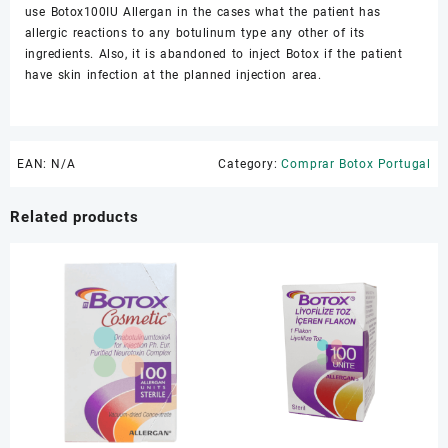
use Botox100IU Allergan in the cases what the patient has
allergic reactions to any botulinum type any other of its
ingredients. Also, it is abandoned to inject Botox if the patient
have skin infection at the planned injection area.
EAN:
N/A
Category:
Comprar Botox Portugal
Related products