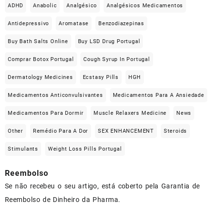
ADHD
Anabolic
Analgésico
Analgésicos Medicamentos
Antidepressivo
Aromatase
Benzodiazepinas
Buy Bath Salts Online
Buy LSD Drug Portugal
Comprar Botox Portugal
Cough Syrup In Portugal
Dermatology Medicines
Ecstasy Pills
HGH
Medicamentos Anticonvulsivantes
Medicamentos Para A Ansiedade
Medicamentos Para Dormir
Muscle Relaxers Medicine
News
Other
Remédio Para A Dor
SEX ENHANCEMENT
Steroids
Stimulants
Weight Loss Pills Portugal
Reembolso
Se não recebeu o seu artigo, está coberto pela Garantia de
Reembolso de Dinheiro da Pharma.