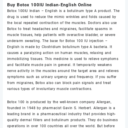
Buy Botox 100IU Indian-English Online
Botox 100IU Indian – English is a botulinum type A product. The
drug is used to reduce the mimic wrinkles and folds caused by
the local repeated contraction of the muscles. Doctors also use
Botox to treat headaches and migraines, facilitate spasms in
muscle tissues, help patients with overactive bladder, or severe
underarm sweating. The base for Botox 100 IU injection –
English is made by Clostridium botulinum type A bacteria. It
causes a paralyzing action on human muscles, relaxing and
immobilizing tissues. This medicine is used to relieve symptoms
and facilitate muscle pain in general. It temporarily weakens
nerve activity in the muscles around the target area and relieves
symptoms such as urinary urgency and frequency. If you suffer
from migraines, Botox also can block pain signals and treat
various types of involuntary muscle contractions.
Botox 100 is produced by the well-known company Allergan,
founded in 1948 by pharmacist Gavin S. Herbert. Allergan is a
leading brand in a pharmaceutical industry that provides high-
quality dermal fillers and botulinum products. They do business
operations in over 100 countries all over the world. But before