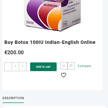
Buy Botox 100IU Indian-English Online
€
200.00
Buy
-
+
Compare
Add to cart
Botox
100IU
Indian-
English
Online
quantity
DESCRIPTION