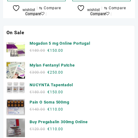
⇆
Compare
⇆
Compare
wishlist
wishlist
Compare
Compare
On Sale
Mogadon 5 mg Online Portugal
Original
Current
€
180.00
€
150.00
price
price
was:
is:
Mylan Fentanyl Patche
€180.00.
€150.00.
Original
Current
€
300.00
€
250.00
price
price
NUCYNTA Tapentadol
was:
is:
€300.00.
€250.00.
Original
Current
€
180.00
€
150.00
price
price
Pain O Soma 500mg
was:
is:
Original
Current
€
140.00
€
110.00
€180.00.
€150.00.
price
price
Buy Pregabalin 300mg Online
was:
is:
€140.00.
€110.00.
Original
Current
€
120.00
€
110.00
price
price