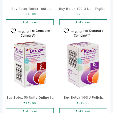
Buy Botox Botox 100IU
Buy Botox 100IU Non-English
€
270.00
€
200.00
Cosmetic Online
Online
Add to cart
Add to cart
⇆
Compare
⇆
Compare
wishlist
wishlist
Compare
Compare
Buy Botox 50 Units Online In
Buy Botox 100IU Polish
€
160.00
€
210.00
Portugal
Online Portugal
Add to cart
Add to cart