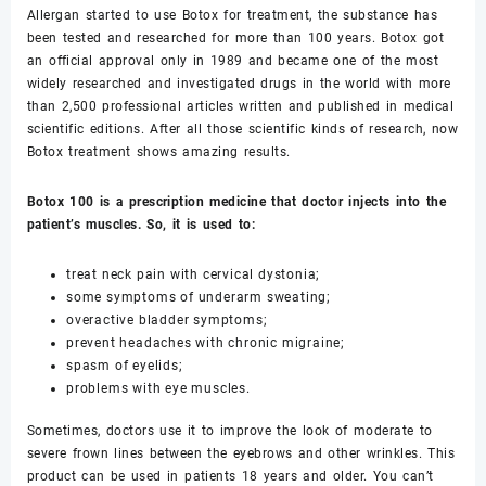
Allergan started to use Botox for treatment, the substance has
been tested and researched for more than 100 years. Botox got
an official approval only in 1989 and became one of the most
widely researched and investigated drugs in the world with more
than 2,500 professional articles written and published in medical
scientific editions. After all those scientific kinds of research, now
Botox treatment shows amazing results.
Botox 100 is a prescription medicine that doctor injects into the
patient’s muscles. So, it is used to:
treat neck pain with cervical dystonia;
some symptoms of underarm sweating;
overactive bladder symptoms;
prevent headaches with chronic migraine;
spasm of eyelids;
problems with eye muscles.
Sometimes, doctors use it to improve the look of moderate to
severe frown lines between the eyebrows and other wrinkles. This
product can be used in patients 18 years and older. You can’t