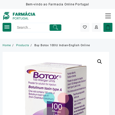
Skip
Bem-vindo ao Farmacia Online Portugal
to
content
Home
Products
Buy Botox 100IU Indian-English Online