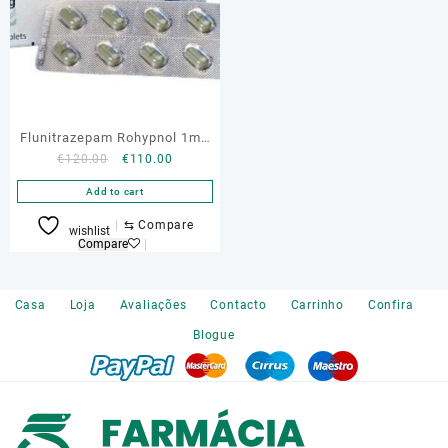
Flunitrazepam Rohypnol 1mg
Original
Current
€
120.00
€
110.00
Online
price
price
Add to cart
was:
is:
€120.00.
€110.00.
⇆
Compare
wishlist
Compare
Casa
Loja
Avaliações
Contacto
Carrinho
Confira
Blogue