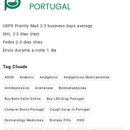
USPS Priority Mail 2-3 business days average
DHL 2-3 dias úteis
Fedex 2-3 dias úteis
Envio durante a noite 1 dia
Tag Clouds
ADHD
Anabolic
Analgésico
Analgésicos Medicamentos
Antidepressivo
Aromatase
Benzodiazepinas
Buy Bath Salts Online
Buy LSD Drug Portugal
Comprar Botox Portugal
Cough Syrup In Portugal
Dermatology Medicines
Ecstasy Pills
HGH