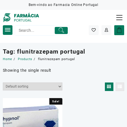
Skip
Bem-vindo ao Farmacia Online Portugal
to
content
Tag:
flunitrazepam portugal
Home
Products
flunitrazepam portugal
Showing the single result
Sale!