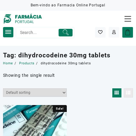
Skip
Bem-vindo ao Farmacia Online Portugal
to
content
Tag:
dihydrocodeine 30mg tablets
Home
Products
dihydrocodeine 30mg tablets
Showing the single result
Sale!