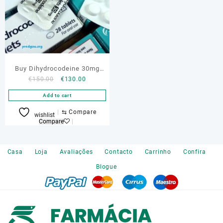
Buy Dihydrocodeine 30mg
Original
Current
€
150.00
€
130.00
Online
price
price
Add to cart
was:
is:
€150.00.
€130.00.
⇆
Compare
wishlist
Compare
Casa
Loja
Avaliações
Contacto
Carrinho
Confira
Blogue