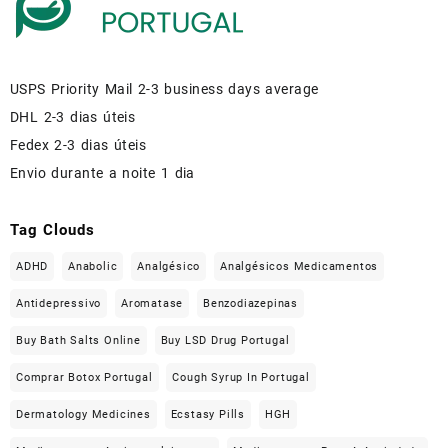
USPS Priority Mail 2-3 business days average
DHL 2-3 dias úteis
Fedex 2-3 dias úteis
Envio durante a noite 1 dia
Tag Clouds
ADHD
Anabolic
Analgésico
Analgésicos Medicamentos
Antidepressivo
Aromatase
Benzodiazepinas
Buy Bath Salts Online
Buy LSD Drug Portugal
Comprar Botox Portugal
Cough Syrup In Portugal
Dermatology Medicines
Ecstasy Pills
HGH