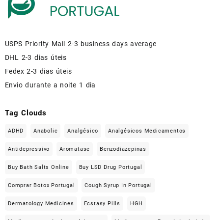
USPS Priority Mail 2-3 business days average
DHL 2-3 dias úteis
Fedex 2-3 dias úteis
Envio durante a noite 1 dia
Tag Clouds
ADHD
Anabolic
Analgésico
Analgésicos Medicamentos
Antidepressivo
Aromatase
Benzodiazepinas
Buy Bath Salts Online
Buy LSD Drug Portugal
Comprar Botox Portugal
Cough Syrup In Portugal
Dermatology Medicines
Ecstasy Pills
HGH