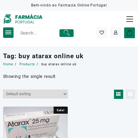
Skip
Bem-vindo ao Farmacia Online Portugal
to
content
Tag:
buy atarax online uk
Home
Products
buy atarax online uk
Showing the single result
Sale!