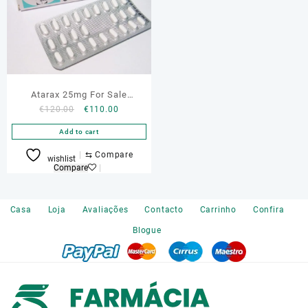
Atarax 25mg For Sale
Original
Current
€
120.00
€
110.00
Portugal
price
price
Add to cart
was:
is:
€120.00.
€110.00.
⇆
Compare
wishlist
Compare
Casa
Loja
Avaliações
Contacto
Carrinho
Confira
Blogue